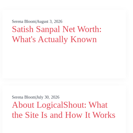
Serena Bloom
|
August 3, 2026
Satish Sanpal Net Worth:
What's Actually Known
Serena Bloom
|
July 30, 2026
About LogicalShout: What
the Site Is and How It Works