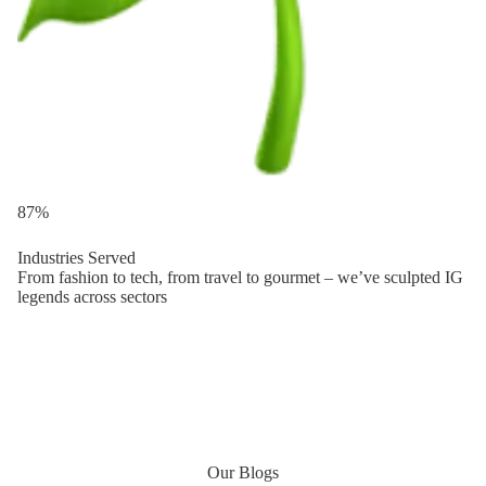
87%
Industries Served
From fashion to tech, from travel to gourmet – we’ve sculpted IG
legends across sectors
Our Blogs