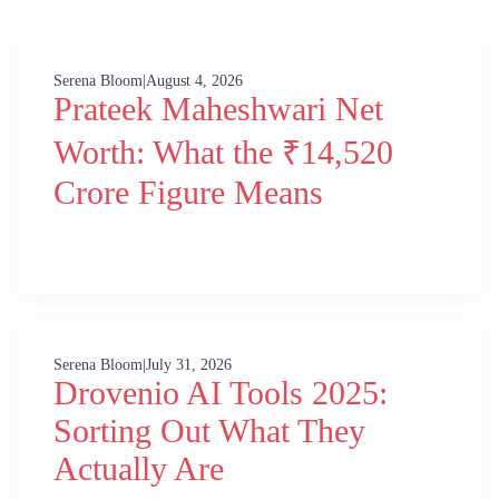
Serena Bloom
|
August 4, 2026
Prateek Maheshwari Net
Worth: What the ₹14,520
Crore Figure Means
Serena Bloom
|
July 31, 2026
Drovenio AI Tools 2025:
Sorting Out What They
Actually Are