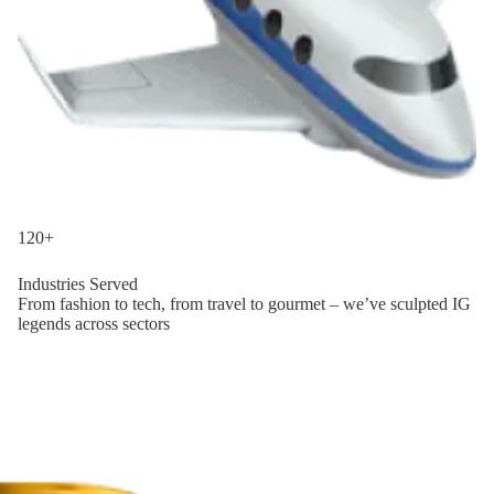
120+
Industries Served
From fashion to tech, from travel to gourmet – we’ve sculpted IG
legends across sectors