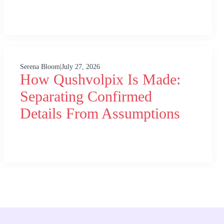
Serena Bloom
|
July 27, 2026
How Qushvolpix Is Made:
Separating Confirmed
Details From Assumptions