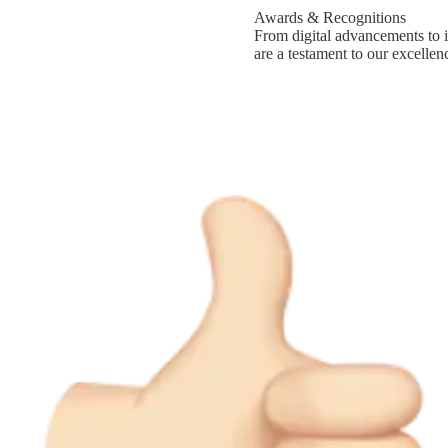
Awards & Recognitions
From digital advancements to i
are a testament to our excellen