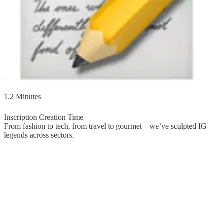
1.2 Minutes
Inscription Creation Time
From fashion to tech, from travel to gourmet – we’ve sculpted IG
legends across sectors.