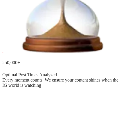
250,000+
Optimal Post Times Analyzed
Every moment counts. We ensure your content shines when the
IG world is watching