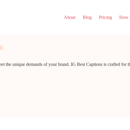
About
Blog
Pricing
How i
eet the unique demands of your brand. IG Best Captions is crafted for t