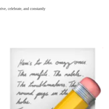
hrive, celebrate, and constantly