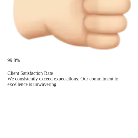
99.8%
Client Satisfaction Rate
We consistently exceed expectations. Our commitment to
excellence is unwavering.