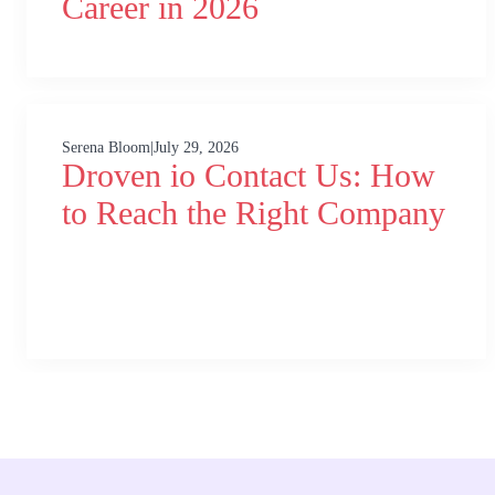
Career in 2026
Serena Bloom
|
July 29, 2026
Droven io Contact Us: How
to Reach the Right Company