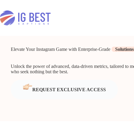
Skip
to
content
Elevate Your Instagram Game with Enterprise-Grade
Solutions
Unlock the power of advanced, data-driven metrics, tailored to m
who seek nothing but the best.
REQUEST EXCLUSIVE ACCESS