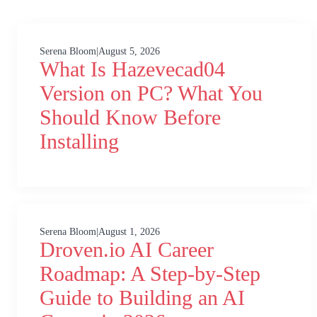
Serena Bloom
|
August 5, 2026
What Is Hazevecad04
Version on PC? What You
Should Know Before
Installing
Serena Bloom
|
August 1, 2026
Droven.io AI Career
Roadmap: A Step-by-Step
Guide to Building an AI