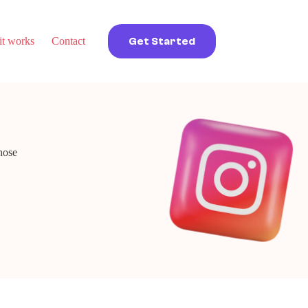
t works
Contact
Get Started
hose