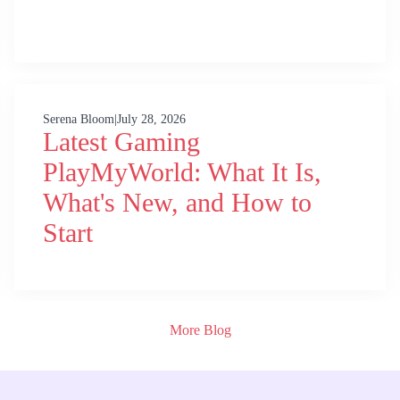
Serena Bloom
|
July 28, 2026
Latest Gaming
PlayMyWorld: What It Is,
What's New, and How to
Start
More Blog