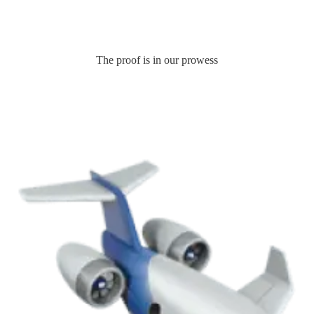
The proof is in our prowess