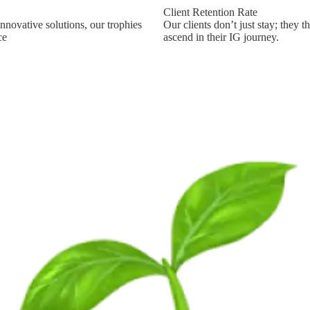
Client Retention Rate
nnovative solutions, our trophies
Our clients don’t just stay; they t
ce
ascend in their IG journey.