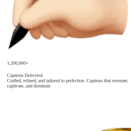
1,200,000+
Captions Delivered
Crafted, refined, and tailored to perfection. Captions that resonate,
captivate, and dominate