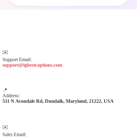
✉️
Support Email:
support@igbestcaptions.com
📍
Address:
511 N Avondale Rd, Dundalk, Maryland, 21222, USA
✉️
Sales Email: