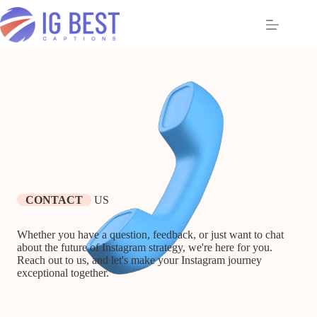
Skip
to
content
CONTACT
US
Whether you have a question, feedback, or just want to chat
about the future of Instagram strategy, we're here for you.
Reach out to us, and let's make your Instagram journey
exceptional together.