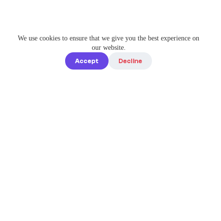
We use cookies to ensure that we give you the best experience on
our website.
Accept
Decline
Quick links
Home
Elevate Your
About us
Instagram
Game with
How it works
Enterprise-
Blog
Grade
Tools by IG
Pricing
Best Caption
Contact us
steve@igbest
captions.com