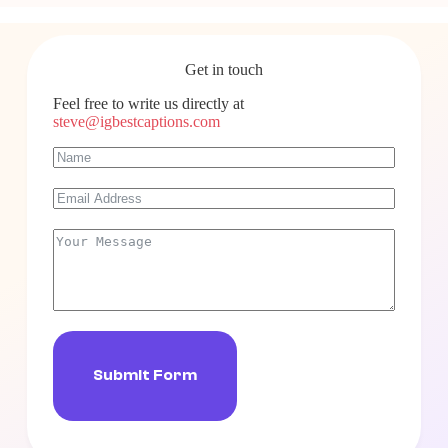
Get in touch
Feel free to write us directly at
steve@igbestcaptions.com
Submit Form