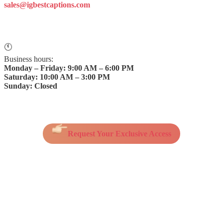
sales@igbestcaptions.com
🕚
Business hours:
Monday – Friday: 9:00 AM – 6:00 PM
Saturday: 10:00 AM – 3:00 PM
Sunday: Closed
Request Your Exclusive Access