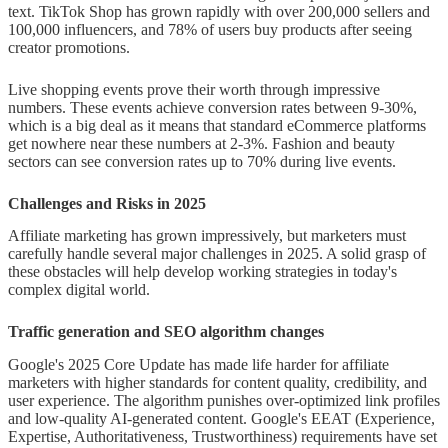
text. TikTok Shop has grown rapidly with over 200,000 sellers and
100,000 influencers, and 78% of users buy products after seeing
creator promotions.
Live shopping events prove their worth through impressive
numbers. These events achieve conversion rates between 9-30%,
which is a big deal as it means that standard eCommerce platforms
get nowhere near these numbers at 2-3%. Fashion and beauty
sectors can see conversion rates up to 70% during live events.
Challenges and Risks in 2025
Affiliate marketing has grown impressively, but marketers must
carefully handle several major challenges in 2025. A solid grasp of
these obstacles will help develop working strategies in today's
complex digital world.
Traffic generation and SEO algorithm changes
Google's 2025 Core Update has made life harder for affiliate
marketers with higher standards for content quality, credibility, and
user experience. The algorithm punishes over-optimized link profiles
and low-quality AI-generated content. Google's EEAT (Experience,
Expertise, Authoritativeness, Trustworthiness) requirements have set