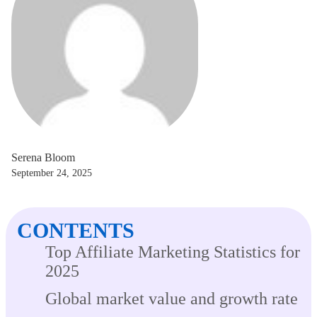
Serena Bloom
September 24, 2025
CONTENTS
Top Affiliate Marketing Statistics for
2025
Global market value and growth rate