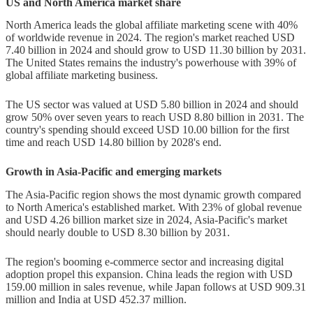
US and North America market share
North America leads the global affiliate marketing scene with 40%
of worldwide revenue in 2024. The region's market reached USD
7.40 billion in 2024 and should grow to USD 11.30 billion by 2031.
The United States remains the industry's powerhouse with 39% of
global affiliate marketing business.
The US sector was valued at USD 5.80 billion in 2024 and should
grow 50% over seven years to reach USD 8.80 billion in 2031. The
country's spending should exceed USD 10.00 billion for the first
time and reach USD 14.80 billion by 2028's end.
Growth in Asia-Pacific and emerging markets
The Asia-Pacific region shows the most dynamic growth compared
to North America's established market. With 23% of global revenue
and USD 4.26 billion market size in 2024, Asia-Pacific's market
should nearly double to USD 8.30 billion by 2031.
The region's booming e-commerce sector and increasing digital
adoption propel this expansion. China leads the region with USD
159.00 million in sales revenue, while Japan follows at USD 909.31
million and India at USD 452.37 million.