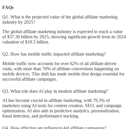
FAQs
Q1. What is the projected value of the global affiliate marketing
industry by 2025?
The global affiliate marketing industry is expected to reach a value
of $37.30 billion by 2025, showing significant growth from its 2024
valuation of $18.5 billion.
Q2. How has mobile traffic impacted affiliate marketing?
Mobile traffic now accounts for over 62% of all affiliate-driven
visits, with more than 70% of affiliate conversions happening on
mobile devices. This shift has made mobile-first design essential for
successful affiliate campaigns.
Q3. What role does AI play in modern affiliate marketing?
AI has become crucial in affiliate marketing, with 79.3% of
marketers using AI tools for content creation, SEO, and campaign
optimization. AI also aids in predictive analytics, personalization,
fraud detection, and performance tracking.
Q4. How effective are influencer-led affiliate campaigns?