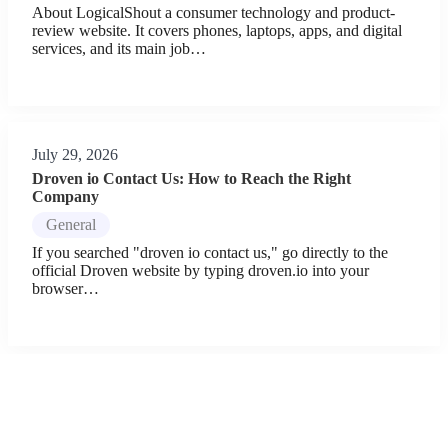
About LogicalShout a consumer technology and product-
review website. It covers phones, laptops, apps, and digital
services, and its main job…
July 29, 2026
Droven io Contact Us: How to Reach the Right
Company
General
If you searched "droven io contact us," go directly to the
official Droven website by typing droven.io into your
browser…