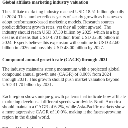
Global affiliate marketing industry valuation
The affiliate marketing industry reached USD 18.51 billion globally
in 2024. This number reflects years of steady growth as businesses
adopt performance-based marketing models. Research sources
predict different growth rates, yet they all point upward. The
industry should reach USD 37.30 billion by 2025, which is a big
deal as it means that USD 4.70 billion from USD 32.30 billion in
2024. Experts believe this expansion will continue to USD 42.60
billion in 2026 and possibly USD 48.00 billion by 2027.
Compound annual growth rate (CAGR) through 2031
The industry maintains strong momentum with a projected global
compound annual growth rate (CAGR) of 8.00% from 2024
through 2031. This growth should push market valuation beyond
USD 31.70 billion by 2031.
Each region shows unique growth patterns that indicate how affiliate
marketing develops at different speeds worldwide. North America
should maintain a CAGR of 6.2%, while Asia-Pacific markets show
a more aggressive CAGR of 10.0%, making it the fastest-growing
region in the digital world.