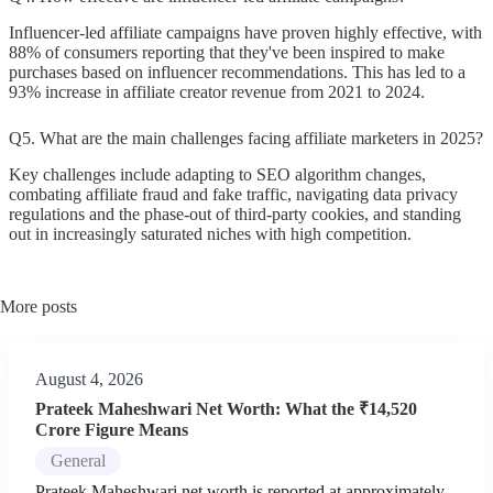
Influencer-led affiliate campaigns have proven highly effective, with
88% of consumers reporting that they've been inspired to make
purchases based on influencer recommendations. This has led to a
93% increase in affiliate creator revenue from 2021 to 2024.
Q5. What are the main challenges facing affiliate marketers in 2025?
Key challenges include adapting to SEO algorithm changes,
combating affiliate fraud and fake traffic, navigating data privacy
regulations and the phase-out of third-party cookies, and standing
out in increasingly saturated niches with high competition.
More posts
August 4, 2026
Prateek Maheshwari Net Worth: What the ₹14,520
Crore Figure Means
General
Prateek Maheshwari net worth is reported at approximately