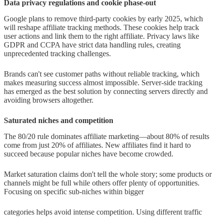
Data privacy regulations and cookie phase-out
Google plans to remove third-party cookies by early 2025, which
will reshape affiliate tracking methods. These cookies help track
user actions and link them to the right affiliate. Privacy laws like
GDPR and CCPA have strict data handling rules, creating
unprecedented tracking challenges.
Brands can't see customer paths without reliable tracking, which
makes measuring success almost impossible. Server-side tracking
has emerged as the best solution by connecting servers directly and
avoiding browsers altogether.
Saturated niches and competition
The 80/20 rule dominates affiliate marketing—about 80% of results
come from just 20% of affiliates. New affiliates find it hard to
succeed because popular niches have become crowded.
Market saturation claims don't tell the whole story; some products or
channels might be full while others offer plenty of opportunities.
Focusing on specific sub-niches within bigger
categories helps avoid intense competition. Using different traffic