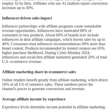
employ AI by then. Affiliates who use AI chatbots report conversion
Saturated niches and competition
increases up to 30%.
Conclusion
Influencer-driven sales impact
FAQs
Influencer partnerships with affiliate programs create remarkable
revenue opportunities. Influencers have motivated 88% of
Q1. What is the projected value of
consumers to buy products. About 60% of brands now include
influencers in their affiliate campaigns, which boosts sales by up to
the global affiliate marketing
46%. Consumers trust influencer recommendations 69% more than
industry by 2025?
brand content. Products recommended by trusted creators see 65%
higher purchase likelihood. During Cyber Monday 2024,
influencers and social-first affiliate marketers generated 20% of total
Q2. How has mobile traffic
U.S. ecommerce revenue.
impacted affiliate marketing?
Affiliate marketing share in ecommerce sales
Q3. What role does AI play in
Online retailers benefit greatly from affiliate marketing, which drives
modern affiliate marketing?
16% of all US eCommerce sales. These numbers prove the
channel's power to generate conversions and revenue.
Q4. How effective are influencer-led
affiliate campaigns?
Average affiliate income by experience
Q5. What are the main challenges
Experience levels determine income potential in affiliate marketing.