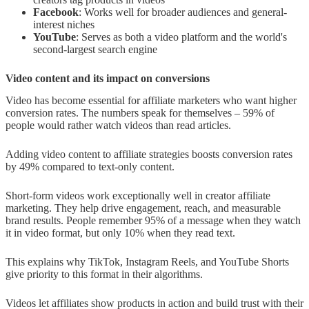
Facebook
: Works well for broader audiences and general-
interest niches
YouTube
: Serves as both a video platform and the world's
second-largest search engine
Video content and its impact on conversions
Video has become essential for affiliate marketers who want higher
conversion rates. The numbers speak for themselves – 59% of
people would rather watch videos than read articles.
Adding video content to affiliate strategies boosts conversion rates
by 49% compared to text-only content.
Short-form videos work exceptionally well in creator affiliate
marketing. They help drive engagement, reach, and measurable
brand results. People remember 95% of a message when they watch
it in video format, but only 10% when they read text.
This explains why TikTok, Instagram Reels, and YouTube Shorts
give priority to this format in their algorithms.
Videos let affiliates show products in action and build trust with their