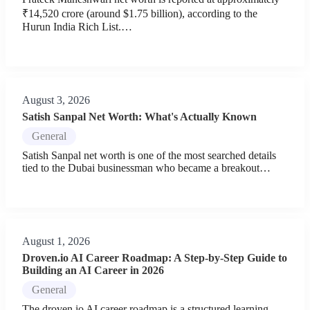
₹14,520 crore (around $1.75 billion), according to the
Hurun India Rich List.…
August 3, 2026
Satish Sanpal Net Worth: What's Actually Known
General
Satish Sanpal net worth is one of the most searched details
tied to the Dubai businessman who became a breakout…
August 1, 2026
Droven.io AI Career Roadmap: A Step-by-Step Guide to
Building an AI Career in 2026
General
The droven.io AI career roadmap is a structured learning