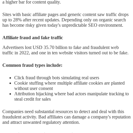
a higher bar for content quality.
Sites with basic affiliate pages and generic content saw traffic drops
up to 28% after recent updates. Depending only on organic search
has become risky given today's unpredictable SEO environment.
Affiliate fraud and fake traffic
Advertisers lost USD 35.70 billion to fake and fraudulent web
traffic in 2022, and one in ten website visitors turned out to be fake.
Common fraud types include:
Click fraud through bots simulating real users
Cookie stuffing where multiple affiliate cookies are planted
without user consent
Attribution hijacking where bad actors manipulate tracking to
steal credit for sales
Companies need substantial resources to detect and deal with this
fraudulent activity. Bad affiliates can damage a company's reputation
and attract unwanted regulatory attention.