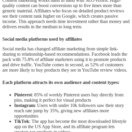
Content marketing works hand in hand with SEO efforts. High-
quality content can boost conversions up to five times more than
generic material. Affiliates who focus on detailed product reviews
see their content rank higher on Google, which creates passive
income. This approach needs time investment rather than money and
delivers results in the medium to long term.
Social media platforms used by affiliates
Social media has changed affiliate marketing from simple link-
sharing to relationship-based recommendations. Facebook leads the
pack with 75.8% of affiliate marketers using it to promote products
and drive traffic. YouTube comes in second, as 52% of customers
are more likely to buy products they see in YouTube review videos.
Each platform attracts its own audience and content types:
Pinterest
: 85% of weekly Pinterest users buy directly from
pins, making it perfect for visual products
Instagram
: Users with under 10k followers saw their story
reach rate jump by 35%, giving new affiliates more
opportunities
TikTok
: The app has become the most downloaded lifestyle
app on the US App Store, and its affiliate program lets
creators tag products in videos