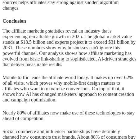
sources helps affiliates stay strong against sudden algorithm
changes.
Conclusion
The affiliate marketing statistics reveal an industry that's
experiencing remarkable growth in 2025. The global market value
stands at $18.5 billion and experts project it to exceed $31 billion by
2031. These numbers show why businesses can't ignore this
powerful channel. Our analysis shows how affiliate marketing has
evolved from basic link-sharing to sophisticated, AI-driven strategies
that deliver measurable results.
Mobile traffic leads the affiliate world today. It makes up over 62%
of all visits, which proves why mobile-first design matters to
affiliates who want to maximize conversions. On top of that, it
shows how AI has changed marketers' approach to content creation
and campaign optimization.
Nearly 80% of affiliates now make use of these technologies to stay
ahead of competition.
Social commerce and influencer partnerships have definitely
changed how consumers trust brands. About 88% of consumers buy