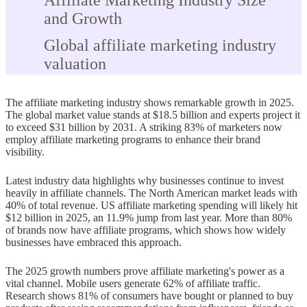
Affiliate Marketing Industry Size
and Growth
Global affiliate marketing industry
valuation
Compound annual growth rate
The affiliate marketing industry shows remarkable growth in 2025.
(CAGR) through 2031
The global market value stands at $18.5 billion and experts project it
to exceed $31 billion by 2031. A striking 83% of marketers now
US and North America market share
employ affiliate marketing programs to enhance their brand
visibility.
Growth in Asia-Pacific and
emerging markets
Latest industry data highlights why businesses continue to invest
heavily in affiliate channels. The North American market leads with
Traffic Sources and Conversion
40% of total revenue. US affiliate marketing spending will likely hit
$12 billion in 2025, an 11.9% jump from last year. More than 80%
Trends
of brands now have affiliate programs, which shows how widely
businesses have embraced this approach.
SEO and content marketing as top
traffic drivers
The 2025 growth numbers prove affiliate marketing's power as a
vital channel. Mobile users generate 62% of affiliate traffic.
Social media platforms used by
Research shows 81% of consumers have bought or planned to buy