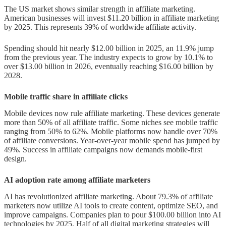
Influencer and Social Commerce
The US market shows similar strength in affiliate marketing.
Trends
American businesses will invest $11.20 billion in affiliate marketing
by 2025. This represents 39% of worldwide affiliate activity.
Rise of influencer-led affiliate
campaigns
Spending should hit nearly $12.00 billion in 2025, an 11.9% jump
from the previous year. The industry expects to grow by 10.1% to
User-generated content and trust
over $13.00 billion in 2026, eventually reaching $16.00 billion by
2028.
signals
Mobile traffic share in affiliate clicks
Live shopping and video-based
affiliate sales
Mobile devices now rule affiliate marketing. These devices generate
more than 50% of all affiliate traffic. Some niches see mobile traffic
Challenges and Risks in 2025
ranging from 50% to 62%. Mobile platforms now handle over 70%
of affiliate conversions. Year-over-year mobile spend has jumped by
49%. Success in affiliate campaigns now demands mobile-first
Traffic generation and SEO
design.
algorithm changes
AI adoption rate among affiliate marketers
Affiliate fraud and fake traffic
AI has revolutionized affiliate marketing. About 79.3% of affiliate
Data privacy regulations and cookie
marketers now utilize AI tools to create content, optimize SEO, and
improve campaigns. Companies plan to pour $100.00 billion into AI
phase-out
technologies by 2025. Half of all digital marketing strategies will