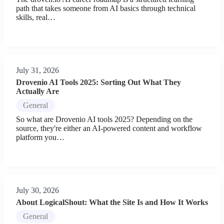
path that takes someone from AI basics through technical
skills, real…
July 31, 2026
Drovenio AI Tools 2025: Sorting Out What They
Actually Are
General
So what are Drovenio AI tools 2025? Depending on the
source, they're either an AI-powered content and workflow
platform you…
July 30, 2026
About LogicalShout: What the Site Is and How It Works
General