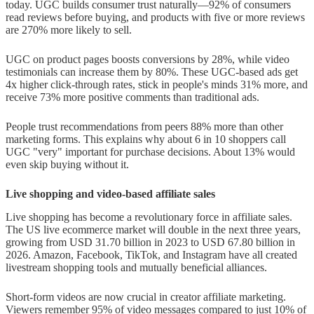
today. UGC builds consumer trust naturally—92% of consumers
read reviews before buying, and products with five or more reviews
are 270% more likely to sell.
UGC on product pages boosts conversions by 28%, while video
testimonials can increase them by 80%. These UGC-based ads get
4x higher click-through rates, stick in people's minds 31% more, and
receive 73% more positive comments than traditional ads.
People trust recommendations from peers 88% more than other
marketing forms. This explains why about 6 in 10 shoppers call
UGC "very" important for purchase decisions. About 13% would
even skip buying without it.
Live shopping and video-based affiliate sales
Live shopping has become a revolutionary force in affiliate sales.
The US live ecommerce market will double in the next three years,
growing from USD 31.70 billion in 2023 to USD 67.80 billion in
2026. Amazon, Facebook, TikTok, and Instagram have all created
livestream shopping tools and mutually beneficial alliances.
Short-form videos are now crucial in creator affiliate marketing.
Viewers remember 95% of video messages compared to just 10% of