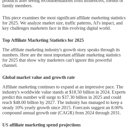
products after seeing recommendations from influencers, friends or
affiliates
family members.
Video content and its impact on
This piece examines the most significant affiliate marketing statistics
conversions
for 2025. We analyze market size, traffic patterns, AI's impact, and
key challenges marketers face in this evolving digital world.
Mobile-first strategies and
Top Affiliate Marketing Statistics for 2025
optimization
The affiliate marketing industry's growth story speaks through its
AI and Automation in Affiliate
numbers. Here are the most important affiliate marketing statistics
Marketing
for 2025 that show why marketers can't ignore this powerful
channel.
AI tools used for content and
Global market value and growth rate
campaign optimization
Affiliate marketing continues to expand at an impressive pace. The
Predictive analytics and
industry's worldwide value stands at $18.50 billion in 2024. Experts
predict this number will surge to $37.30 billion in 2025 and could
personalization
reach $48.00 billion by 2027. The industry has managed to keep a
steady 10% yearly growth since 2015. Forecasts suggest an 8.00%
AI in fraud detection and
compound annual growth rate (CAGR) from 2024 through 2031.
performance tracking
US affiliate marketing spend projections