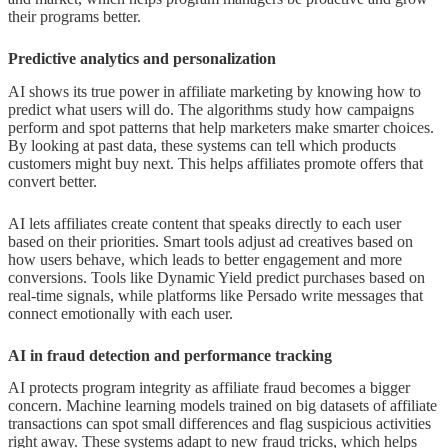
their programs better.
Predictive analytics and personalization
AI shows its true power in affiliate marketing by knowing how to
predict what users will do. The algorithms study how campaigns
perform and spot patterns that help marketers make smarter choices.
By looking at past data, these systems can tell which products
customers might buy next. This helps affiliates promote offers that
convert better.
AI lets affiliates create content that speaks directly to each user
based on their priorities. Smart tools adjust ad creatives based on
how users behave, which leads to better engagement and more
conversions. Tools like Dynamic Yield predict purchases based on
real-time signals, while platforms like Persado write messages that
connect emotionally with each user.
AI in fraud detection and performance tracking
AI protects program integrity as affiliate fraud becomes a bigger
concern. Machine learning models trained on big datasets of affiliate
transactions can spot small differences and flag suspicious activities
right away. These systems adapt to new fraud tricks, which helps