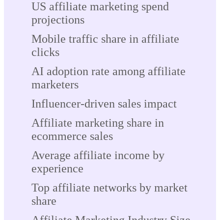
US affiliate marketing spend
projections
Mobile traffic share in affiliate
clicks
AI adoption rate among affiliate
marketers
Influencer-driven sales impact
Affiliate marketing share in
ecommerce sales
Average affiliate income by
experience
Top affiliate networks by market
share