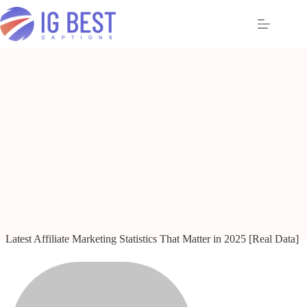
Skip
to
content
Latest Affiliate Marketing Statistics That Matter in 2025 [Real Data]