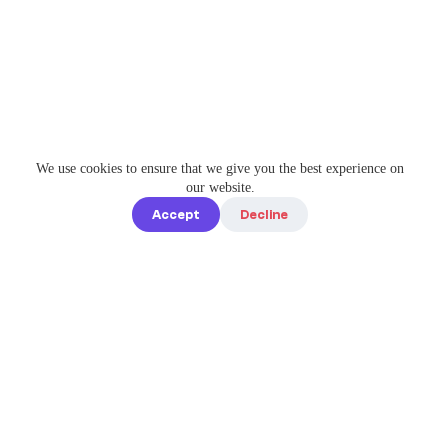
We use cookies to ensure that we give you the best experience on
our website.
Accept
Decline
Quick links
Home
Elevate Your
About us
Instagram
Game with
How it works
Enterprise-
Blog
Grade