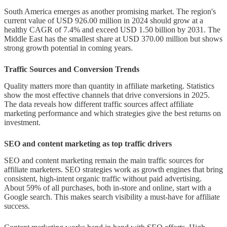
South America emerges as another promising market. The region's
current value of USD 926.00 million in 2024 should grow at a
healthy CAGR of 7.4% and exceed USD 1.50 billion by 2031. The
Middle East has the smallest share at USD 370.00 million but shows
strong growth potential in coming years.
Traffic Sources and Conversion Trends
Quality matters more than quantity in affiliate marketing. Statistics
show the most effective channels that drive conversions in 2025.
The data reveals how different traffic sources affect affiliate
marketing performance and which strategies give the best returns on
investment.
SEO and content marketing as top traffic drivers
SEO and content marketing remain the main traffic sources for
affiliate marketers. SEO strategies work as growth engines that bring
consistent, high-intent organic traffic without paid advertising.
About 59% of all purchases, both in-store and online, start with a
Google search. This makes search visibility a must-have for affiliate
success.