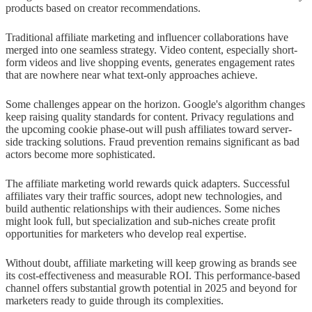
products based on creator recommendations.
Traditional affiliate marketing and influencer collaborations have
merged into one seamless strategy. Video content, especially short-
form videos and live shopping events, generates engagement rates
that are nowhere near what text-only approaches achieve.
Some challenges appear on the horizon. Google's algorithm changes
keep raising quality standards for content. Privacy regulations and
the upcoming cookie phase-out will push affiliates toward server-
side tracking solutions. Fraud prevention remains significant as bad
actors become more sophisticated.
The affiliate marketing world rewards quick adapters. Successful
affiliates vary their traffic sources, adopt new technologies, and
build authentic relationships with their audiences. Some niches
might look full, but specialization and sub-niches create profit
opportunities for marketers who develop real expertise.
Without doubt, affiliate marketing will keep growing as brands see
its cost-effectiveness and measurable ROI. This performance-based
channel offers substantial growth potential in 2025 and beyond for
marketers ready to guide through its complexities.