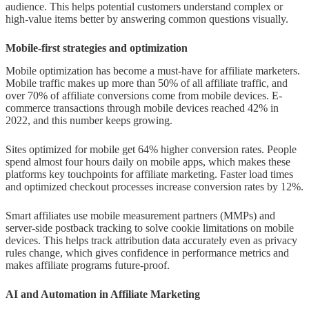
audience. This helps potential customers understand complex or
high-value items better by answering common questions visually.
Mobile-first strategies and optimization
Mobile optimization has become a must-have for affiliate marketers.
Mobile traffic makes up more than 50% of all affiliate traffic, and
over 70% of affiliate conversions come from mobile devices. E-
commerce transactions through mobile devices reached 42% in
2022, and this number keeps growing.
Sites optimized for mobile get 64% higher conversion rates. People
spend almost four hours daily on mobile apps, which makes these
platforms key touchpoints for affiliate marketing. Faster load times
and optimized checkout processes increase conversion rates by 12%.
Smart affiliates use mobile measurement partners (MMPs) and
server-side postback tracking to solve cookie limitations on mobile
devices. This helps track attribution data accurately even as privacy
rules change, which gives confidence in performance metrics and
makes affiliate programs future-proof.
AI and Automation in Affiliate Marketing