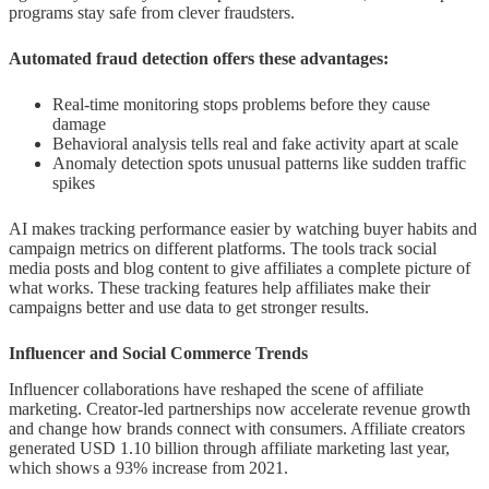
programs stay safe from clever fraudsters.
Automated fraud detection offers these advantages:
Real-time monitoring stops problems before they cause
damage
Behavioral analysis tells real and fake activity apart at scale
Anomaly detection spots unusual patterns like sudden traffic
spikes
AI makes tracking performance easier by watching buyer habits and
campaign metrics on different platforms. The tools track social
media posts and blog content to give affiliates a complete picture of
what works. These tracking features help affiliates make their
campaigns better and use data to get stronger results.
Influencer and Social Commerce Trends
Influencer collaborations have reshaped the scene of affiliate
marketing. Creator-led partnerships now accelerate revenue growth
and change how brands connect with consumers. Affiliate creators
generated USD 1.10 billion through affiliate marketing last year,
which shows a 93% increase from 2021.