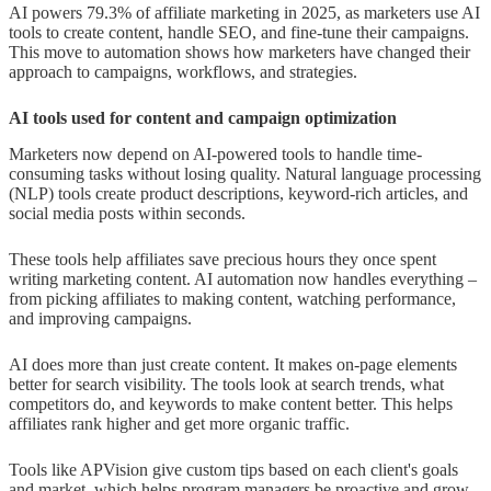
AI powers 79.3% of affiliate marketing in 2025, as marketers use AI
tools to create content, handle SEO, and fine-tune their campaigns.
This move to automation shows how marketers have changed their
approach to campaigns, workflows, and strategies.
AI tools used for content and campaign optimization
Marketers now depend on AI-powered tools to handle time-
consuming tasks without losing quality. Natural language processing
(NLP) tools create product descriptions, keyword-rich articles, and
social media posts within seconds.
These tools help affiliates save precious hours they once spent
writing marketing content. AI automation now handles everything –
from picking affiliates to making content, watching performance,
and improving campaigns.
AI does more than just create content. It makes on-page elements
better for search visibility. The tools look at search trends, what
competitors do, and keywords to make content better. This helps
affiliates rank higher and get more organic traffic.
Tools like APVision give custom tips based on each client's goals
and market, which helps program managers be proactive and grow