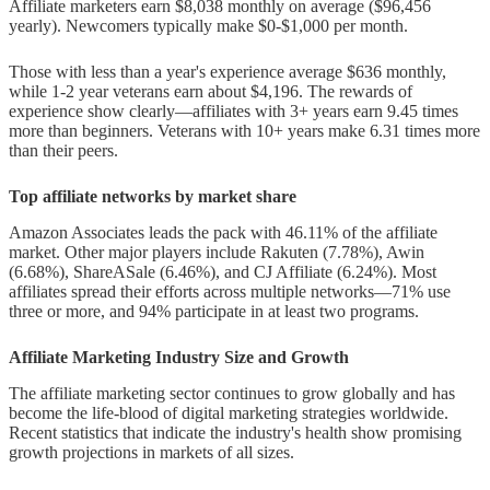
Affiliate marketers earn $8,038 monthly on average ($96,456
facing affiliate marketers in 2025?
yearly). Newcomers typically make $0-$1,000 per month.
Those with less than a year's experience average $636 monthly,
while 1-2 year veterans earn about $4,196. The rewards of
experience show clearly—affiliates with 3+ years earn 9.45 times
more than beginners. Veterans with 10+ years make 6.31 times more
than their peers.
Top affiliate networks by market share
Amazon Associates leads the pack with 46.11% of the affiliate
market. Other major players include Rakuten (7.78%), Awin
(6.68%), ShareASale (6.46%), and CJ Affiliate (6.24%). Most
affiliates spread their efforts across multiple networks—71% use
three or more, and 94% participate in at least two programs.
Affiliate Marketing Industry Size and Growth
The affiliate marketing sector continues to grow globally and has
become the life-blood of digital marketing strategies worldwide.
Recent statistics that indicate the industry's health show promising
growth projections in markets of all sizes.