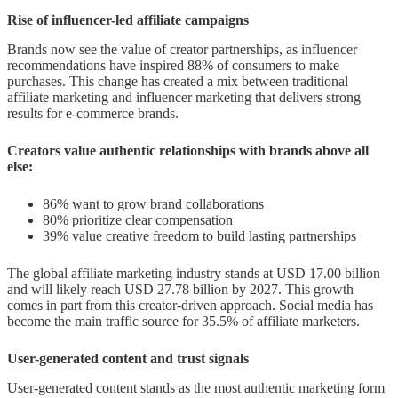
Rise of influencer-led affiliate campaigns
Brands now see the value of creator partnerships, as influencer
recommendations have inspired 88% of consumers to make
purchases. This change has created a mix between traditional
affiliate marketing and influencer marketing that delivers strong
results for e-commerce brands.
Creators value authentic relationships with brands above all
else:
86% want to grow brand collaborations
80% prioritize clear compensation
39% value creative freedom to build lasting partnerships
The global affiliate marketing industry stands at USD 17.00 billion
and will likely reach USD 27.78 billion by 2027. This growth
comes in part from this creator-driven approach. Social media has
become the main traffic source for 35.5% of affiliate marketers.
User-generated content and trust signals
User-generated content stands as the most authentic marketing form