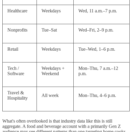
Healthcare
Weekdays
Wed, 11 a.m.–7 p.m.
Nonprofits
Tue–Sat
Wed–Fri, 2–9 p.m.
Retail
Weekdays
Tue–Wed, 1–6 p.m.
Tech /
Weekdays +
Mon–Thu, 7 a.m.–12
Software
Weekend
p.m.
Travel &
All week
Mon–Thu, 4–6 p.m.
Hospitality
What's often overlooked is that industry data like this is still
aggregate. A food and beverage account with a primarily Gen Z
audience may see different patterns than one targeting home cooks