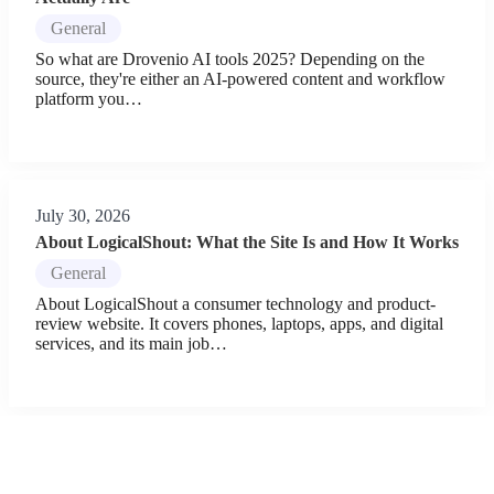
General
So what are Drovenio AI tools 2025? Depending on the
source, they're either an AI-powered content and workflow
platform you…
July 30, 2026
About LogicalShout: What the Site Is and How It Works
General
About LogicalShout a consumer technology and product-
review website. It covers phones, laptops, apps, and digital
services, and its main job…