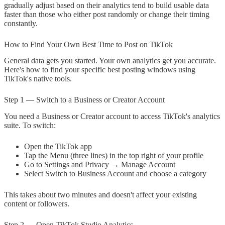
gradually adjust based on their analytics tend to build usable data
faster than those who either post randomly or change their timing
constantly.
How to Find Your Own Best Time to Post on TikTok
General data gets you started. Your own analytics get you accurate.
Here's how to find your specific best posting windows using
TikTok's native tools.
Step 1 — Switch to a Business or Creator Account
You need a Business or Creator account to access TikTok's analytics
suite. To switch:
Open the TikTok app
Tap the Menu (three lines) in the top right of your profile
Go to Settings and Privacy → Manage Account
Select Switch to Business Account and choose a category
This takes about two minutes and doesn't affect your existing
content or followers.
Step 2 — Open TikTok Studio Analytics