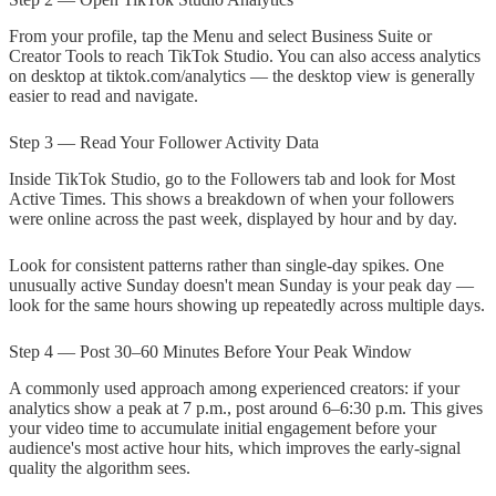
From your profile, tap the Menu and select Business Suite or
Creator Tools to reach TikTok Studio. You can also access analytics
on desktop at tiktok.com/analytics — the desktop view is generally
easier to read and navigate.
Step 3 — Read Your Follower Activity Data
Inside TikTok Studio, go to the Followers tab and look for Most
Active Times. This shows a breakdown of when your followers
were online across the past week, displayed by hour and by day.
Look for consistent patterns rather than single-day spikes. One
unusually active Sunday doesn't mean Sunday is your peak day —
look for the same hours showing up repeatedly across multiple days.
Step 4 — Post 30–60 Minutes Before Your Peak Window
A commonly used approach among experienced creators: if your
analytics show a peak at 7 p.m., post around 6–6:30 p.m. This gives
your video time to accumulate initial engagement before your
audience's most active hour hits, which improves the early-signal
quality the algorithm sees.