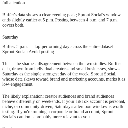
full attention.
Buffer's data shows a clear evening peak; Sprout Social's window
ends slightly earlier at 5 p.m. Posting between 4 p.m. and 7 p.m.
covers both.
Saturday
Buffer: 5 p.m. — top-performing day across the entire dataset
Sprout Social: Avoid posting
This is the sharpest disagreement between the two studies. Buffer's
data, drawn from individual creators and small businesses, shows
Saturday as the single strongest day of the week. Sprout Social,
whose data skews toward brand and marketing accounts, marks it as
low-engagement.
The likely explanation: creator audiences and brand audiences
behave differently on weekends. If your TikTok account is personal,
niche, or community-driven, Saturday's afternoon window is worth
testing. If you're running a corporate or brand account, Sprout
Social's caution is probably more relevant to you.