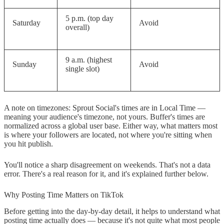
What is the single best time to post
5 p.m. (top day
on TikTok?
Saturday
Avoid
overall)
What are the worst times to post on
TikTok?
9 a.m. (highest
Sunday
Avoid
single slot)
Do posting times matter more for
small or large accounts?
Why do Buffer and Sprout Social
A note on timezones: Sprout Social's times are in Local Time —
meaning your audience's timezone, not yours. Buffer's times are
show opposite results for weekends?
normalized across a global user base. Either way, what matters most
is where your followers are located, not where you're sitting when
Does posting time affect whether a
you hit publish.
video goes viral?
You'll notice a sharp disagreement on weekends. That's not a data
Conclusion
error. There's a real reason for it, and it's explained further below.
Why Posting Time Matters on TikTok
Before getting into the day-by-day detail, it helps to understand what
posting time actually does — because it's not quite what most people