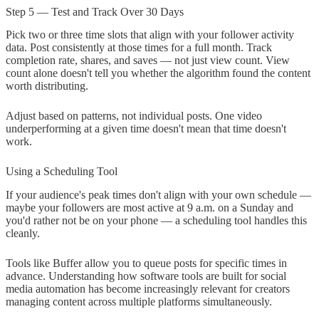
Step 5 — Test and Track Over 30 Days
Pick two or three time slots that align with your follower activity
data. Post consistently at those times for a full month. Track
completion rate, shares, and saves — not just view count. View
count alone doesn't tell you whether the algorithm found the content
worth distributing.
Adjust based on patterns, not individual posts. One video
underperforming at a given time doesn't mean that time doesn't
work.
Using a Scheduling Tool
If your audience's peak times don't align with your own schedule —
maybe your followers are most active at 9 a.m. on a Sunday and
you'd rather not be on your phone — a scheduling tool handles this
cleanly.
Tools like Buffer allow you to queue posts for specific times in
advance. Understanding how software tools are built for social
media automation has become increasingly relevant for creators
managing content across multiple platforms simultaneously.