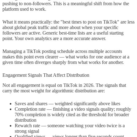
pushing to non-followers. This is a meaningful shift from how the
platform used to work.
What it means practically: the "best times to post on TikTok" are less
about global peak traffic and more about when your specific
followers are active. Generic best-time lists are a useful starting
point. Your own analytics are a more accurate answer.
Managing a TikTok posting schedule across multiple accounts
makes this point even clearer — what works for one audience at a
given time often diverges sharply from what works for another.
Engagement Signals That Affect Distribution
Not all engagement is equal on TikTok in 2026. The signals that
carry the most weight for algorithmic distribution are:
Saves and shares — weighted significantly above likes
Completion rate — finishing a video signals quality; roughly
70% completion is widely cited as the threshold for broader
distribution
Rewatch rate — someone watching your video twice is a
strong signal
Qualified views — views longer than five seconds count