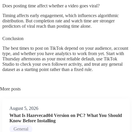
Does posting time affect whether a video goes viral?
Timing affects early engagement, which influences algorithmic
distribution. But completion rate and watch time are stronger
predictors of viral reach than posting time alone.
Conclusion
The best times to post on TikTok depend on your audience, account
type, and whether you have analytics to work from yet. Start with
Thursday afternoons as your most reliable default, use TikTok
Studio to check your own follower activity, and treat any general
dataset as a starting point rather than a fixed rule.
More posts
August 5, 2026
What Is Hazevecad04 Version on PC? What You Should
Know Before Installing
General