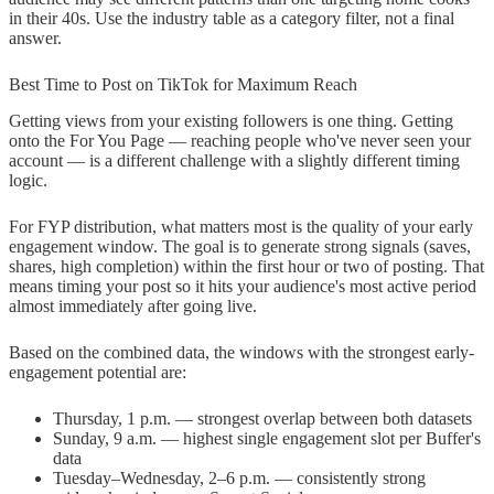
in their 40s. Use the industry table as a category filter, not a final
answer.
Best Time to Post on TikTok for Maximum Reach
Getting views from your existing followers is one thing. Getting
onto the For You Page — reaching people who've never seen your
account — is a different challenge with a slightly different timing
logic.
For FYP distribution, what matters most is the quality of your early
engagement window. The goal is to generate strong signals (saves,
shares, high completion) within the first hour or two of posting. That
means timing your post so it hits your audience's most active period
almost immediately after going live.
Based on the combined data, the windows with the strongest early-
engagement potential are:
Thursday, 1 p.m. — strongest overlap between both datasets
Sunday, 9 a.m. — highest single engagement slot per Buffer's
data
Tuesday–Wednesday, 2–6 p.m. — consistently strong