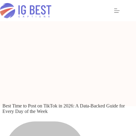
Skip
to
content
Best Time to Post on TikTok in 2026: A Data-Backed Guide for
Every Day of the Week