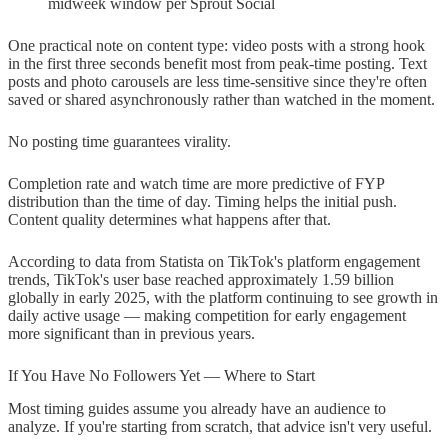
midweek window per Sprout Social
One practical note on content type: video posts with a strong hook
in the first three seconds benefit most from peak-time posting. Text
posts and photo carousels are less time-sensitive since they're often
saved or shared asynchronously rather than watched in the moment.
No posting time guarantees virality.
Completion rate and watch time are more predictive of FYP
distribution than the time of day. Timing helps the initial push.
Content quality determines what happens after that.
According to data from Statista on TikTok's platform engagement
trends, TikTok's user base reached approximately 1.59 billion
globally in early 2025, with the platform continuing to see growth in
daily active usage — making competition for early engagement
more significant than in previous years.
If You Have No Followers Yet — Where to Start
Most timing guides assume you already have an audience to
analyze. If you're starting from scratch, that advice isn't very useful.