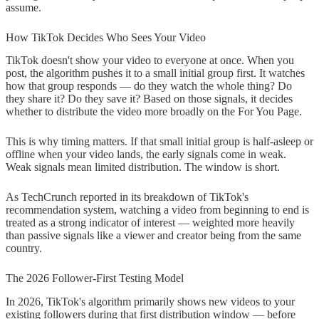
assume.
How TikTok Decides Who Sees Your Video
TikTok doesn't show your video to everyone at once. When you
post, the algorithm pushes it to a small initial group first. It watches
how that group responds — do they watch the whole thing? Do
they share it? Do they save it? Based on those signals, it decides
whether to distribute the video more broadly on the For You Page.
This is why timing matters. If that small initial group is half-asleep or
offline when your video lands, the early signals come in weak.
Weak signals mean limited distribution. The window is short.
As TechCrunch reported in its breakdown of TikTok's
recommendation system, watching a video from beginning to end is
treated as a strong indicator of interest — weighted more heavily
than passive signals like a viewer and creator being from the same
country.
The 2026 Follower-First Testing Model
In 2026, TikTok's algorithm primarily shows new videos to your
existing followers during that first distribution window — before