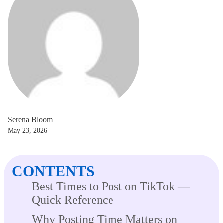
Serena Bloom
May 23, 2026
CONTENTS
Best Times to Post on TikTok —
Quick Reference
Why Posting Time Matters on