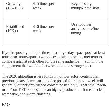
Growing
4–5 times per
Begin testing
(1K–10K)
week
multiple time slots
Use follower
Established
4–6 times per
analytics to refine
(10K+)
week
timing
If you're posting multiple times in a single day, space posts at least
four to six hours apart. Two videos posted close together tend to
compete against each other for the same audience — splitting the
engagement that would otherwise go to one stronger post.
The 2026 algorithm is less forgiving of low-effort content than
previous years. A well-made video posted four times a week will
generally outperform rushed content posted daily. That said, "well-
made" on TikTok doesn't mean highly produced — it means clear,
watchable, and worth finishing.
FAQ