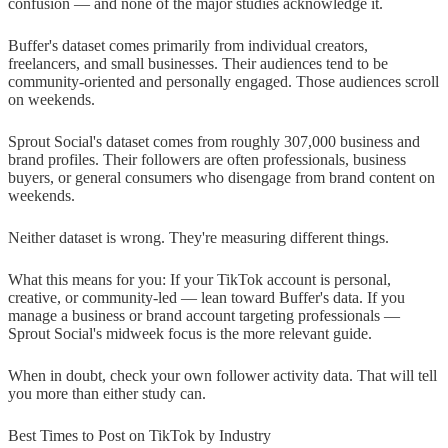
confusion — and none of the major studies acknowledge it.
Buffer's dataset comes primarily from individual creators,
freelancers, and small businesses. Their audiences tend to be
community-oriented and personally engaged. Those audiences scroll
on weekends.
Sprout Social's dataset comes from roughly 307,000 business and
brand profiles. Their followers are often professionals, business
buyers, or general consumers who disengage from brand content on
weekends.
Neither dataset is wrong. They're measuring different things.
What this means for you: If your TikTok account is personal,
creative, or community-led — lean toward Buffer's data. If you
manage a business or brand account targeting professionals —
Sprout Social's midweek focus is the more relevant guide.
When in doubt, check your own follower activity data. That will tell
you more than either study can.
Best Times to Post on TikTok by Industry