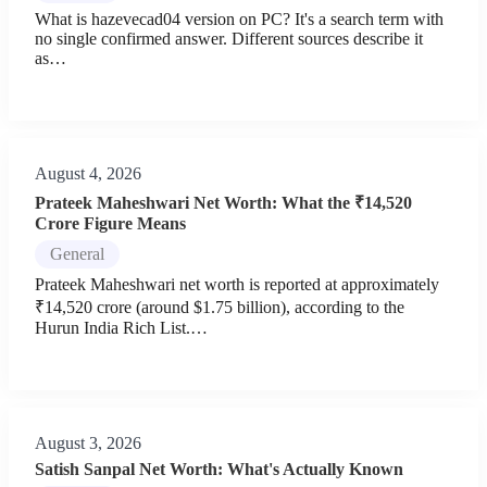
What is hazevecad04 version on PC? It's a search term with
no single confirmed answer. Different sources describe it
as…
August 4, 2026
Prateek Maheshwari Net Worth: What the ₹14,520
Crore Figure Means
General
Prateek Maheshwari net worth is reported at approximately
₹14,520 crore (around $1.75 billion), according to the
Hurun India Rich List.…
August 3, 2026
Satish Sanpal Net Worth: What's Actually Known