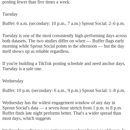
posting fewer than five times a week.
Tuesday
Buffer: 6 a.m. (secondary: 10 p.m., 7 a.m.) Sprout Social: 2–6 p.m.
Tuesday is one of the most consistently high-performing days across
both datasets. The two studies differ on when — Buffer flags early
morning while Sprout Social points to the afternoon — but the day
itself shows up as reliable regardless.
If you're building a TikTok posting schedule and need anchor days,
Tuesday is a safe one.
Wednesday
Buffer: 10 p.m. (secondary: 6 a.m., 9 p.m.) Sprout Social: 1–8 p.m.
Wednesday has the widest engagement window of any day in
Sprout Social's data — a seven-hour stretch from 1 p.m. to 8 p.m.
Buffer finds late night performs better. That's a wider spread than
most days, which suggests