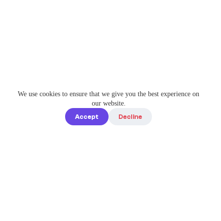
We use cookies to ensure that we give you the best experience on
our website.
Accept
Decline
Quick links
Home
Elevate Your
About us
Instagram
Game with
How it works
Enterprise-