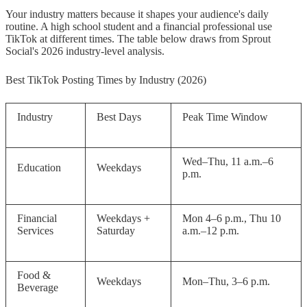
Your industry matters because it shapes your audience's daily
routine. A high school student and a financial professional use
TikTok at different times. The table below draws from Sprout
Social's 2026 industry-level analysis.
Best TikTok Posting Times by Industry (2026)
Industry
Best Days
Peak Time Window
Wed–Thu, 11 a.m.–6
Education
Weekdays
p.m.
Financial
Weekdays +
Mon 4–6 p.m., Thu 10
Services
Saturday
a.m.–12 p.m.
Food &
Weekdays
Mon–Thu, 3–6 p.m.
Beverage