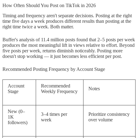
How Often Should You Post on TikTok in 2026
Timing and frequency aren't separate decisions. Posting at the right
time five days a week produces different results than posting at the
right time twice a week. Both matter.
Buffer's analysis of 11.4 million posts found that 2–5 posts per week
produces the most meaningful lift in views relative to effort. Beyond
five posts per week, returns diminish noticeably. Posting more
doesn't stop working — it just becomes less efficient per post.
Recommended Posting Frequency by Account Stage
Account
Recommended
Notes
Stage
Weekly Frequency
New (0–
3–4 times per
Prioritize consistency
1K
week
over volume
followers)