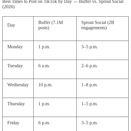
Best Times to Post on TikTok by Day — Buffer vs. Sprout Social
Creator Account
(2026)
Step 2 — Open TikTok Studio
Buffer (7.1M
Sprout Social (2B
Analytics
Day
posts)
engagements)
Step 3 — Read Your Follower
Activity Data
Monday
1 p.m.
3–5 p.m.
Step 4 — Post 30–60 Minutes
Before Your Peak Window
Tuesday
6 a.m.
2–6 p.m.
Step 5 — Test and Track Over 30
Days
Wednesday
10 p.m.
1–8 p.m.
Using a Scheduling Tool
Thursday
1 p.m.
1–5 p.m.
How Often Should You Post on
TikTok in 2026
Friday
6 p.m.
3–5 p.m.
FAQ