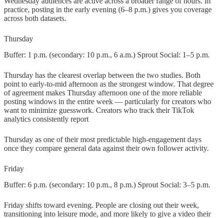
Wednesday audiences are active across a broader range of hours. In
practice, posting in the early evening (6–8 p.m.) gives you coverage
across both datasets.
Thursday
Buffer: 1 p.m. (secondary: 10 p.m., 6 a.m.) Sprout Social: 1–5 p.m.
Thursday has the clearest overlap between the two studies. Both
point to early-to-mid afternoon as the strongest window. That degree
of agreement makes Thursday afternoon one of the more reliable
posting windows in the entire week — particularly for creators who
want to minimize guesswork. Creators who track their TikTok
analytics consistently report
Thursday as one of their most predictable high-engagement days
once they compare general data against their own follower activity.
Friday
Buffer: 6 p.m. (secondary: 10 p.m., 8 p.m.) Sprout Social: 3–5 p.m.
Friday shifts toward evening. People are closing out their week,
transitioning into leisure mode, and more likely to give a video their