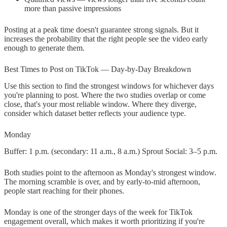
more than passive impressions
Posting at a peak time doesn't guarantee strong signals. But it
increases the probability that the right people see the video early
enough to generate them.
Best Times to Post on TikTok — Day-by-Day Breakdown
Use this section to find the strongest windows for whichever days
you're planning to post. Where the two studies overlap or come
close, that's your most reliable window. Where they diverge,
consider which dataset better reflects your audience type.
Monday
Buffer: 1 p.m. (secondary: 11 a.m., 8 a.m.) Sprout Social: 3–5 p.m.
Both studies point to the afternoon as Monday's strongest window.
The morning scramble is over, and by early-to-mid afternoon,
people start reaching for their phones.
Monday is one of the stronger days of the week for TikTok
engagement overall, which makes it worth prioritizing if you're