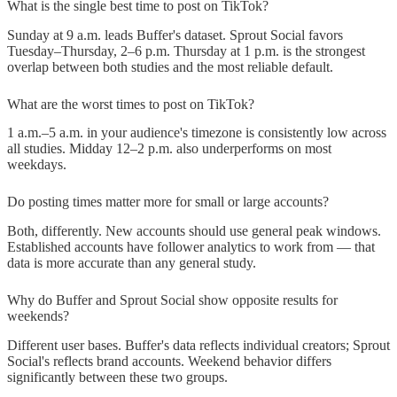
What is the single best time to post on TikTok?
Sunday at 9 a.m. leads Buffer's dataset. Sprout Social favors
Tuesday–Thursday, 2–6 p.m. Thursday at 1 p.m. is the strongest
overlap between both studies and the most reliable default.
What are the worst times to post on TikTok?
1 a.m.–5 a.m. in your audience's timezone is consistently low across
all studies. Midday 12–2 p.m. also underperforms on most
weekdays.
Do posting times matter more for small or large accounts?
Both, differently. New accounts should use general peak windows.
Established accounts have follower analytics to work from — that
data is more accurate than any general study.
Why do Buffer and Sprout Social show opposite results for
weekends?
Different user bases. Buffer's data reflects individual creators; Sprout
Social's reflects brand accounts. Weekend behavior differs
significantly between these two groups.