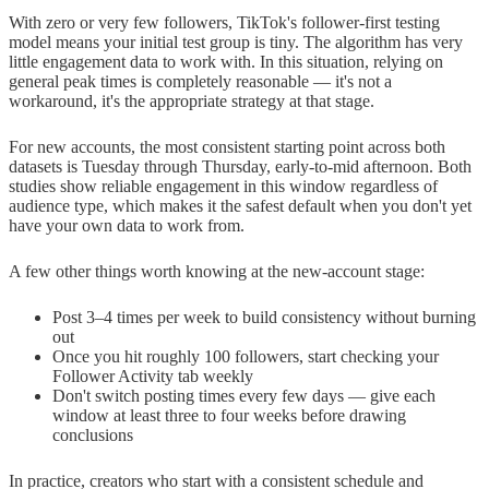
With zero or very few followers, TikTok's follower-first testing
model means your initial test group is tiny. The algorithm has very
little engagement data to work with. In this situation, relying on
general peak times is completely reasonable — it's not a
workaround, it's the appropriate strategy at that stage.
For new accounts, the most consistent starting point across both
datasets is Tuesday through Thursday, early-to-mid afternoon. Both
studies show reliable engagement in this window regardless of
audience type, which makes it the safest default when you don't yet
have your own data to work from.
A few other things worth knowing at the new-account stage:
Post 3–4 times per week to build consistency without burning
out
Once you hit roughly 100 followers, start checking your
Follower Activity tab weekly
Don't switch posting times every few days — give each
window at least three to four weeks before drawing
conclusions
In practice, creators who start with a consistent schedule and