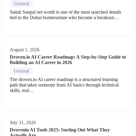
General
Satish Sanpal net worth is one of the most searched details
tied to the Dubai businessman who became a breakout…
August 1, 2026
Droven.io AI Career Roadmap: A Step-by-Step Guide to
Building an AI Career in 2026
General
The droven.io AI career roadmap is a structured learning
path that takes someone from AI basics through technical
skills, real…
July 31, 2026
Drovenio AI Tools 2025: Sorting Out What They
Actually Are