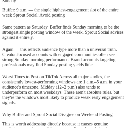
Sunday
Buffer: 9 a.m. — the single highest-engagement slot of the entire
week Sprout Social: Avoid posting
Same pattern as Saturday. Buffer finds Sunday morning to be the
strongest single posting window of the week. Sprout Social advises
against it entirely.
Again — this reflects audience type more than a universal truth.
Creator-focused accounts with engaged communities often see
strong Sunday morning performance. Brand accounts targeting
professionals may find Sunday posting yields little.
Worst Times to Post on TikTok Across all major studies, the
consistently lowest-performing windows are 1 a.m.–5 a.m. in your
audience's timezone. Midday (12–2 p.m.) also tends to
underperform on most weekdays. These aren't absolute rules, but
they're the windows most likely to produce weak early-engagement
signals.
Why Buffer and Sprout Social Disagree on Weekend Posting
This is worth addressing directly because it causes genuine