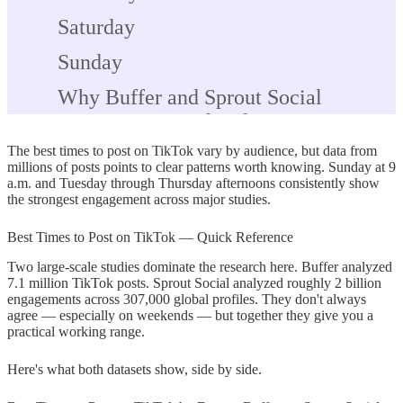
Saturday
Sunday
Why Buffer and Sprout Social
Disagree on Weekend Posting
The best times to post on TikTok vary by audience, but data from
Best Times to Post on TikTok by
millions of posts points to clear patterns worth knowing. Sunday at 9
Industry
a.m. and Tuesday through Thursday afternoons consistently show
the strongest engagement across major studies.
Best Time to Post on TikTok for
Maximum Reach
Best Times to Post on TikTok — Quick Reference
Two large-scale studies dominate the research here. Buffer analyzed
If You Have No Followers Yet —
7.1 million TikTok posts. Sprout Social analyzed roughly 2 billion
Where to Start
engagements across 307,000 global profiles. They don't always
agree — especially on weekends — but together they give you a
How to Find Your Own Best Time to
practical working range.
Post on TikTok
Here's what both datasets show, side by side.
Step 1 — Switch to a Business or