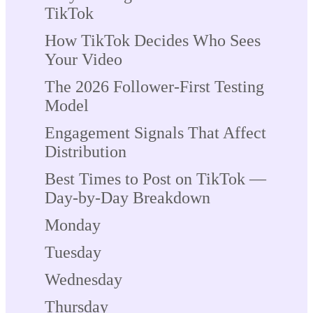
TikTok
How TikTok Decides Who Sees
Your Video
The 2026 Follower-First Testing
Model
Engagement Signals That Affect
Distribution
Best Times to Post on TikTok —
Day-by-Day Breakdown
Monday
Tuesday
Wednesday
Thursday