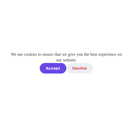
We use cookies to ensure that we give you the best experience on
our website.
Accept
Decline
Quick links
Home
Elevate Your
About us
Instagram
Game with
How it works
Enterprise-
Blog