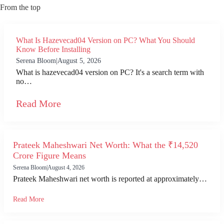
From the top
What Is Hazevecad04 Version on PC? What You Should
Know Before Installing
Serena Bloom
|
August 5, 2026
What is hazevecad04 version on PC? It's a search term with
no…
Read More
Prateek Maheshwari Net Worth: What the ₹14,520
Crore Figure Means
Serena Bloom
|
August 4, 2026
Prateek Maheshwari net worth is reported at approximately…
Read More