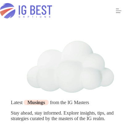
Skip
to
content
Latest
Musings
from the IG Masters
Stay ahead, stay informed. Explore insights, tips, and
strategies curated by the masters of the IG realm.