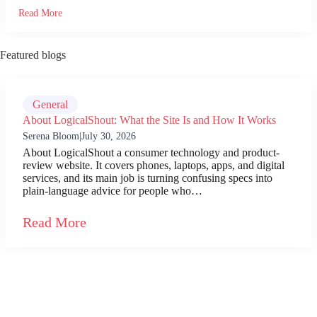
Read More
Featured blogs
General
About LogicalShout: What the Site Is and How It Works
Serena Bloom
|
July 30, 2026
About LogicalShout a consumer technology and product-
review website. It covers phones, laptops, apps, and digital
services, and its main job is turning confusing specs into
plain-language advice for people who…
Read More