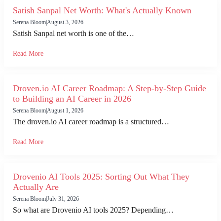
Satish Sanpal Net Worth: What's Actually Known
Serena Bloom
|
August 3, 2026
Satish Sanpal net worth is one of the…
Read More
Droven.io AI Career Roadmap: A Step-by-Step Guide
to Building an AI Career in 2026
Serena Bloom
|
August 1, 2026
The droven.io AI career roadmap is a structured…
Read More
Drovenio AI Tools 2025: Sorting Out What They
Actually Are
Serena Bloom
|
July 31, 2026
So what are Drovenio AI tools 2025? Depending…