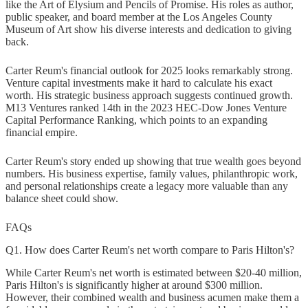
like the Art of Elysium and Pencils of Promise. His roles as author,
public speaker, and board member at the Los Angeles County
Museum of Art show his diverse interests and dedication to giving
back.
Carter Reum's financial outlook for 2025 looks remarkably strong.
Venture capital investments make it hard to calculate his exact
worth. His strategic business approach suggests continued growth.
M13 Ventures ranked 14th in the 2023 HEC-Dow Jones Venture
Capital Performance Ranking, which points to an expanding
financial empire.
Carter Reum's story ended up showing that true wealth goes beyond
numbers. His business expertise, family values, philanthropic work,
and personal relationships create a legacy more valuable than any
balance sheet could show.
FAQs
Q1. How does Carter Reum's net worth compare to Paris Hilton's?
While Carter Reum's net worth is estimated between $20-40 million,
Paris Hilton's is significantly higher at around $300 million.
However, their combined wealth and business acumen make them a