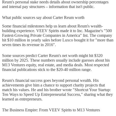
Reum's personal stake needs details about ownership percentages
and internal pay structures – information that isn't public.
What public sources say about Carter Reum worth
Some financial milestones help us learn about Reum's wealth-
building experience. VEEV Spirits made it to Inc. Magazine's "500
Fastest-Growing Private Companies in America" list. The company
hit $10 million in yearly sales before Luxco bought it for "more than
seven times its revenue in 2016".
Some sources predict Carter Reum's net worth might hit $320
million by 2025. These numbers usually include guesses about his
M13 Ventures equity, real estate, and media deals. Most respected
financial publications stick to the $20-40 million range.
Reum's financial success goes beyond personal wealth. His
achievements give him a chance to support charity projects that
match his values. He and his brother wrote "Shortcut Your Startup:
Ten Ways to Speed Up Entrepreneurial Success," sharing what they
learned as entrepreneurs.
The Business Empire: From VEEV Spirits to M13 Ventures