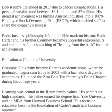
Bob Reum's life ended in 2017 due to cancer complications. His
personal wealth stood between $6.1 million and $7 million. His
greatest achievement was turning Amsted Industries into a 100%
Employee Stock Ownership Plan (ESOP), which enabled staff to
share the company's success.
Bob's business philosophy left an indelible mark on his son. Both
Carter and his brother Courtney became successful entrepreneurs
and credit their father's teaching of "leading from the back" for their
achievements.
Education at Columbia University
Columbia University became Carter's academic home, where he
graduated magna cum laude in 2003 with a bachelor's degree in
economics. He joined the Zeta Beta Tau fraternity's Delta Chapter
during his college years.
Learning was central to the Reum family values. His parents set
high standards – his father earned his degree from Yale University
and an MBA from Harvard Business School. This focus on
education became the foundation of Carter's analytical business
approach.