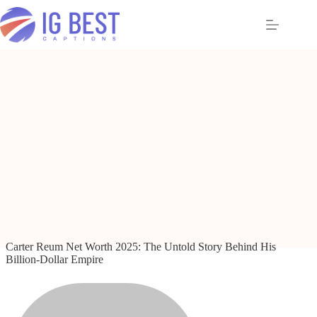
Skip
to
content
Carter Reum Net Worth 2025: The Untold Story Behind His
Billion-Dollar Empire