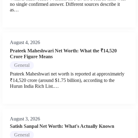
no single confirmed answer. Different sources describe it
as…
August 4, 2026
Prateek Maheshwari Net Worth: What the ₹14,520
Crore Figure Means
General
Prateek Maheshwari net worth is reported at approximately
₹14,520 crore (around $1.75 billion), according to the
Hurun India Rich List.…
August 3, 2026
Satish Sanpal Net Worth: What's Actually Known
General