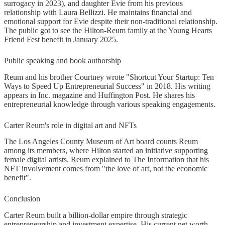
surrogacy in 2023), and daughter Evie from his previous
relationship with Laura Bellizzi. He maintains financial and
emotional support for Evie despite their non-traditional relationship.
The public got to see the Hilton-Reum family at the Young Hearts
Friend Fest benefit in January 2025.
Public speaking and book authorship
Reum and his brother Courtney wrote "Shortcut Your Startup: Ten
Ways to Speed Up Entrepreneurial Success" in 2018. His writing
appears in Inc. magazine and Huffington Post. He shares his
entrepreneurial knowledge through various speaking engagements.
Carter Reum's role in digital art and NFTs
The Los Angeles County Museum of Art board counts Reum
among its members, where Hilton started an initiative supporting
female digital artists. Reum explained to The Information that his
NFT involvement comes from "the love of art, not the economic
benefit".
Conclusion
Carter Reum built a billion-dollar empire through strategic
entrepreneurship and investment expertise. His current net worth