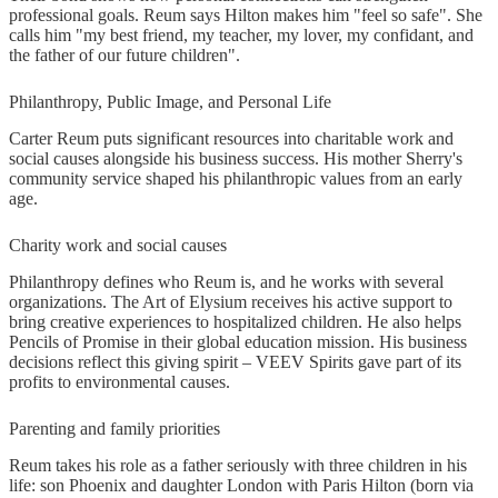
professional goals. Reum says Hilton makes him "feel so safe". She
calls him "my best friend, my teacher, my lover, my confidant, and
the father of our future children".
Philanthropy, Public Image, and Personal Life
Carter Reum puts significant resources into charitable work and
social causes alongside his business success. His mother Sherry's
community service shaped his philanthropic values from an early
age.
Charity work and social causes
Philanthropy defines who Reum is, and he works with several
organizations. The Art of Elysium receives his active support to
bring creative experiences to hospitalized children. He also helps
Pencils of Promise in their global education mission. His business
decisions reflect this giving spirit – VEEV Spirits gave part of its
profits to environmental causes.
Parenting and family priorities
Reum takes his role as a father seriously with three children in his
life: son Phoenix and daughter London with Paris Hilton (born via