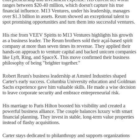
ranges between $20-40 million, which doesn't capture his true
financial influence. M13 Ventures, under his leadership, manages
over $1.3 billion in assets. Reum showed an exceptional talent to
spot promising opportunities and turn them into successful ventures.
His rise from VEEV Spirits to M13 Ventures highlights his growth
as a business leader. The Reum brothers sold their açaí-based spirit
company at more than seven times its revenue. They applied their
hands-on approach to venture capital and backed unicorn companies
like Lyft, Ring, and SpaceX. This move confirmed their business
philosophy of being "brighter together."
Robert Reum's business leadership at Amsted Industries shaped
Carter's early success. Columbia University education and Goldman
Sachs experience gave him valuable skills. He made a wise decision
to leave corporate security and embrace entrepreneurial risk.
His marriage to Paris Hilton boosted his visibility and created a
powerful business alliance. The couple balances luxury with smart
financial planning. They invest in stable, long-term value properties
instead of flashy acquisitions.
Carter stays dedicated to philanthropy and supports organizations