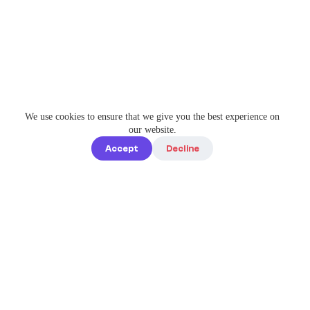
We use cookies to ensure that we give you the best experience on
our website.
Accept
Decline
Quick links
Home
Elevate Your
About us
Instagram
Game with
How it works
Enterprise-
Blog
Grade