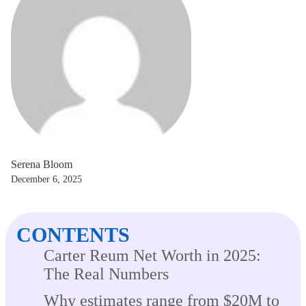
Serena Bloom
December 6, 2025
CONTENTS
Carter Reum Net Worth in 2025:
The Real Numbers
Why estimates range from $20M to