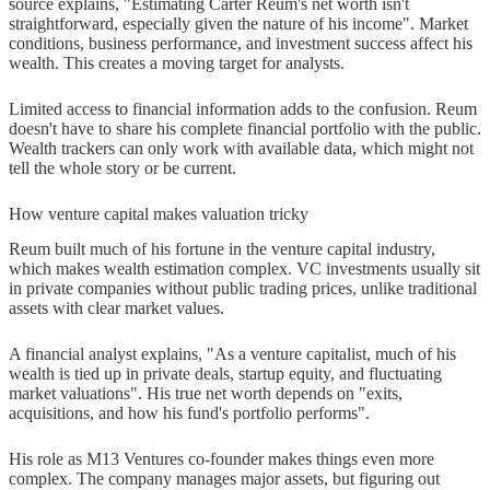
source explains, "Estimating Carter Reum's net worth isn't
worth compare to Paris Hilton's?
straightforward, especially given the nature of his income". Market
conditions, business performance, and investment success affect his
Q2. What notable companies has
wealth. This creates a moving target for analysts.
Carter Reum invested in through
Limited access to financial information adds to the confusion. Reum
M13 Ventures?
doesn't have to share his complete financial portfolio with the public.
Wealth trackers can only work with available data, which might not
Q3. How did Carter Reum build his
tell the whole story or be current.
business empire?
How venture capital makes valuation tricky
Q4. What is Carter Reum's
Reum built much of his fortune in the venture capital industry,
background in finance and
which makes wealth estimation complex. VC investments usually sit
entrepreneurship?
in private companies without public trading prices, unlike traditional
assets with clear market values.
Q5. How does Carter Reum
A financial analyst explains, "As a venture capitalist, much of his
contribute to philanthropy and social
wealth is tied up in private deals, startup equity, and fluctuating
causes?
market valuations". His true net worth depends on "exits,
acquisitions, and how his fund's portfolio performs".
His role as M13 Ventures co-founder makes things even more
complex. The company manages major assets, but figuring out