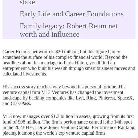
stake
Early Life and Career Foundations
Family legacy: Robert Reum net
worth and influence
Education at Columbia University
Carter Reum's net worth is $20 million, but this figure barely
First job at Goldman Sachs and early
scratches the surface of his complex financial world. Beyond the
headlines about his marriage to Paris Hilton, you'll find an
lessons
entrepreneur who built his wealth through smart business moves and
calculated investments.
The Paris Hilton Effect: Marriage,
Media, and Money
His success story reaches way beyond his personal fortune. His
venture capital firm M13 Ventures has changed the investment
How their relationship boosted
landscape by backing companies like Lyft, Ring, Pinterest, SpaceX,
and ClassPass.
visibility
M13 now manages over $1.3 billion in assets, growing from its first
Shared assets and lifestyle choices
fund of $98 million. The firm's performance earned it the 14th spot
in the 2023 HEC-Dow Jones Venture Capital Performance Ranking,
Prenup rumors and financial
placing it among the world's top venture capital firms.