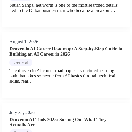
Satish Sanpal net worth is one of the most searched details
tied to the Dubai businessman who became a breakout…
August 1, 2026
Droven.io AI Career Roadmap: A Step-by-Step Guide to
Building an AI Career in 2026
General
The droven.io AI career roadmap is a structured learning
path that takes someone from AI basics through technical
skills, real…
July 31, 2026
Drovenio AI Tools 2025: Sorting Out What They
Actually Are