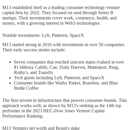
M13 established itself as a leading consumer technology venture
capital firm by 2022. They focused on seed through Series B
startups. Their investments cover work, commerce, health, and
money, with a growing interest in Web3 technologies.
Notable investments: Lyft, Pinterest, SpaceX
M13 started strong in 2016 with investments in over 50 companies.
Their early success stories include:
Seven companies that reached unicorn status (valued at over
$1 billion): Cabify, Cue, Daily Harvest, Matterport, Ring,
Rothy's, and Transfix
Tech giants including Lyft, Pinterest, and SpaceX
Consumer brands like Warby Parker, Bonobos, and Blue
Bottle Coffee
The firm invests in infrastructure that powers consumer brands. This
approach works well, as shown by M13's ranking as the 14th top
performer in the 2023 HEC-Dow Jones Venture Capital
Performance Ranking.
M13 Ventures net worth and Reum's stake