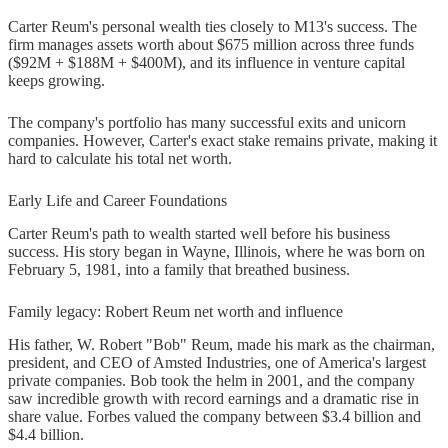
Carter Reum's personal wealth ties closely to M13's success. The
firm manages assets worth about $675 million across three funds
($92M + $188M + $400M), and its influence in venture capital
keeps growing.
The company's portfolio has many successful exits and unicorn
companies. However, Carter's exact stake remains private, making it
hard to calculate his total net worth.
Early Life and Career Foundations
Carter Reum's path to wealth started well before his business
success. His story began in Wayne, Illinois, where he was born on
February 5, 1981, into a family that breathed business.
Family legacy: Robert Reum net worth and influence
His father, W. Robert "Bob" Reum, made his mark as the chairman,
president, and CEO of Amsted Industries, one of America's largest
private companies. Bob took the helm in 2001, and the company
saw incredible growth with record earnings and a dramatic rise in
share value. Forbes valued the company between $3.4 billion and
$4.4 billion.