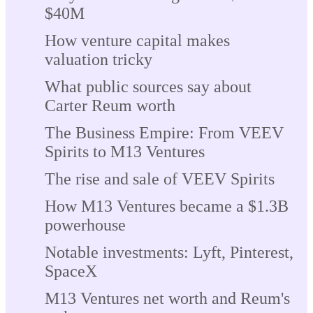
$40M
How venture capital makes
valuation tricky
What public sources say about
Carter Reum worth
The Business Empire: From VEEV
Spirits to M13 Ventures
The rise and sale of VEEV Spirits
How M13 Ventures became a $1.3B
powerhouse
Notable investments: Lyft, Pinterest,
SpaceX
M13 Ventures net worth and Reum's