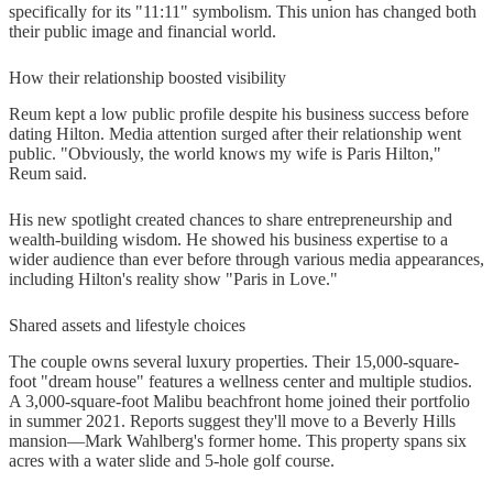
specifically for its "11:11" symbolism. This union has changed both
their public image and financial world.
How their relationship boosted visibility
Reum kept a low public profile despite his business success before
dating Hilton. Media attention surged after their relationship went
public. "Obviously, the world knows my wife is Paris Hilton,"
Reum said.
His new spotlight created chances to share entrepreneurship and
wealth-building wisdom. He showed his business expertise to a
wider audience than ever before through various media appearances,
including Hilton's reality show "Paris in Love."
Shared assets and lifestyle choices
The couple owns several luxury properties. Their 15,000-square-
foot "dream house" features a wellness center and multiple studios.
A 3,000-square-foot Malibu beachfront home joined their portfolio
in summer 2021. Reports suggest they'll move to a Beverly Hills
mansion—Mark Wahlberg's former home. This property spans six
acres with a water slide and 5-hole golf course.