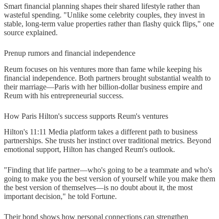
Smart financial planning shapes their shared lifestyle rather than
wasteful spending. "Unlike some celebrity couples, they invest in
stable, long-term value properties rather than flashy quick flips," one
source explained.
Prenup rumors and financial independence
Reum focuses on his ventures more than fame while keeping his
financial independence. Both partners brought substantial wealth to
their marriage—Paris with her billion-dollar business empire and
Reum with his entrepreneurial success.
How Paris Hilton's success supports Reum's ventures
Hilton's 11:11 Media platform takes a different path to business
partnerships. She trusts her instinct over traditional metrics. Beyond
emotional support, Hilton has changed Reum's outlook.
"Finding that life partner—who's going to be a teammate and who's
going to make you the best version of yourself while you make them
the best version of themselves—is no doubt about it, the most
important decision," he told Fortune.
Their bond shows how personal connections can strengthen