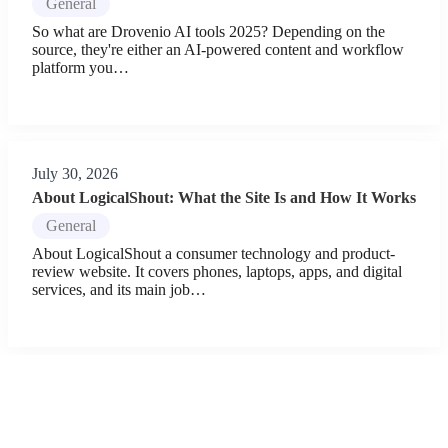
General
So what are Drovenio AI tools 2025? Depending on the
source, they're either an AI-powered content and workflow
platform you…
July 30, 2026
About LogicalShout: What the Site Is and How It Works
General
About LogicalShout a consumer technology and product-
review website. It covers phones, laptops, apps, and digital
services, and its main job…