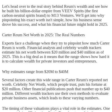
independence
Let's head over to the real story behind Reum's wealth and see how
How Paris Hilton's success supports
he built his billion-dollar empire from VEEV Spirits (the first
carbon-neutral spirits brand) to M13 Ventures. We'll get into why
Reum's ventures
pinpointing his exact worth isn't simple, how his business sense
drove his success, and what his financial future might hold in 2025.
Philanthropy, Public Image, and
Personal Life
Carter Reum Net Worth in 2025: The Real Numbers
Charity work and social causes
Experts face a challenge when they try to pinpoint how much Carter
Reum is worth. Financial analysts and celebrity wealth trackers
estimate his net worth between $20 million and $40 million as of
Parenting and family priorities
2025. This is a big deal as it means that the range shows how hard it
is to calculate wealth for private investors and entrepreneurs.
Public speaking and book authorship
Why estimates range from $20M to $40M
Carter Reum's role in digital art and
NFTs
Several factors create this wide range in Carter Reum's reported net
worth. Celebrity Net Worth, which people trust, puts his fortune at
Conclusion
$20 million. Other financial publications push that number up to $40
million. Different wealth trackers use their own methods to evaluate
private business assets, which leads to these varying numbers.
FAQs
Q1. How does Carter Reum's net
The timing of these valuations plays a vital role in the estimates. One