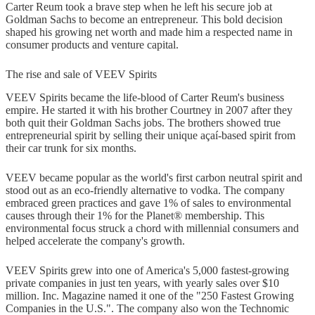
Carter Reum took a brave step when he left his secure job at
Goldman Sachs to become an entrepreneur. This bold decision
shaped his growing net worth and made him a respected name in
consumer products and venture capital.
The rise and sale of VEEV Spirits
VEEV Spirits became the life-blood of Carter Reum's business
empire. He started it with his brother Courtney in 2007 after they
both quit their Goldman Sachs jobs. The brothers showed true
entrepreneurial spirit by selling their unique açaí-based spirit from
their car trunk for six months.
VEEV became popular as the world's first carbon neutral spirit and
stood out as an eco-friendly alternative to vodka. The company
embraced green practices and gave 1% of sales to environmental
causes through their 1% for the Planet® membership. This
environmental focus struck a chord with millennial consumers and
helped accelerate the company's growth.
VEEV Spirits grew into one of America's 5,000 fastest-growing
private companies in just ten years, with yearly sales over $10
million. Inc. Magazine named it one of the "250 Fastest Growing
Companies in the U.S.". The company also won the Technomic