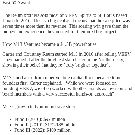
Fast 50 Award.
The Reum brothers sold most of VEEV Spirits to St. Louis-based
Luxco in 2016. This is a big deal as it means that the sale price was
seven times more than its revenue. This soaring win gave them the
money and experience they needed for their next big project.
How M13 Ventures became a $1.3B powerhouse
Carter and Courtney Reum started M13 in 2016 after selling VEEV.
They named it after the brightest star cluster in the Northern sky,
showing their belief that they're "truly brighter together".
M13 stood apart from other venture capital firms because it put
founders first. Carter explained, "While we were focused on
building VEEV, we often worked with other brands as investors and
board members with a very successful hands-on approach".
M13's growth tells an impressive story:
Fund I (2016): $92 million
Fund II (2019): $175-188 million
Fund III (2022): $400 million