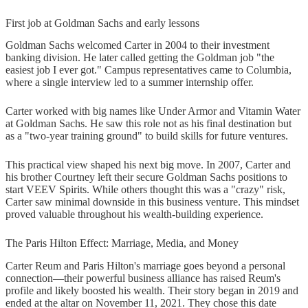
First job at Goldman Sachs and early lessons
Goldman Sachs welcomed Carter in 2004 to their investment
banking division. He later called getting the Goldman job "the
easiest job I ever got." Campus representatives came to Columbia,
where a single interview led to a summer internship offer.
Carter worked with big names like Under Armor and Vitamin Water
at Goldman Sachs. He saw this role not as his final destination but
as a "two-year training ground" to build skills for future ventures.
This practical view shaped his next big move. In 2007, Carter and
his brother Courtney left their secure Goldman Sachs positions to
start VEEV Spirits. While others thought this was a "crazy" risk,
Carter saw minimal downside in this business venture. This mindset
proved valuable throughout his wealth-building experience.
The Paris Hilton Effect: Marriage, Media, and Money
Carter Reum and Paris Hilton's marriage goes beyond a personal
connection—their powerful business alliance has raised Reum's
profile and likely boosted his wealth. Their story began in 2019 and
ended at the altar on November 11, 2021. They chose this date