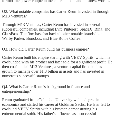
formidable power couple in the entertainment and business worlds.
Q2. What notable companies has Carter Reum invested in through
M13 Ventures?
Through M13 Ventures, Carter Reum has invested in several
successful companies, including Lyft, Pinterest, SpaceX, Ring, and
ClassPass. The firm has also backed other notable brands like
Warby Parker, Bonobos, and Blue Bottle Coffee.
Q3. How did Carter Reum build his business empire?
Carter Reum built his empire starting with VEEV Spirits, which he
co-founded with his brother and later sold for a significant profit. He
then co-founded M13 Ventures, a venture capital firm that has
grown to manage over $1.3 billion in assets and has invested in
numerous successful startups.
Q4. What is Carter Reum's background in finance and
entrepreneurship?
Reum graduated from Columbia University with a degree in
economics and started his career at Goldman Sachs. He later left to
co-found VEEV Spirits with his brother, demonstrating his
entrepreneurial spirit. His father's influence as a successful