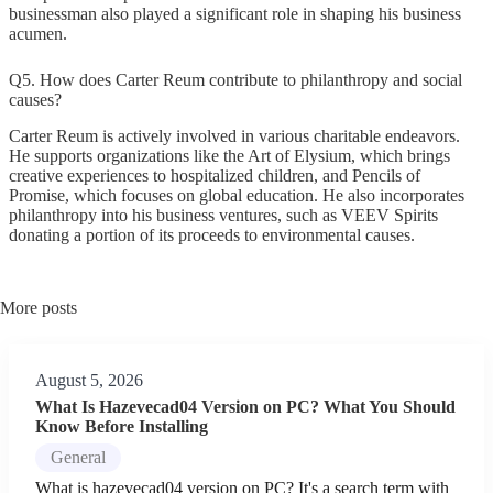
businessman also played a significant role in shaping his business
acumen.
Q5. How does Carter Reum contribute to philanthropy and social
causes?
Carter Reum is actively involved in various charitable endeavors.
He supports organizations like the Art of Elysium, which brings
creative experiences to hospitalized children, and Pencils of
Promise, which focuses on global education. He also incorporates
philanthropy into his business ventures, such as VEEV Spirits
donating a portion of its proceeds to environmental causes.
More posts
August 5, 2026
What Is Hazevecad04 Version on PC? What You Should
Know Before Installing
General
What is hazevecad04 version on PC? It's a search term with