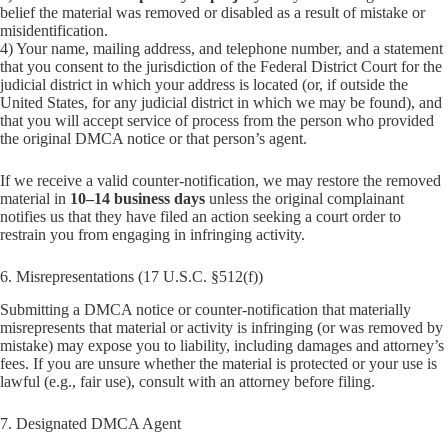
belief the material was removed or disabled as a result of mistake or
misidentification.
4) Your name, mailing address, and telephone number, and a statement
that you consent to the jurisdiction of the Federal District Court for the
judicial district in which your address is located (or, if outside the
United States, for any judicial district in which we may be found), and
that you will accept service of process from the person who provided
the original DMCA notice or that person’s agent.
If we receive a valid counter-notification, we may restore the removed
material in
10–14 business days
unless the original complainant
notifies us that they have filed an action seeking a court order to
restrain you from engaging in infringing activity.
6. Misrepresentations (17 U.S.C. §512(f))
Submitting a DMCA notice or counter-notification that materially
misrepresents that material or activity is infringing (or was removed by
mistake) may expose you to liability, including damages and attorney’s
fees. If you are unsure whether the material is protected or your use is
lawful (e.g., fair use), consult with an attorney before filing.
7. Designated DMCA Agent