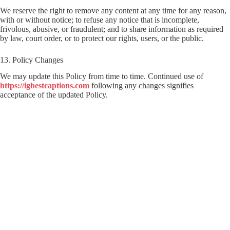
We reserve the right to remove any content at any time for any reason,
with or without notice; to refuse any notice that is incomplete,
frivolous, abusive, or fraudulent; and to share information as required
by law, court order, or to protect our rights, users, or the public.
13. Policy Changes
We may update this Policy from time to time. Continued use of
https://igbestcaptions.com
following any changes signifies
acceptance of the updated Policy.