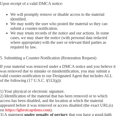
Upon receipt of a valid DMCA notice:
We will promptly remove or disable access to the material
identified.
We may notify the user who posted the material so they can
submit a counter-notification.
We may retain records of the notice and our actions. In some
cases, we may share the notice (with personal data redacted
where appropriate) with the user or relevant third parties as
required by law.
5. Submitting a Counter-Notification (Restoration Request)
If your material was removed under a DMCA notice and you believe it
was removed due to mistake or misidentification, you may submit a
valid counter-notification to our Designated Agent that includes ALL
of the following (17 U.S.C. §512(g)):
1) Your physical or electronic signature.
2) Identification of the material that has been removed or to which
access has been disabled, and the location at which the material
appeared before it was removed or access disabled (the exact URL(s)
on
https://igbestcaptions.com
).
3) A statement
under penalty of perjury
that you have a good-faith