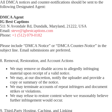
All DMCA notices and counter-notifications should be sent to the
following Designated Agent:
DMCA Agent
IG Best Captions
511 N Avondale Rd, Dundalk, Maryland, 21222, USA
Email:
steve@igbestcaptions.com
Phone:
+1 (512) 079-0182
Please include “DMCA Notice” or “DMCA Counter-Notice” in the
subject line. Email submissions are preferred.
8. Removal, Restoration, and Account Actions
We may remove or disable access to allegedly infringing
material upon receipt of a valid notice.
We may, at our discretion, notify the uploader and provide a
copy or summary of the notice.
We may terminate accounts of repeat infringers and document
strikes or violations.
We may refuse to restore content where we reasonably believe
further infringement would occur.
9. Third-Party Hosting, Caching, and Linking