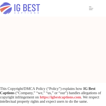
Skip
to
content
This Copyright/DMCA Policy (“Policy”) explains how
IG Best
Captions
(“Company,” “we,” “us,” or “our”) handles allegations of
copyright infringement on
https://igbestcaptions.com
. We respect
intellectual property rights and expect users to do the same.