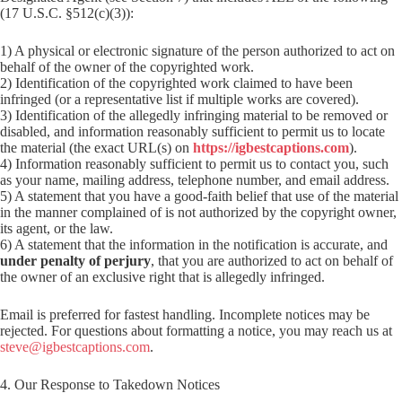
(17 U.S.C. §512(c)(3)):
1) A physical or electronic signature of the person authorized to act on
behalf of the owner of the copyrighted work.
2) Identification of the copyrighted work claimed to have been
infringed (or a representative list if multiple works are covered).
3) Identification of the allegedly infringing material to be removed or
disabled, and information reasonably sufficient to permit us to locate
the material (the exact URL(s) on
https://igbestcaptions.com
).
4) Information reasonably sufficient to permit us to contact you, such
as your name, mailing address, telephone number, and email address.
5) A statement that you have a good-faith belief that use of the material
in the manner complained of is not authorized by the copyright owner,
its agent, or the law.
6) A statement that the information in the notification is accurate, and
under penalty of perjury
, that you are authorized to act on behalf of
the owner of an exclusive right that is allegedly infringed.
Email is preferred for fastest handling. Incomplete notices may be
rejected. For questions about formatting a notice, you may reach us at
steve@igbestcaptions.com
.
4. Our Response to Takedown Notices