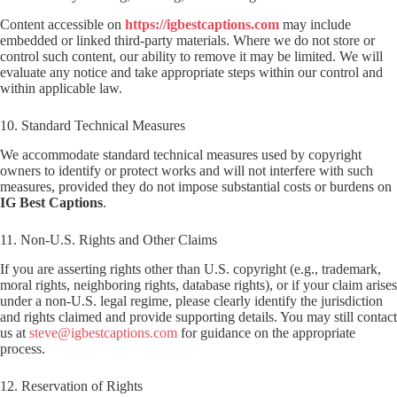
Content accessible on
https://igbestcaptions.com
may include
embedded or linked third-party materials. Where we do not store or
control such content, our ability to remove it may be limited. We will
evaluate any notice and take appropriate steps within our control and
within applicable law.
10. Standard Technical Measures
We accommodate standard technical measures used by copyright
owners to identify or protect works and will not interfere with such
measures, provided they do not impose substantial costs or burdens on
IG Best Captions
.
11. Non-U.S. Rights and Other Claims
If you are asserting rights other than U.S. copyright (e.g., trademark,
moral rights, neighboring rights, database rights), or if your claim arises
under a non-U.S. legal regime, please clearly identify the jurisdiction
and rights claimed and provide supporting details. You may still contact
us at
steve@igbestcaptions.com
for guidance on the appropriate
process.
12. Reservation of Rights