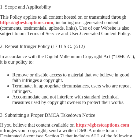
1. Scope and Applicability
This Policy applies to all content hosted on or transmitted through
https://igbestcaptions.com
, including user-generated content
(comments, testimonials, uploads, links). Use of our Website is also
subject to our Terms of Service and User-Generated Content Policy.
2. Repeat Infringer Policy (17 U.S.C. §512)
In accordance with the Digital Millennium Copyright Act (“DMCA”),
it is our policy to:
Remove or disable access to material that we believe in good
faith infringes a copyright.
Terminate, in appropriate circumstances, users who are repeat
infringers.
Accommodate and not interfere with standard technical
measures used by copyright owners to protect their works.
3. Submitting a Proper DMCA Takedown Notice
If you believe that content available on
https://igbestcaptions.com
infringes your copyright, send a written DMCA notice to our
Designated Agent (see Section 7) that includes ALL of the following