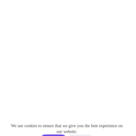
We use cookies to ensure that we give you the best experience on
our website.