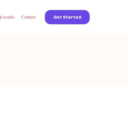
t works
Contact
Get Started