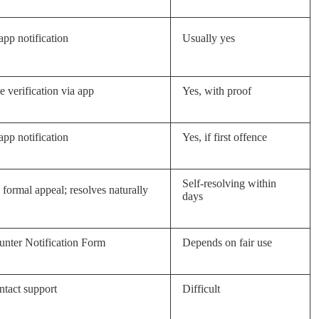
app notification
Usually yes
 verification via app
Yes, with proof
app notification
Yes, if first offence
Self-resolving within
formal appeal; resolves naturally
days
nter Notification Form
Depends on fair use
tact support
Difficult