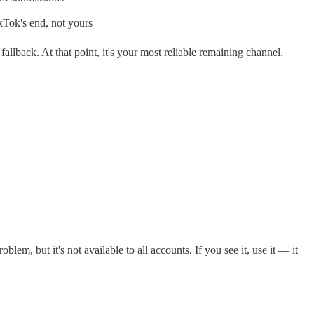
kTok's end, not yours
llback. At that point, it's your most reliable remaining channel.
m, but it's not available to all accounts. If you see it, use it — it