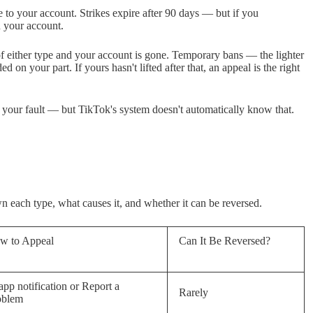
e to your account. Strikes expire after 90 days — but if you
 your account.
of either type and your account is gone. Temporary bans — the lighter
 on your part. If yours hasn't lifted after that, an appeal is the right
t your fault — but TikTok's system doesn't automatically know that.
each type, what causes it, and whether it can be reversed.
w to Appeal
Can It Be Reversed?
app notification or Report a
Rarely
oblem