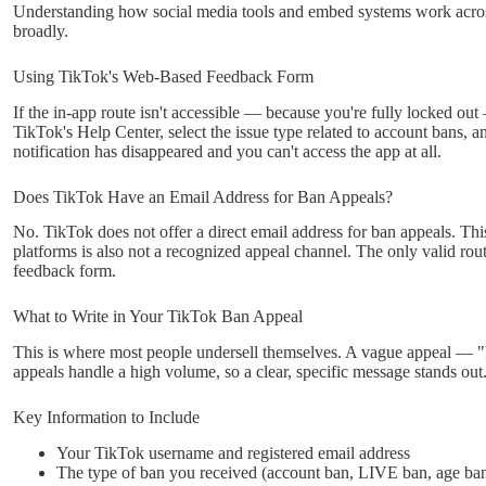
Understanding how social media tools and embed systems work acros
broadly.
Using TikTok's Web-Based Feedback Form
If the in-app route isn't accessible — because you're fully locked ou
TikTok's Help Center, select the issue type related to account bans, a
notification has disappeared and you can't access the app at all.
Does TikTok Have an Email Address for Ban Appeals?
No. TikTok does not offer a direct email address for ban appeals. 
platforms is also not a recognized appeal channel. The only valid rou
feedback form.
What to Write in Your TikTok Ban Appeal
This is where most people undersell themselves. A vague appeal — "I
appeals handle a high volume, so a clear, specific message stands out
Key Information to Include
Your TikTok username and registered email address
The type of ban you received (account ban, LIVE ban, age ban,