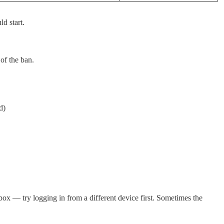
d start.
of the ban.
d)
box — try logging in from a different device first. Sometimes the