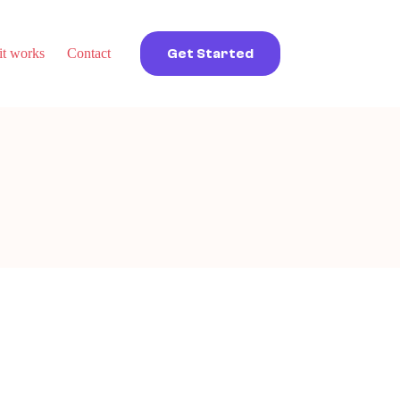
t works
Contact
Get Started