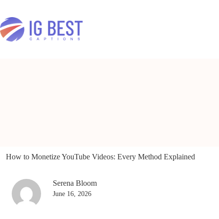
Skip
to
content
How to Monetize YouTube Videos: Every Method Explained
Serena Bloom
June 16, 2026