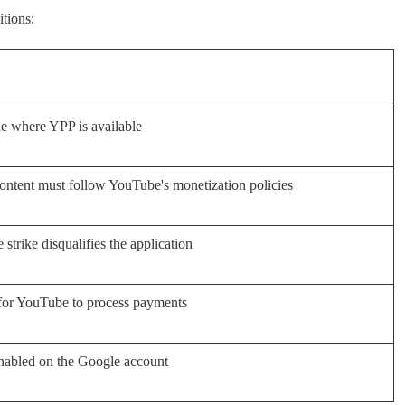
tions:
e where YPP is available
ontent must follow YouTube's monetization policies
 strike disqualifies the application
for YouTube to process payments
nabled on the Google account