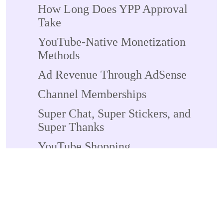
How Long Does YPP Approval
Take
YouTube-Native Monetization
Methods
Ad Revenue Through AdSense
Channel Memberships
Super Chat, Super Stickers, and
Super Thanks
YouTube Shopping
YouTube Shorts Monetization
YouTube Premium Revenue
External Monetization Methods