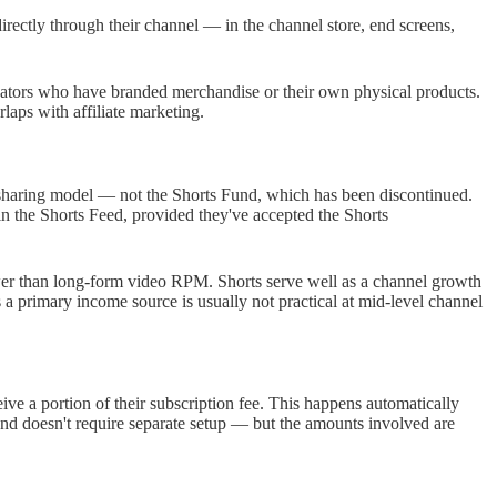
rectly through their channel — in the channel store, end screens,
reators who have branded merchandise or their own physical products.
laps with affiliate marketing.
sharing model — not the Shorts Fund, which has been discontinued.
n the Shorts Feed, provided they've accepted the Shorts
wer than long-form video RPM. Shorts serve well as a channel growth
 a primary income source is usually not practical at mid-level channel
 a portion of their subscription fee. This happens automatically
and doesn't require separate setup — but the amounts involved are