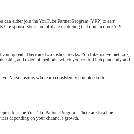
can either join the YouTube Partner Program (YPP) to earn
like sponsorships and affiliate marketing that don't require YPP
you upload. There are two distinct tracks: YouTube-native methods,
ership, and external methods, which you control independently and
usive. Most creators who earn consistently combine both.
epted into the YouTube Partner Program. There are baseline
y tiers depending on your channel's growth.