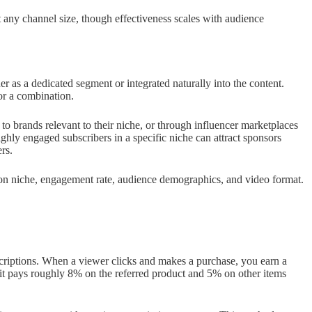
any channel size, though effectiveness scales with audience
er as a dedicated segment or integrated naturally into the content.
or a combination.
h to brands relevant to their niche, or through influencer marketplaces
ighly engaged subscribers in a specific niche can attract sponsors
rs.
 on niche, engagement rate, audience demographics, and video format.
escriptions. When a viewer clicks and makes a purchase, you earn a
 pays roughly 8% on the referred product and 5% on other items