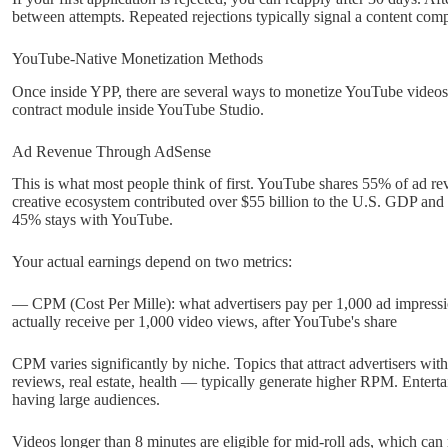
between attempts. Repeated rejections typically signal a content com
YouTube-Native Monetization Methods
Once inside YPP, there are several ways to monetize YouTube videos d
contract module inside YouTube Studio.
Ad Revenue Through AdSense
This is what most people think of first. YouTube shares 55% of ad re
creative ecosystem contributed over $55 billion to the U.S. GDP and
45% stays with YouTube.
Your actual earnings depend on two metrics:
— CPM (Cost Per Mille): what advertisers pay per 1,000 ad impres
actually receive per 1,000 video views, after YouTube's share
CPM varies significantly by niche. Topics that attract advertisers wit
reviews, real estate, health — typically generate higher RPM. Enter
having large audiences.
Videos longer than 8 minutes are eligible for mid-roll ads, which ca