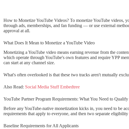
How to Monetize YouTube Videos? To monetize YouTube videos, you 
through ads, memberships, and fan funding — or use external methods 
approval at all.
What Does It Mean to Monetize a YouTube Video
Monetizing a YouTube video means earning revenue from the content 
which operate through YouTube's own features and require YPP memb
can start at any channel size.
What's often overlooked is that these two tracks aren't mutually excl
Also Read:
Social Media Stuff Embedtree
YouTube Partner Program Requirements: What You Need to Qualify
Before any YouTube-native monetization kicks in, you need to be acc
requirements that apply to everyone, and then two separate eligibilit
Baseline Requirements for All Applicants