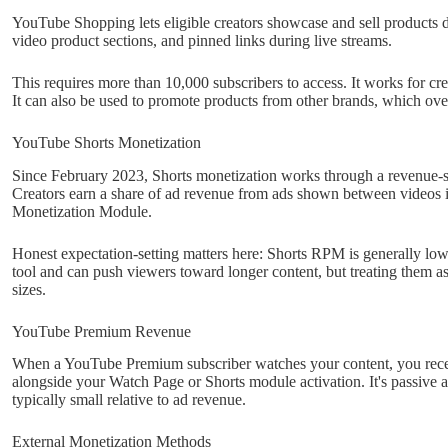
YouTube Shopping lets eligible creators showcase and sell products di
video product sections, and pinned links during live streams.
This requires more than 10,000 subscribers to access. It works for c
It can also be used to promote products from other brands, which over
YouTube Shorts Monetization
Since February 2023, Shorts monetization works through a revenue-
Creators earn a share of ad revenue from ads shown between videos i
Monetization Module.
Honest expectation-setting matters here: Shorts RPM is generally lo
tool and can push viewers toward longer content, but treating them as
sizes.
YouTube Premium Revenue
When a YouTube Premium subscriber watches your content, you receive
alongside your Watch Page or Shorts module activation. It's passive 
typically small relative to ad revenue.
External Monetization Methods