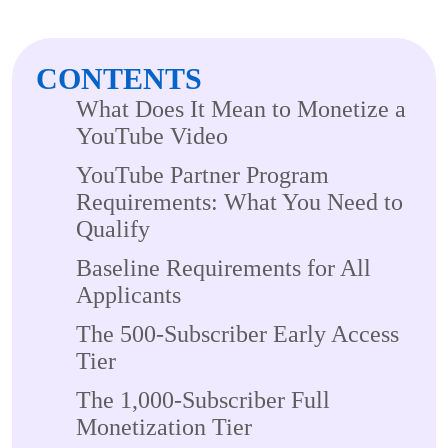
CONTENTS
What Does It Mean to Monetize a
YouTube Video
YouTube Partner Program
Requirements: What You Need to
Qualify
Baseline Requirements for All
Applicants
The 500-Subscriber Early Access
Tier
The 1,000-Subscriber Full
Monetization Tier