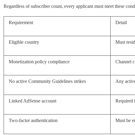
Regardless of subscriber count, every applicant must meet these condi
Requirement
Detail
Eligible country
Must resid
Monetization policy compliance
Channel c
No active Community Guidelines strikes
Any active
Linked AdSense account
Required 
Two-factor authentication
Must be e