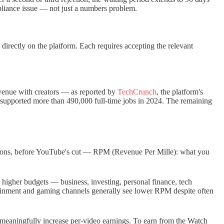
pliance issue — not just a numbers problem.
irectly on the platform. Each requires accepting the relevant
venue with creators — as reported by
TechCrunch
, the platform's
 supported more than 490,000 full-time jobs in 2024. The remaining
sions, before YouTube's cut — RPM (Revenue Per Mille): what you
h higher budgets — business, investing, personal finance, tech
tainment and gaming channels generally see lower RPM despite often
n meaningfully increase per-video earnings. To earn from the Watch