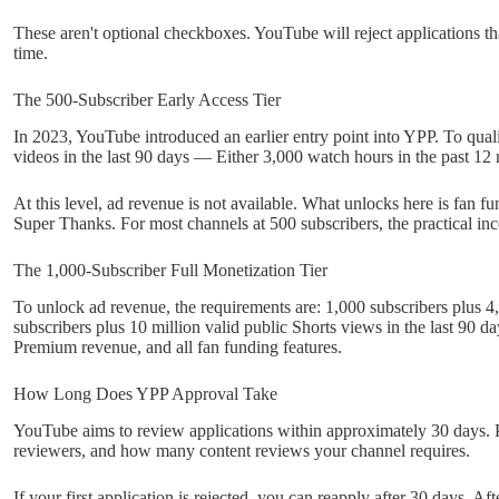
These aren't optional checkboxes. YouTube will reject applications th
time.
The 500-Subscriber Early Access Tier
In 2023, YouTube introduced an earlier entry point into YPP. To quali
videos in the last 90 days — Either 3,000 watch hours in the past 12
At this level, ad revenue is not available. What unlocks here is fan
Super Thanks. For most channels at 500 subscribers, the practical inco
The 1,000-Subscriber Full Monetization Tier
To unlock ad revenue, the requirements are: 1,000 subscribers plus 
subscribers plus 10 million valid public Shorts views in the last 90 d
Premium revenue, and all fan funding features.
How Long Does YPP Approval Take
YouTube aims to review applications within approximately 30 days. P
reviewers, and how many content reviews your channel requires.
If your first application is rejected, you can reapply after 30 days. Af