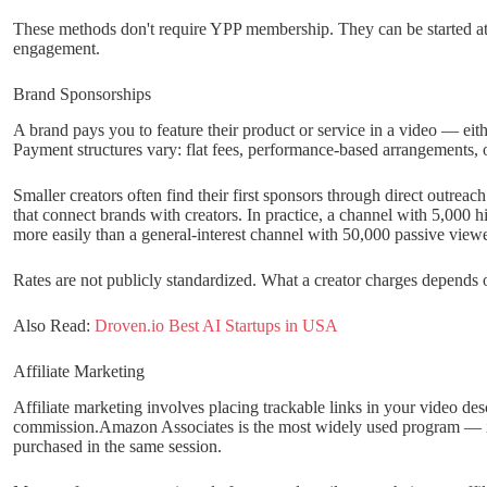
These methods don't require YPP membership. They can be started at 
engagement.
Brand Sponsorships
A brand pays you to feature their product or service in a video — eith
Payment structures vary: flat fees, performance-based arrangements, 
Smaller creators often find their first sponsors through direct outreac
that connect brands with creators. In practice, a channel with 5,000 h
more easily than a general-interest channel with 50,000 passive viewe
Rates are not publicly standardized. What a creator charges depends
Also Read:
Droven.io Best AI Startups in USA
Affiliate Marketing
Affiliate marketing involves placing trackable links in your video d
commission.Amazon Associates is the most widely used program — it
purchased in the same session.