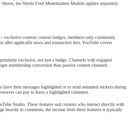
Shorts, the Shorts Feed Monetization Module applies separately.
s — exclusive content, custom badges, members-only community
 after applicable taxes and transaction fees. YouTube covers
genuinely exclusive, not just a badge. Channels with engaged
nger membership conversion than passive content channels.
o have their messages highlighted or to send animated stickers during
viewers can pay to leave a highlighted comment.
ube Studio. These features suit creators who interact directly with
gage heavily in comments, the income from these features is typically