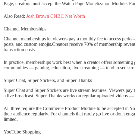
Page, creators must accept the Watch Page Monetization Module. For 
Also Read:
Josh Brown CNBC Net Worth
Channel Memberships
Channel memberships let viewers pay a monthly fee to access perk
posts, and custom emojis.Creators receive 70% of membership revenue
transaction costs.
In practice, memberships work best when a creator offers something 
communities — gaming, education, live streaming — tend to see stro
Super Chat, Super Stickers, and Super Thanks
Super Chat and Super Stickers are live stream features. Viewers pay t
a live broadcast. Super Thanks works on regular uploaded videos — 
All three require the Commerce Product Module to be accepted in YouT
their audience regularly. For channels that rarely go live or don't en
limited.
YouTube Shopping