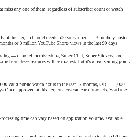
at miss any one of them, regardless of subscriber count or watch
fy at this tier, a channel needs:500 subscribers — 3 publicly posted
 months or 3 million YouTube Shorts views in the last 90 days
 funding — channel memberships, Super Chat, Super Stickers, and
me from these features will be modest. But it's a real starting point.
4,000 valid public watch hours in the last 12 months, OR — 1,000
ays.Once approved at this tier, creators can earn from ads, YouTube
rocessing time can vary based on application volume, available
ter a second or third rejection, the waiting period extends to 90 days