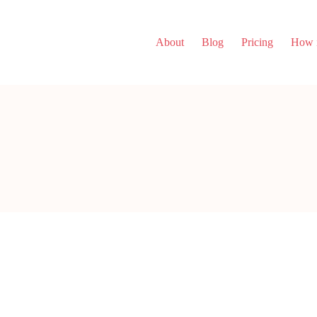
About
Blog
Pricing
How i