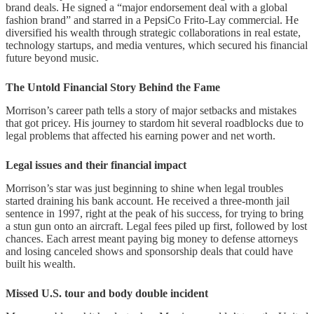
brand deals. He signed a “major endorsement deal with a global
fashion brand” and starred in a PepsiCo Frito-Lay commercial. He
diversified his wealth through strategic collaborations in real estate,
technology startups, and media ventures, which secured his financial
future beyond music.
The Untold Financial Story Behind the Fame
Morrison’s career path tells a story of major setbacks and mistakes
that got pricey. His journey to stardom hit several roadblocks due to
legal problems that affected his earning power and net worth.
Legal issues and their financial impact
Morrison’s star was just beginning to shine when legal troubles
started draining his bank account. He received a three-month jail
sentence in 1997, right at the peak of his success, for trying to bring
a stun gun onto an aircraft. Legal fees piled up first, followed by lost
chances. Each arrest meant paying big money to defense attorneys
and losing canceled shows and sponsorship deals that could have
built his wealth.
Missed U.S. tour and body double incident