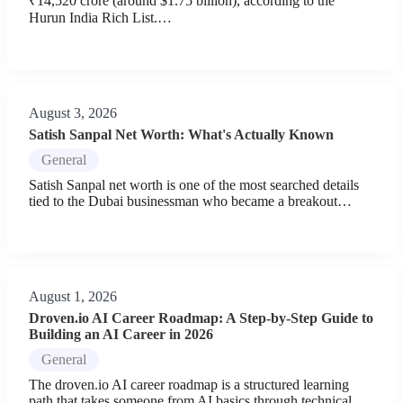
₹14,520 crore (around $1.75 billion), according to the
Hurun India Rich List.…
August 3, 2026
Satish Sanpal Net Worth: What's Actually Known
General
Satish Sanpal net worth is one of the most searched details
tied to the Dubai businessman who became a breakout…
August 1, 2026
Droven.io AI Career Roadmap: A Step-by-Step Guide to
Building an AI Career in 2026
General
The droven.io AI career roadmap is a structured learning
path that takes someone from AI basics through technical