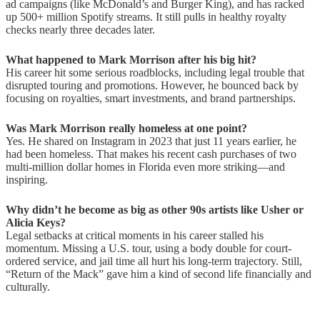
ad campaigns (like McDonald’s and Burger King), and has racked
up 500+ million Spotify streams. It still pulls in healthy royalty
checks nearly three decades later.
What happened to Mark Morrison after his big hit?
His career hit some serious roadblocks, including legal trouble that
disrupted touring and promotions. However, he bounced back by
focusing on royalties, smart investments, and brand partnerships.
Was Mark Morrison really homeless at one point?
Yes. He shared on Instagram in 2023 that just 11 years earlier, he
had been homeless. That makes his recent cash purchases of two
multi-million dollar homes in Florida even more striking—and
inspiring.
Why didn’t he become as big as other 90s artists like Usher or
Alicia Keys?
Legal setbacks at critical moments in his career stalled his
momentum. Missing a U.S. tour, using a body double for court-
ordered service, and jail time all hurt his long-term trajectory. Still,
“Return of the Mack” gave him a kind of second life financially and
culturally.