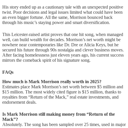
His story ended up as a cautionary tale with an unexpected positive
twist. Poor decisions and legal issues limited what could have been
an even bigger fortune. All the same, Morrison bounced back
through his music’s staying power and smart diversification.
This Leicester-raised artist proves that one hit song, when managed
well, can build wealth for decades. Morrison’s net worth might be
nowhere near contemporaries like Dr. Dre or Alicia Keys, but he
secured his future through 90s nostalgia and clever business moves.
After facing homelessness just eleven years ago, his current success
mirrors the comeback spirit of his signature song.
FAQs
How much is Mark Morrison really worth in 2025?
Estimates place Mark Morrison’s net worth between $5 million and
$15 million. The most widely cited figure is $15 million, thanks to
royalties from “Return of the Mack,” real estate investments, and
endorsement deals.
Is Mark Morrison still making money from “Return of the
Mack”?
Absolutely. The song has been sampled over 25 times, used in major