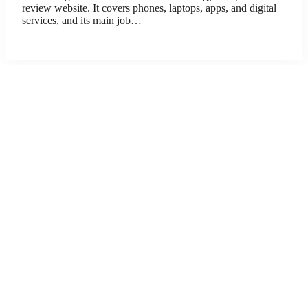
review website. It covers phones, laptops, apps, and digital
services, and its main job…