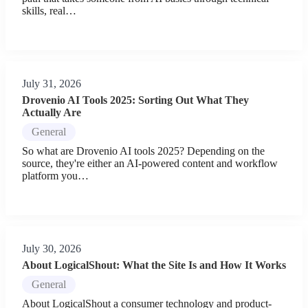
skills, real…
July 31, 2026
Drovenio AI Tools 2025: Sorting Out What They
Actually Are
General
So what are Drovenio AI tools 2025? Depending on the
source, they're either an AI-powered content and workflow
platform you…
July 30, 2026
About LogicalShout: What the Site Is and How It Works
General
About LogicalShout a consumer technology and product-