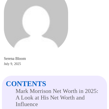
Serena Bloom
July 9, 2025
CONTENTS
Mark Morrison Net Worth in 2025:
A Look at His Net Worth and
Influence