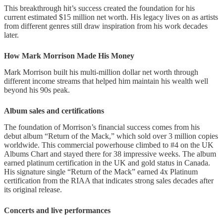
This breakthrough hit’s success created the foundation for his
current estimated $15 million net worth. His legacy lives on as artists
from different genres still draw inspiration from his work decades
later.
How Mark Morrison Made His Money
Mark Morrison built his multi-million dollar net worth through
different income streams that helped him maintain his wealth well
beyond his 90s peak.
Album sales and certifications
The foundation of Morrison’s financial success comes from his
debut album “Return of the Mack,” which sold over 3 million copies
worldwide. This commercial powerhouse climbed to #4 on the UK
Albums Chart and stayed there for 38 impressive weeks. The album
earned platinum certification in the UK and gold status in Canada.
His signature single “Return of the Mack” earned 4x Platinum
certification from the RIAA that indicates strong sales decades after
its original release.
Concerts and live performances