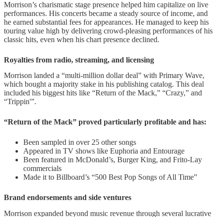
Morrison’s charismatic stage presence helped him capitalize on live
performances. His concerts became a steady source of income, and
he earned substantial fees for appearances. He managed to keep his
touring value high by delivering crowd-pleasing performances of his
classic hits, even when his chart presence declined.
Royalties from radio, streaming, and licensing
Morrison landed a “multi-million dollar deal” with Primary Wave,
which bought a majority stake in his publishing catalog. This deal
included his biggest hits like “Return of the Mack,” “Crazy,” and
“Trippin'”.
“Return of the Mack” proved particularly profitable and has:
Been sampled in over 25 other songs
Appeared in TV shows like Euphoria and Entourage
Been featured in McDonald’s, Burger King, and Frito-Lay
commercials
Made it to Billboard’s “500 Best Pop Songs of All Time”
Brand endorsements and side ventures
Morrison expanded beyond music revenue through several lucrative