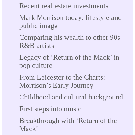
Recent real estate investments
Mark Morrison today: lifestyle and
public image
Comparing his wealth to other 90s
R&B artists
Legacy of ‘Return of the Mack’ in
pop culture
From Leicester to the Charts:
Morrison’s Early Journey
Childhood and cultural background
First steps into music
Breakthrough with ‘Return of the
Mack’