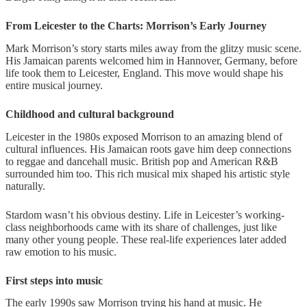
From Leicester to the Charts: Morrison’s Early Journey
Mark Morrison’s story starts miles away from the glitzy music scene.
His Jamaican parents welcomed him in Hannover, Germany, before
life took them to Leicester, England. This move would shape his
entire musical journey.
Childhood and cultural background
Leicester in the 1980s exposed Morrison to an amazing blend of
cultural influences. His Jamaican roots gave him deep connections
to reggae and dancehall music. British pop and American R&B
surrounded him too. This rich musical mix shaped his artistic style
naturally.
Stardom wasn’t his obvious destiny. Life in Leicester’s working-
class neighborhoods came with its share of challenges, just like
many other young people. These real-life experiences later added
raw emotion to his music.
First steps into music
The early 1990s saw Morrison trying his hand at music. He