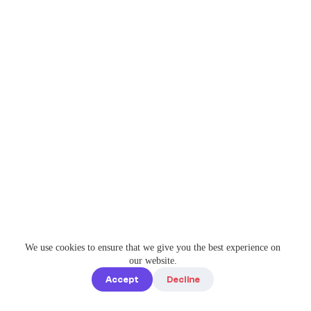
We use cookies to ensure that we give you the best experience on
our website.
Accept
Decline