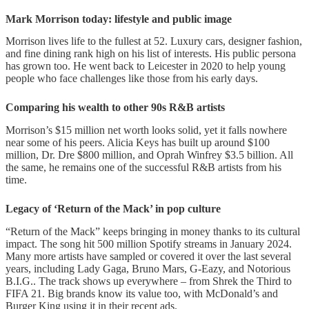
Mark Morrison today: lifestyle and public image
Morrison lives life to the fullest at 52. Luxury cars, designer fashion,
and fine dining rank high on his list of interests. His public persona
has grown too. He went back to Leicester in 2020 to help young
people who face challenges like those from his early days.
Comparing his wealth to other 90s R&B artists
Morrison’s $15 million net worth looks solid, yet it falls nowhere
near some of his peers. Alicia Keys has built up around $100
million, Dr. Dre $800 million, and Oprah Winfrey $3.5 billion. All
the same, he remains one of the successful R&B artists from his
time.
Legacy of ‘Return of the Mack’ in pop culture
“Return of the Mack” keeps bringing in money thanks to its cultural
impact. The song hit 500 million Spotify streams in January 2024.
Many more artists have sampled or covered it over the last several
years, including Lady Gaga, Bruno Mars, G-Eazy, and Notorious
B.I.G.. The track shows up everywhere – from Shrek the Third to
FIFA 21. Big brands know its value too, with McDonald’s and
Burger King using it in their recent ads.