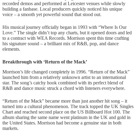
recorded demos and performed at Leicester venues while slowly
building a fanbase. Local producers quickly noticed his unique
voice – a smooth yet powerful sound that stood out.
His musical journey officially began in 1993 with “Where Is Our
Love.” The single didn’t top any charts, but it opened doors and led
to a contract with WEA Records. Morrison spent this time crafting
his signature sound – a brilliant mix of R&B, pop, and dance
elements.
Breakthrough with ‘Return of the Mack’
Morrison’s life changed completely in 1996. “Return of the Mack”
launched him from a relatively unknown artist to an international
star. The song’s catchy hook combined with its perfect blend of
R&B and dance music struck a chord with listeners everywhere.
“Return of the Mack” became more than just another hit song – it
turned into a cultural phenomenon. The track topped the UK Singles
Chart and reached second place on the US Billboard Hot 100. The
album sharing the same name went platinum in the UK and gold in
the United States. Morrison had become a genuine star in both
markets.