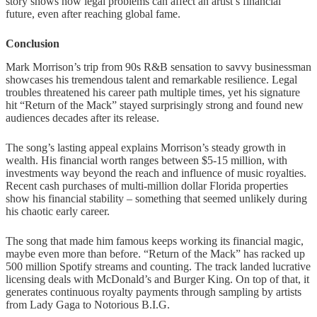
story shows how legal problems can affect an artist’s financial
future, even after reaching global fame.
Conclusion
Mark Morrison’s trip from 90s R&B sensation to savvy businessman
showcases his tremendous talent and remarkable resilience. Legal
troubles threatened his career path multiple times, yet his signature
hit “Return of the Mack” stayed surprisingly strong and found new
audiences decades after its release.
The song’s lasting appeal explains Morrison’s steady growth in
wealth. His financial worth ranges between $5-15 million, with
investments way beyond the reach and influence of music royalties.
Recent cash purchases of multi-million dollar Florida properties
show his financial stability – something that seemed unlikely during
his chaotic early career.
The song that made him famous keeps working its financial magic,
maybe even more than before. “Return of the Mack” has racked up
500 million Spotify streams and counting. The track landed lucrative
licensing deals with McDonald’s and Burger King. On top of that, it
generates continuous royalty payments through sampling by artists
from Lady Gaga to Notorious B.I.G.