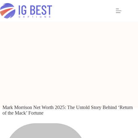
Skip
to
content
Mark Morrison Net Worth 2025: The Untold Story Behind ‘Return
of the Mack’ Fortune