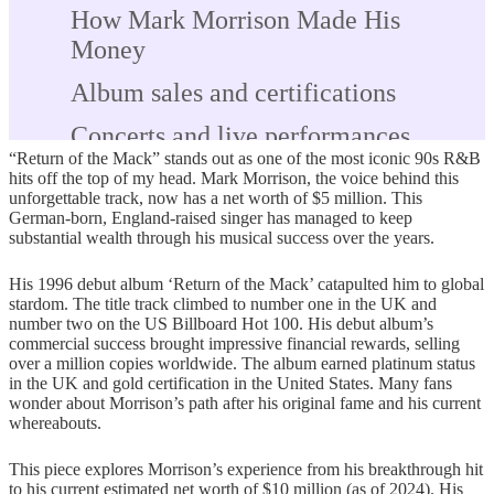
How Mark Morrison Made His
Money
Album sales and certifications
Concerts and live performances
“Return of the Mack” stands out as one of the most iconic 90s R&B
Royalties from radio, streaming, and
hits off the top of my head. Mark Morrison, the voice behind this
unforgettable track, now has a net worth of $5 million. This
licensing
German-born, England-raised singer has managed to keep
substantial wealth through his musical success over the years.
Brand endorsements and side
ventures
His 1996 debut album ‘Return of the Mack’ catapulted him to global
stardom. The title track climbed to number one in the UK and
The Untold Financial Story Behind
number two on the US Billboard Hot 100. His debut album’s
commercial success brought impressive financial rewards, selling
the Fame
over a million copies worldwide. The album earned platinum status
in the UK and gold certification in the United States. Many fans
Legal issues and their financial
wonder about Morrison’s path after his original fame and his current
impact
whereabouts.
Missed U.S. tour and body double
This piece explores Morrison’s experience from his breakthrough hit
to his current estimated net worth of $10 million (as of 2024). His