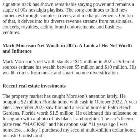
incident
signature track has shown remarkable staying power and remains a
staple of 90s nostalgia playlists. The song continues to find new
How setbacks shaped his financial
audiences through samples, covers, and media placements. On top
path
of that, it delves into his diverse revenue streams from music sales,
concerts, royalties, acting, brand endorsements, and business
ventures.
Conclusion
FAQs
Mark Morrison Net Worth in 2025: A Look at His Net Worth
and Influence
Mark Morrison’s net worth stands at $15 million in 2025. Different
sources estimate his wealth between $5 million and $10 million. His
wealth comes from music and smart income diversification.
Recent real estate investments
The property market has caught Morrison’s attention lately. He
bought a $2 million Florida home with cash in October 2022. A year
later, December 2023 saw him add a second home in Palm Beach
Gardens, Florida worth $1.5 million. He celebrated this milestone on
Instagram with a photo of his black Lamborghini. The car’s license
plate read “MACK96” and his caption said “11 years ago I was
homeless….today I purchased my second multi-million dollar home
in cash! GodisGood”.