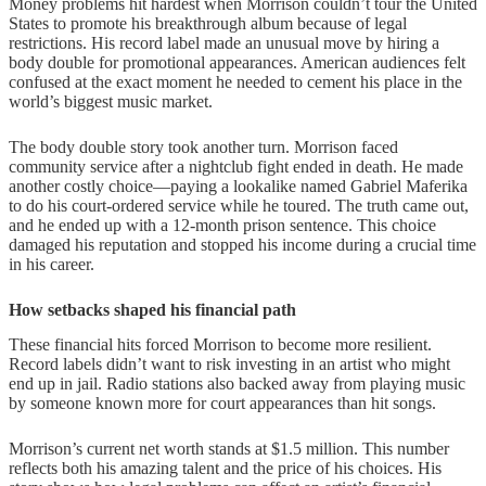
Money problems hit hardest when Morrison couldn’t tour the United
States to promote his breakthrough album because of legal
restrictions. His record label made an unusual move by hiring a
body double for promotional appearances. American audiences felt
confused at the exact moment he needed to cement his place in the
world’s biggest music market.
The body double story took another turn. Morrison faced
community service after a nightclub fight ended in death. He made
another costly choice—paying a lookalike named Gabriel Maferika
to do his court-ordered service while he toured. The truth came out,
and he ended up with a 12-month prison sentence. This choice
damaged his reputation and stopped his income during a crucial time
in his career.
How setbacks shaped his financial path
These financial hits forced Morrison to become more resilient.
Record labels didn’t want to risk investing in an artist who might
end up in jail. Radio stations also backed away from playing music
by someone known more for court appearances than hit songs.
Morrison’s current net worth stands at $1.5 million. This number
reflects both his amazing talent and the price of his choices. His