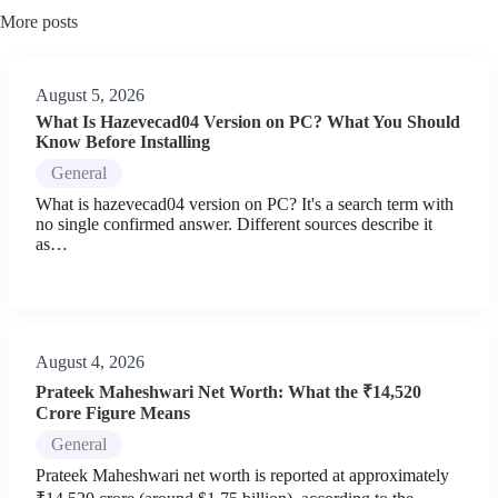
More posts
August 5, 2026
What Is Hazevecad04 Version on PC? What You Should
Know Before Installing
General
What is hazevecad04 version on PC? It's a search term with
no single confirmed answer. Different sources describe it
as…
August 4, 2026
Prateek Maheshwari Net Worth: What the ₹14,520
Crore Figure Means
General
Prateek Maheshwari net worth is reported at approximately