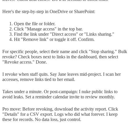
Here's the step-by-step in OneDrive or SharePoint:
Open the file or folder.
Click "Manage access" in the top bar.
Find the link under "Direct access" or "Links sharing."
Hit "Remove link" or toggle it off. Confirm.
For specific people, select their name and click "Stop sharing." Bulk
revoke? Check boxes next to links in the dashboard, then select
"Revoke access." Done.
I revoke when staff quits. Say Jane leaves mid-project. I scan her
accesses, remove links tied to her email.
Takes under a minute. Or post-campaign: I nuke public links to
avoid leaks. Set a reminder calendar invite to review monthly.
Pro move: Before revoking, download the activity report. Click
"Details" for a CSV export. Logs who did what forever. I keep
these for records. No data loss, just control.