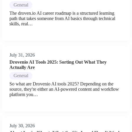
General
The droven.io AI career roadmap is a structured learning
path that takes someone from AI basics through technical
skills, real…
July 31, 2026
Drovenio AI Tools 2025: Sorting Out What They
Actually Are
General
So what are Drovenio AI tools 2025? Depending on the
source, they're either an AI-powered content and workflow
platform you…
July 30, 2026