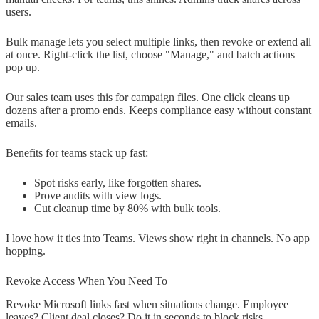
users.
Bulk manage lets you select multiple links, then revoke or extend all
at once. Right-click the list, choose "Manage," and batch actions
pop up.
Our sales team uses this for campaign files. One click cleans up
dozens after a promo ends. Keeps compliance easy without constant
emails.
Benefits for teams stack up fast:
Spot risks early, like forgotten shares.
Prove audits with view logs.
Cut cleanup time by 80% with bulk tools.
I love how it ties into Teams. Views show right in channels. No app
hopping.
Revoke Access When You Need To
Revoke Microsoft links fast when situations change. Employee
leaves? Client deal closes? Do it in seconds to block risks.