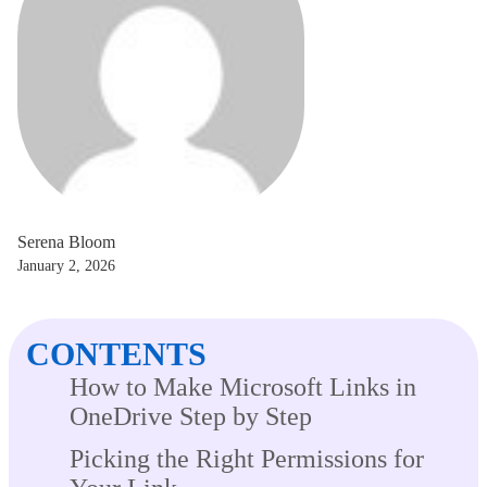
Serena Bloom
January 2, 2026
CONTENTS
How to Make Microsoft Links in
OneDrive Step by Step
Picking the Right Permissions for