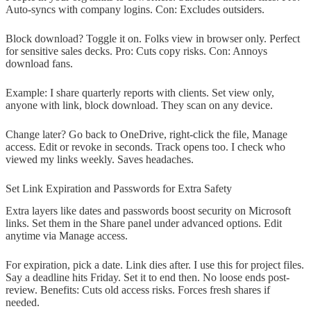
Auto-syncs with company logins. Con: Excludes outsiders.
Block download? Toggle it on. Folks view in browser only. Perfect
for sensitive sales decks. Pro: Cuts copy risks. Con: Annoys
download fans.
Example: I share quarterly reports with clients. Set view only,
anyone with link, block download. They scan on any device.
Change later? Go back to OneDrive, right-click the file, Manage
access. Edit or revoke in seconds. Track opens too. I check who
viewed my links weekly. Saves headaches.
Set Link Expiration and Passwords for Extra Safety
Extra layers like dates and passwords boost security on Microsoft
links. Set them in the Share panel under advanced options. Edit
anytime via Manage access.
For expiration, pick a date. Link dies after. I use this for project files.
Say a deadline hits Friday. Set it to end then. No loose ends post-
review. Benefits: Cuts old access risks. Forces fresh shares if
needed.