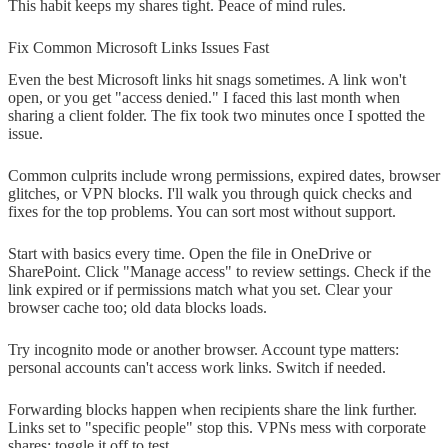
This habit keeps my shares tight. Peace of mind rules.
Fix Common Microsoft Links Issues Fast
Even the best Microsoft links hit snags sometimes. A link won't
open, or you get "access denied." I faced this last month when
sharing a client folder. The fix took two minutes once I spotted the
issue.
Common culprits include wrong permissions, expired dates, browser
glitches, or VPN blocks. I'll walk you through quick checks and
fixes for the top problems. You can sort most without support.
Start with basics every time. Open the file in OneDrive or
SharePoint. Click "Manage access" to review settings. Check if the
link expired or if permissions match what you set. Clear your
browser cache too; old data blocks loads.
Try incognito mode or another browser. Account type matters:
personal accounts can't access work links. Switch if needed.
Forwarding blocks happen when recipients share the link further.
Links set to "specific people" stop this. VPNs mess with corporate
shares; toggle it off to test.