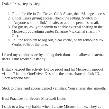
Quick fixes, step by step:
Go to the file in OneDrive. Click Share, then Manage access.
Under Links giving access, check the setting. Switch to
"Anyone with the link" if safe, or add the person's email.
For guests, ask your admin to enable external sharing in the
Microsoft 365 admin center (Sharing > External sharing >
On).
Tell the recipient to log out, clear cache, or try without VPN.
Works 90% of the time.
I fixed my vendor issue by adding their domain to allowed external
users. Link worked instantly.
If stuck, export the activity log for proof and hit Microsoft support
via the ? icon in OneDrive. Describe the error, share the link ID.
They respond fast.
Stick to these, and access denied vanishes. Your shares stay smooth.
Best Practices for Secure Microsoft Links
I stick to a few key habits when I create Microsoft links. They cut