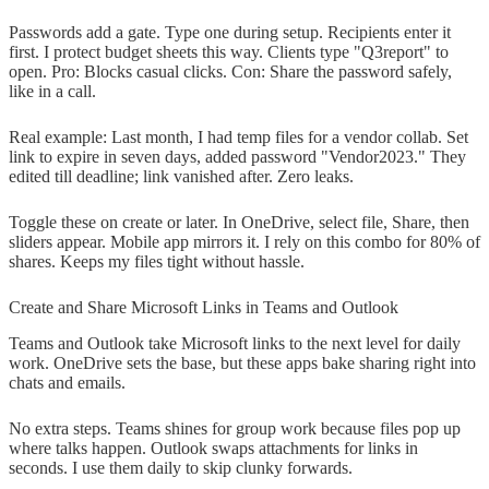
Passwords add a gate. Type one during setup. Recipients enter it
first. I protect budget sheets this way. Clients type "Q3report" to
open. Pro: Blocks casual clicks. Con: Share the password safely,
like in a call.
Real example: Last month, I had temp files for a vendor collab. Set
link to expire in seven days, added password "Vendor2023." They
edited till deadline; link vanished after. Zero leaks.
Toggle these on create or later. In OneDrive, select file, Share, then
sliders appear. Mobile app mirrors it. I rely on this combo for 80% of
shares. Keeps my files tight without hassle.
Create and Share Microsoft Links in Teams and Outlook
Teams and Outlook take Microsoft links to the next level for daily
work. OneDrive sets the base, but these apps bake sharing right into
chats and emails.
No extra steps. Teams shines for group work because files pop up
where talks happen. Outlook swaps attachments for links in
seconds. I use them daily to skip clunky forwards.