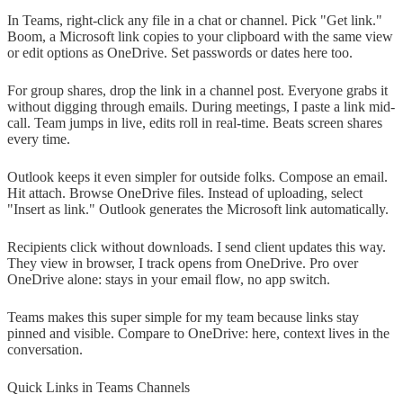
In Teams, right-click any file in a chat or channel. Pick "Get link."
Boom, a Microsoft link copies to your clipboard with the same view
or edit options as OneDrive. Set passwords or dates here too.
For group shares, drop the link in a channel post. Everyone grabs it
without digging through emails. During meetings, I paste a link mid-
call. Team jumps in live, edits roll in real-time. Beats screen shares
every time.
Outlook keeps it even simpler for outside folks. Compose an email.
Hit attach. Browse OneDrive files. Instead of uploading, select
"Insert as link." Outlook generates the Microsoft link automatically.
Recipients click without downloads. I send client updates this way.
They view in browser, I track opens from OneDrive. Pro over
OneDrive alone: stays in your email flow, no app switch.
Teams makes this super simple for my team because links stay
pinned and visible. Compare to OneDrive: here, context lives in the
conversation.
Quick Links in Teams Channels