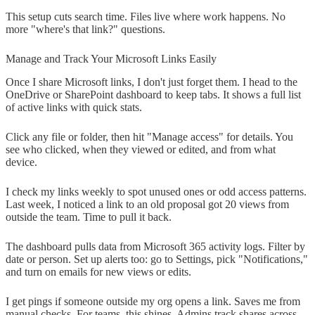
This setup cuts search time. Files live where work happens. No
more "where's that link?" questions.
Manage and Track Your Microsoft Links Easily
Once I share Microsoft links, I don't just forget them. I head to the
OneDrive or SharePoint dashboard to keep tabs. It shows a full list
of active links with quick stats.
Click any file or folder, then hit "Manage access" for details. You
see who clicked, when they viewed or edited, and from what
device.
I check my links weekly to spot unused ones or odd access patterns.
Last week, I noticed a link to an old proposal got 20 views from
outside the team. Time to pull it back.
The dashboard pulls data from Microsoft 365 activity logs. Filter by
date or person. Set up alerts too: go to Settings, pick "Notifications,"
and turn on emails for new views or edits.
I get pings if someone outside my org opens a link. Saves me from
manual checks. For teams, this shines. Admins track shares across