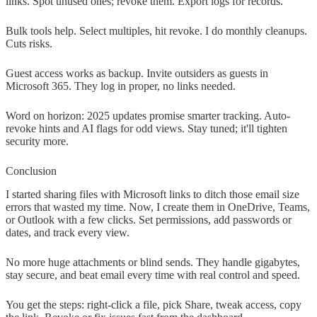
links. Spot unused ones; revoke them. Export logs for records.
Bulk tools help. Select multiples, hit revoke. I do monthly cleanups.
Cuts risks.
Guest access works as backup. Invite outsiders as guests in
Microsoft 365. They log in proper, no links needed.
Word on horizon: 2025 updates promise smarter tracking. Auto-
revoke hints and AI flags for odd views. Stay tuned; it'll tighten
security more.
Conclusion
I started sharing files with Microsoft links to ditch those email size
errors that wasted my time. Now, I create them in OneDrive, Teams,
or Outlook with a few clicks. Set permissions, add passwords or
dates, and track every view.
No more huge attachments or blind sends. They handle gigabytes,
stay secure, and beat email every time with real control and speed.
You get the steps: right-click a file, pick Share, tweak access, copy