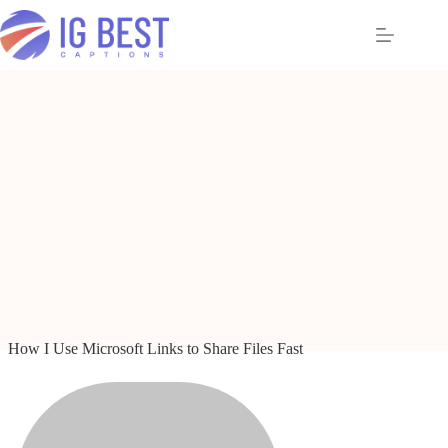
Skip
to
content
How I Use Microsoft Links to Share Files Fast