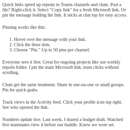
Quick links speed up repeats in Teams channels and chats. Post a
file? Right-click it. Select "Copy link" for a fresh Microsoft link. Or
pin the message holding the link. It sticks at chat top for easy access.
Pinning works like this:
Hover over the message with your link.
Click the three dots.
Choose "Pin." Up to 50 pins per channel.
Everyone sees it first. Great for ongoing projects like our weekly
reports folder. I pin the main Microsoft link; team clicks without
scrolling.
Chats get the same treatment. Share in one-on-one or small groups.
Pin for quick grabs.
Track views in the Activity feed. Click your profile icon top right.
See who opened the link.
Numbers update live. Last week, I shared a budget draft. Watched
five teammates view it before our huddle. Knew we were set.