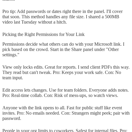
Pro tip: Add passwords or dates right there in the panel. I'll cover
that soon. This method handles any file size. I shared a 500MB
video last Tuesday without a hitch.
Picking the Right Permissions for Your Link
Permissions decide what others can do with your Microsoft link. I
pick based on the crowd. Start in the Share panel under "Other
settings."
View only locks edits. Great for reports. I send client PDFs this way.
They read but can't tweak. Pro: Keeps your work safe. Con: No
team input.
Edit access lets changes. Use for team folders. Everyone adds notes.
Pro: Real-time collab. Con: Risk of mess-ups, so watch views.
Anyone with the link opens to all. Fast for public stuff like event
invites. Pro: No emails needed. Con: Strangers might peek; pair with
password.
People in your org limits to coworkers. Safest for internal files. Pro: