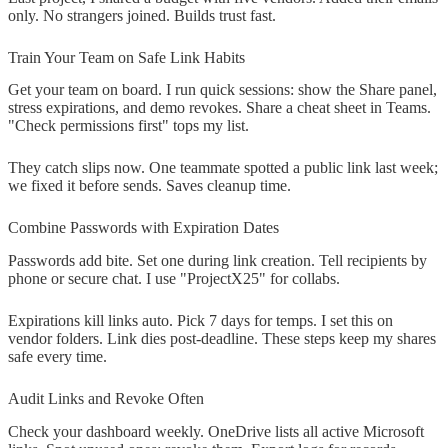
only. No strangers joined. Builds trust fast.
Train Your Team on Safe Link Habits
Get your team on board. I run quick sessions: show the Share panel,
stress expirations, and demo revokes. Share a cheat sheet in Teams.
"Check permissions first" tops my list.
They catch slips now. One teammate spotted a public link last week;
we fixed it before sends. Saves cleanup time.
Combine Passwords with Expiration Dates
Passwords add bite. Set one during link creation. Tell recipients by
phone or secure chat. I use "ProjectX25" for collabs.
Expirations kill links auto. Pick 7 days for temps. I set this on
vendor folders. Link dies post-deadline. These steps keep my shares
safe every time.
Audit Links and Revoke Often
Check your dashboard weekly. OneDrive lists all active Microsoft