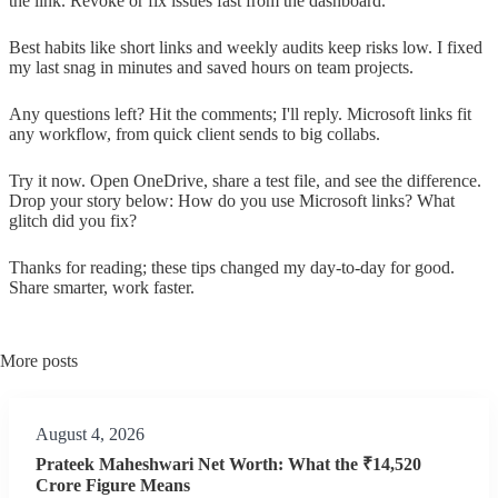
the link. Revoke or fix issues fast from the dashboard.
Best habits like short links and weekly audits keep risks low. I fixed
my last snag in minutes and saved hours on team projects.
Any questions left? Hit the comments; I'll reply. Microsoft links fit
any workflow, from quick client sends to big collabs.
Try it now. Open OneDrive, share a test file, and see the difference.
Drop your story below: How do you use Microsoft links? What
glitch did you fix?
Thanks for reading; these tips changed my day-to-day for good.
Share smarter, work faster.
More posts
August 4, 2026
Prateek Maheshwari Net Worth: What the ₹14,520
Crore Figure Means