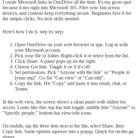
I create Microsoft links in OneDrive all the time. It's my go-to spot
because it ties right into Microsoft 365. Files sync fast across
devices, and controls keep everything secure. Beginners love it for
the simple clicks. No tech skills needed.
Here's how I do it, step by step:
Open OneDrive on your web browser or app. Log in with
your Microsoft account.
Pick your file or folder. Right-click it or select from the list.
Click Share. A panel pops up on the right.
Choose Get link. Toggle it on if it's off.
Set permissions. Pick "Anyone with the link" or "People in
[your org]". Go for "Can view" or "Can edit".
Copy the link. Hit "Copy" and paste it into email, chat, or
Teams.
In the web view, the screen shows a clean panel with sliders for
access. Looks like this: top has link toggle, middle lists "Anyone" vs
"Specific people," bottom has view/edit icons.
On mobile, tap the three dots next to the file, select Share, then
Copy link. Same options squeeze into a popup. Quick for on-the-go
shares.