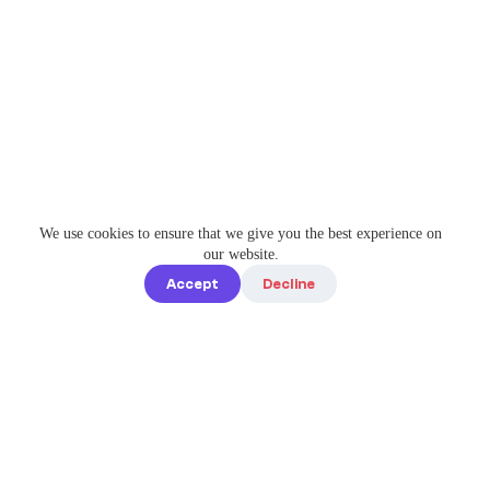
We use cookies to ensure that we give you the best experience on
our website.
Accept
Decline
Quick links
Home
Elevate Your
About us
Instagram
Game with
How it works