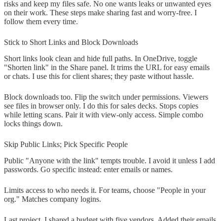
risks and keep my files safe. No one wants leaks or unwanted eyes
on their work. These steps make sharing fast and worry-free. I
follow them every time.
Stick to Short Links and Block Downloads
Short links look clean and hide full paths. In OneDrive, toggle
"Shorten link" in the Share panel. It trims the URL for easy emails
or chats. I use this for client shares; they paste without hassle.
Block downloads too. Flip the switch under permissions. Viewers
see files in browser only. I do this for sales decks. Stops copies
while letting scans. Pair it with view-only access. Simple combo
locks things down.
Skip Public Links; Pick Specific People
Public "Anyone with the link" tempts trouble. I avoid it unless I add
passwords. Go specific instead: enter emails or names.
Limits access to who needs it. For teams, choose "People in your
org." Matches company logins.
Last project, I shared a budget with five vendors. Added their emails