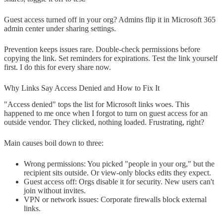
Guest access turned off in your org? Admins flip it in Microsoft 365
admin center under sharing settings.
Prevention keeps issues rare. Double-check permissions before
copying the link. Set reminders for expirations. Test the link yourself
first. I do this for every share now.
Why Links Say Access Denied and How to Fix It
"Access denied" tops the list for Microsoft links woes. This
happened to me once when I forgot to turn on guest access for an
outside vendor. They clicked, nothing loaded. Frustrating, right?
Main causes boil down to three:
Wrong permissions: You picked "people in your org," but the
recipient sits outside. Or view-only blocks edits they expect.
Guest access off: Orgs disable it for security. New users can't
join without invites.
VPN or network issues: Corporate firewalls block external
links.