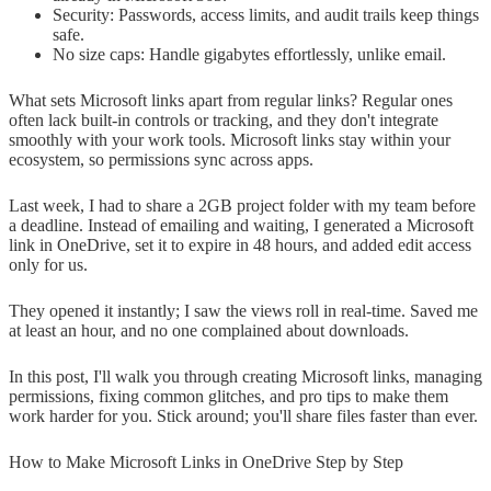
Security: Passwords, access limits, and audit trails keep things
safe.
No size caps: Handle gigabytes effortlessly, unlike email.
What sets Microsoft links apart from regular links? Regular ones
often lack built-in controls or tracking, and they don't integrate
smoothly with your work tools. Microsoft links stay within your
ecosystem, so permissions sync across apps.
Last week, I had to share a 2GB project folder with my team before
a deadline. Instead of emailing and waiting, I generated a Microsoft
link in OneDrive, set it to expire in 48 hours, and added edit access
only for us.
They opened it instantly; I saw the views roll in real-time. Saved me
at least an hour, and no one complained about downloads.
In this post, I'll walk you through creating Microsoft links, managing
permissions, fixing common glitches, and pro tips to make them
work harder for you. Stick around; you'll share files faster than ever.
How to Make Microsoft Links in OneDrive Step by Step