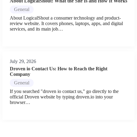
About LogicalShout: What the Site Is and How It Works
General
About LogicalShout a consumer technology and product-
review website. It covers phones, laptops, apps, and digital
services, and its main job…
July 29, 2026
Droven io Contact Us: How to Reach the Right
Company
General
If you searched "droven io contact us," go directly to the
official Droven website by typing droven.io into your
browser…