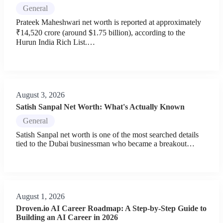
General
Prateek Maheshwari net worth is reported at approximately
₹14,520 crore (around $1.75 billion), according to the
Hurun India Rich List.…
August 3, 2026
Satish Sanpal Net Worth: What's Actually Known
General
Satish Sanpal net worth is one of the most searched details
tied to the Dubai businessman who became a breakout…
August 1, 2026
Droven.io AI Career Roadmap: A Step-by-Step Guide to
Building an AI Career in 2026