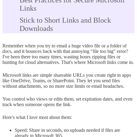
Best Practices for Secure Microsoft
Links
Stick to Short Links and Block
Downloads
Skip Public Links; Pick Specific
Remember when you try to email a huge video file or a folder of
People
docs, and it bounces back with that annoying "file too big" error?
I've been there too many times, wasting hours zipping files or
Train Your Team on Safe Link
hunting for cloud alternatives. That's where Microsoft links come in.
Habits
Microsoft links are simple shareable URLs you create right in apps
Combine Passwords with Expiration
like OneDrive, Teams, or SharePoint. They let you send files
without attachments, so no more size limits or email headaches.
Dates
You control who views or edits them, set expiration dates, and even
Audit Links and Revoke Often
track when someone opens the link.
Conclusion
Here's what I love most about them:
Speed: Share in seconds, no uploads needed if files are
already in Microsoft 365.