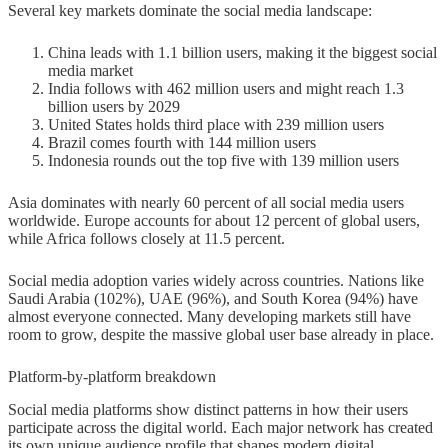
Several key markets dominate the social media landscape:
China leads with 1.1 billion users, making it the biggest social
media market
India follows with 462 million users and might reach 1.3
billion users by 2029
United States holds third place with 239 million users
Brazil comes fourth with 144 million users
Indonesia rounds out the top five with 139 million users
Asia dominates with nearly 60 percent of all social media users
worldwide. Europe accounts for about 12 percent of global users,
while Africa follows closely at 11.5 percent.
Social media adoption varies widely across countries. Nations like
Saudi Arabia (102%), UAE (96%), and South Korea (94%) have
almost everyone connected. Many developing markets still have
room to grow, despite the massive global user base already in place.
Platform-by-platform breakdown
Social media platforms show distinct patterns in how their users
participate across the digital world. Each major network has created
its own unique audience profile that shapes modern digital