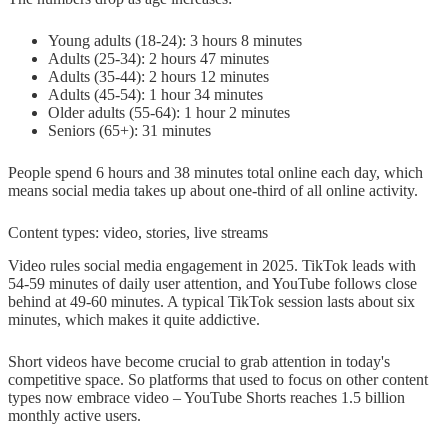
Young adults (18-24): 3 hours 8 minutes
Adults (25-34): 2 hours 47 minutes
Adults (35-44): 2 hours 12 minutes
Adults (45-54): 1 hour 34 minutes
Older adults (55-64): 1 hour 2 minutes
Seniors (65+): 31 minutes
People spend 6 hours and 38 minutes total online each day, which
means social media takes up about one-third of all online activity.
Content types: video, stories, live streams
Video rules social media engagement in 2025. TikTok leads with
54-59 minutes of daily user attention, and YouTube follows close
behind at 49-60 minutes. A typical TikTok session lasts about six
minutes, which makes it quite addictive.
Short videos have become crucial to grab attention in today's
competitive space. So platforms that used to focus on other content
types now embrace video – YouTube Shorts reaches 1.5 billion
monthly active users.