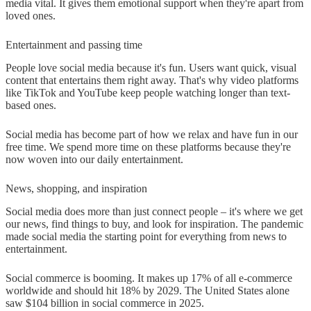
media vital. It gives them emotional support when they're apart from
loved ones.
Entertainment and passing time
People love social media because it's fun. Users want quick, visual
content that entertains them right away. That's why video platforms
like TikTok and YouTube keep people watching longer than text-
based ones.
Social media has become part of how we relax and have fun in our
free time. We spend more time on these platforms because they're
now woven into our daily entertainment.
News, shopping, and inspiration
Social media does more than just connect people – it's where we get
our news, find things to buy, and look for inspiration. The pandemic
made social media the starting point for everything from news to
entertainment.
Social commerce is booming. It makes up 17% of all e-commerce
worldwide and should hit 18% by 2029. The United States alone
saw $104 billion in social commerce in 2025.