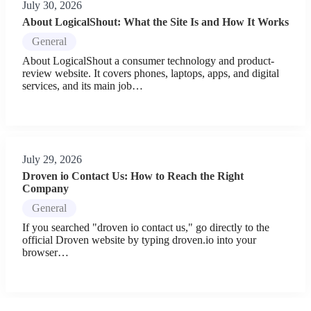
July 30, 2026
About LogicalShout: What the Site Is and How It Works
General
About LogicalShout a consumer technology and product-
review website. It covers phones, laptops, apps, and digital
services, and its main job…
July 29, 2026
Droven io Contact Us: How to Reach the Right
Company
General
If you searched "droven io contact us," go directly to the
official Droven website by typing droven.io into your
browser…