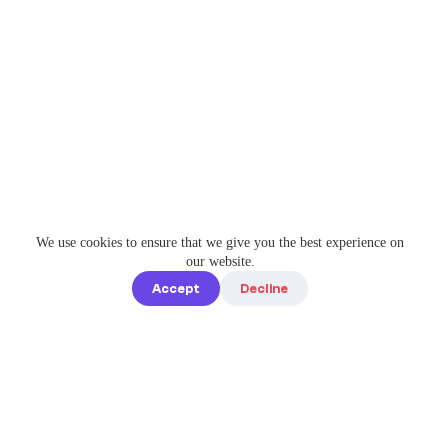
We use cookies to ensure that we give you the best experience on
our website.
Accept
Decline
Quick links
Home
Elevate Your
About us
Instagram