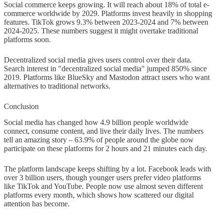
Social commerce keeps growing. It will reach about 18% of total e-
commerce worldwide by 2029. Platforms invest heavily in shopping
features. TikTok grows 9.3% between 2023-2024 and 7% between
2024-2025. These numbers suggest it might overtake traditional
platforms soon.
Decentralized social media gives users control over their data.
Search interest in "decentralized social media" jumped 850% since
2019. Platforms like BlueSky and Mastodon attract users who want
alternatives to traditional networks.
Conclusion
Social media has changed how 4.9 billion people worldwide
connect, consume content, and live their daily lives. The numbers
tell an amazing story – 63.9% of people around the globe now
participate on these platforms for 2 hours and 21 minutes each day.
The platform landscape keeps shifting by a lot. Facebook leads with
over 3 billion users, though younger users prefer video platforms
like TikTok and YouTube. People now use almost seven different
platforms every month, which shows how scattered our digital
attention has become.