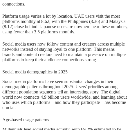
connections.
Platform usage varies a lot by location. UAE users visit the most
platforms monthly at 8.62, with the Philippines (8.36) and Malaysia
(8.12) close behind. Japanese users are nowhere near these numbers,
using fewer than 3.5 platforms monthly.
Social media users now follow content and creators across multiple
networks instead of staying loyal to one platform. This means
brands and content creators need to maintain a presence on multiple
platforms to keep their audience connections strong.
Social media demographics in 2025
Social media platforms have seen substantial changes in their
demographic patterns throughout 2025. Users' priorities among
different population segments tell an interesting story. The digital
world now connects 4.9 billion users worldwide, and learning about
who uses which platforms—and how they participate—has become
crucial.
Age-based usage patterns
Millennials lead social media activity, with 69.2% estimated to be