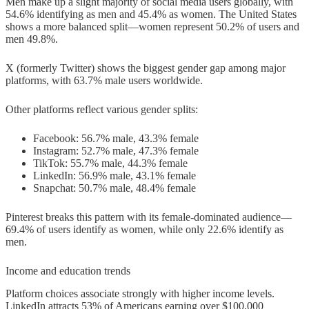
Men make up a slight majority of social media users globally, with
54.6% identifying as men and 45.4% as women. The United States
shows a more balanced split—women represent 50.2% of users and
men 49.8%.
X (formerly Twitter) shows the biggest gender gap among major
platforms, with 63.7% male users worldwide.
Other platforms reflect various gender splits:
Facebook: 56.7% male, 43.3% female
Instagram: 52.7% male, 47.3% female
TikTok: 55.7% male, 44.3% female
LinkedIn: 56.9% male, 43.1% female
Snapchat: 50.7% male, 48.4% female
Pinterest breaks this pattern with its female-dominated audience—
69.4% of users identify as women, while only 22.6% identify as
men.
Income and education trends
Platform choices associate strongly with higher income levels.
LinkedIn attracts 53% of Americans earning over $100,000