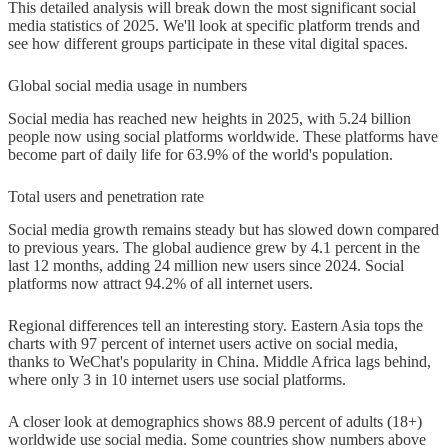
This detailed analysis will break down the most significant social
News, shopping, and inspiration
media statistics of 2025. We'll look at specific platform trends and
see how different groups participate in these vital digital spaces.
Emerging trends and future outlook
Global social media usage in numbers
Moving to private messaging and
Social media has reached new heights in 2025, with 5.24 billion
niche platforms
people now using social platforms worldwide. These platforms have
become part of daily life for 63.9% of the world's population.
AI-generated content and user
fatigue
Total users and penetration rate
Social media growth remains steady but has slowed down compared
Predictions for 2026 and beyond
to previous years. The global audience grew by 4.1 percent in the
last 12 months, adding 24 million new users since 2024. Social
Conclusion
platforms now attract 94.2% of all internet users.
FAQs
Regional differences tell an interesting story. Eastern Asia tops the
charts with 97 percent of internet users active on social media,
Q1. What percentage of the global
thanks to WeChat's popularity in China. Middle Africa lags behind,
population uses social media in
where only 3 in 10 internet users use social platforms.
2025?
A closer look at demographics shows 88.9 percent of adults (18+)
worldwide use social media. Some countries show numbers above
Q2. How much time do people spend