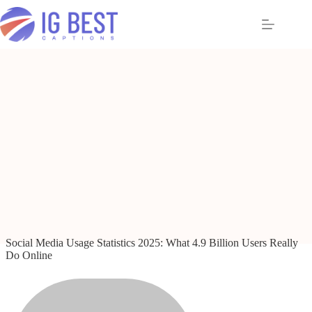
Skip
to
content
Social Media Usage Statistics 2025: What 4.9 Billion Users Really
Do Online