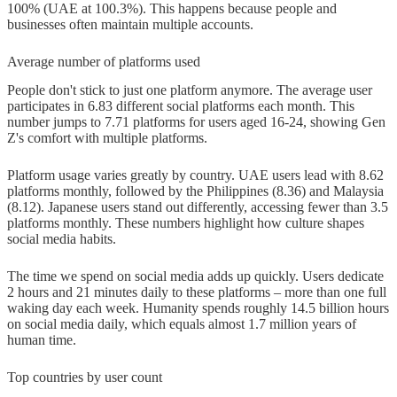
100% (UAE at 100.3%). This happens because people and
on social media daily?
businesses often maintain multiple accounts.
Q3. Which age group is most active
Average number of platforms used
on social media?
People don't stick to just one platform anymore. The average user
participates in 6.83 different social platforms each month. This
Q4. What are the primary reasons
number jumps to 7.71 platforms for users aged 16-24, showing Gen
people use social media?
Z's comfort with multiple platforms.
Q5. What emerging trends are
Platform usage varies greatly by country. UAE users lead with 8.62
platforms monthly, followed by the Philippines (8.36) and Malaysia
shaping the future of social media?
(8.12). Japanese users stand out differently, accessing fewer than 3.5
platforms monthly. These numbers highlight how culture shapes
social media habits.
The time we spend on social media adds up quickly. Users dedicate
2 hours and 21 minutes daily to these platforms – more than one full
waking day each week. Humanity spends roughly 14.5 billion hours
on social media daily, which equals almost 1.7 million years of
human time.
Top countries by user count