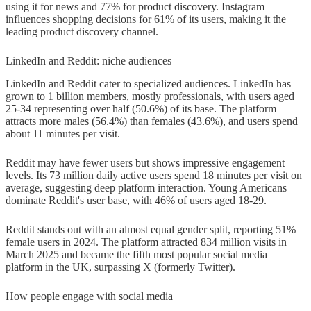
using it for news and 77% for product discovery. Instagram
influences shopping decisions for 61% of its users, making it the
leading product discovery channel.
LinkedIn and Reddit: niche audiences
LinkedIn and Reddit cater to specialized audiences. LinkedIn has
grown to 1 billion members, mostly professionals, with users aged
25-34 representing over half (50.6%) of its base. The platform
attracts more males (56.4%) than females (43.6%), and users spend
about 11 minutes per visit.
Reddit may have fewer users but shows impressive engagement
levels. Its 73 million daily active users spend 18 minutes per visit on
average, suggesting deep platform interaction. Young Americans
dominate Reddit's user base, with 46% of users aged 18-29.
Reddit stands out with an almost equal gender split, reporting 51%
female users in 2024. The platform attracted 834 million visits in
March 2025 and became the fifth most popular social media
platform in the UK, surpassing X (formerly Twitter).
How people engage with social media