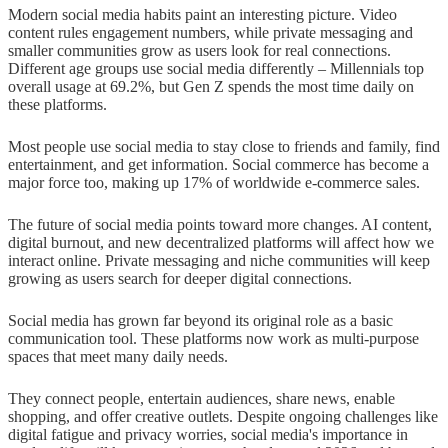
Modern social media habits paint an interesting picture. Video
content rules engagement numbers, while private messaging and
smaller communities grow as users look for real connections.
Different age groups use social media differently – Millennials top
overall usage at 69.2%, but Gen Z spends the most time daily on
these platforms.
Most people use social media to stay close to friends and family, find
entertainment, and get information. Social commerce has become a
major force too, making up 17% of worldwide e-commerce sales.
The future of social media points toward more changes. AI content,
digital burnout, and new decentralized platforms will affect how we
interact online. Private messaging and niche communities will keep
growing as users search for deeper digital connections.
Social media has grown far beyond its original role as a basic
communication tool. These platforms now work as multi-purpose
spaces that meet many daily needs.
They connect people, entertain audiences, share news, enable
shopping, and offer creative outlets. Despite ongoing challenges like
digital fatigue and privacy worries, social media's importance in