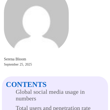
Serena Bloom
September 25, 2025
CONTENTS
Global social media usage in
numbers
Total users and penetration rate