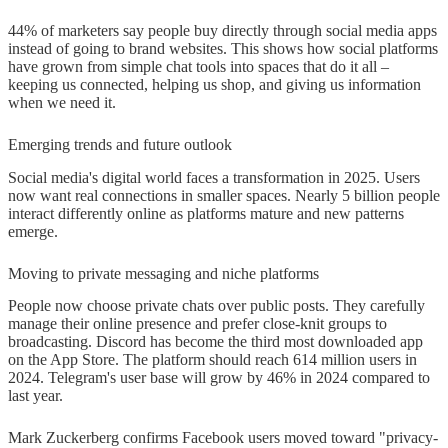
44% of marketers say people buy directly through social media apps
instead of going to brand websites. This shows how social platforms
have grown from simple chat tools into spaces that do it all –
keeping us connected, helping us shop, and giving us information
when we need it.
Emerging trends and future outlook
Social media's digital world faces a transformation in 2025. Users
now want real connections in smaller spaces. Nearly 5 billion people
interact differently online as platforms mature and new patterns
emerge.
Moving to private messaging and niche platforms
People now choose private chats over public posts. They carefully
manage their online presence and prefer close-knit groups to
broadcasting. Discord has become the third most downloaded app
on the App Store. The platform should reach 614 million users in
2024. Telegram's user base will grow by 46% in 2024 compared to
last year.
Mark Zuckerberg confirms Facebook users moved toward "privacy-