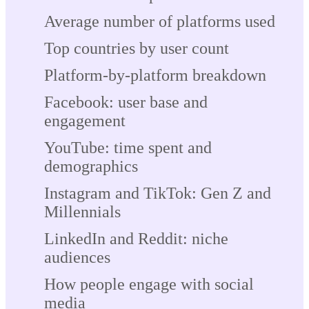
Average number of platforms used
Top countries by user count
Platform-by-platform breakdown
Facebook: user base and
engagement
YouTube: time spent and
demographics
Instagram and TikTok: Gen Z and
Millennials
LinkedIn and Reddit: niche
audiences
How people engage with social
media