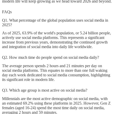
modern life will keep growing as we head toward 2026 and beyond.
FAQs
Q1. What percentage of the global population uses social media in
2025?
As of 2025, 63.9% of the world's population, or 5.24 billion people,
actively use social media platforms. This represents a significant
increase from previous years, demonstrating the continued growth
and integration of social media into daily life worldwide.
Q2. How much time do people spend on social media daily?
The average person spends 2 hours and 21 minutes per day on
social media platforms. This equates to more than one full waking
day each week dedicated to social media consumption, highlighting
its significant role in modern life.
Q3. Which age group is most active on social media?
Millennials are the most active demographic on social media, with
an estimated 69.2% using these platforms in 2025. However, Gen Z
females (aged 16-24) spend the most time daily on social media,
averaging 2 hours and 59 minutes.