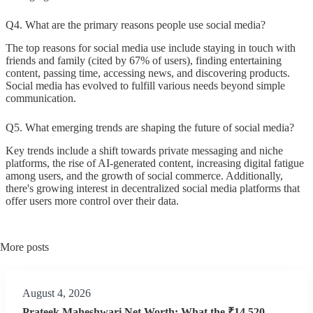
Q4. What are the primary reasons people use social media?
The top reasons for social media use include staying in touch with
friends and family (cited by 67% of users), finding entertaining
content, passing time, accessing news, and discovering products.
Social media has evolved to fulfill various needs beyond simple
communication.
Q5. What emerging trends are shaping the future of social media?
Key trends include a shift towards private messaging and niche
platforms, the rise of AI-generated content, increasing digital fatigue
among users, and the growth of social commerce. Additionally,
there's growing interest in decentralized social media platforms that
offer users more control over their data.
More posts
August 4, 2026
Prateek Maheshwari Net Worth: What the ₹14,520