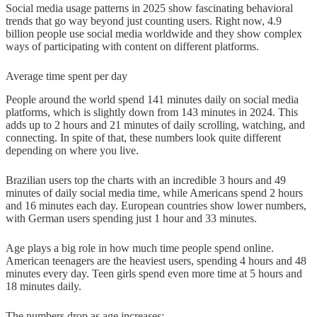
Social media usage patterns in 2025 show fascinating behavioral
trends that go way beyond just counting users. Right now, 4.9
billion people use social media worldwide and they show complex
ways of participating with content on different platforms.
Average time spent per day
People around the world spend 141 minutes daily on social media
platforms, which is slightly down from 143 minutes in 2024. This
adds up to 2 hours and 21 minutes of daily scrolling, watching, and
connecting. In spite of that, these numbers look quite different
depending on where you live.
Brazilian users top the charts with an incredible 3 hours and 49
minutes of daily social media time, while Americans spend 2 hours
and 16 minutes each day. European countries show lower numbers,
with German users spending just 1 hour and 33 minutes.
Age plays a big role in how much time people spend online.
American teenagers are the heaviest users, spending 4 hours and 48
minutes every day. Teen girls spend even more time at 5 hours and
18 minutes daily.
The numbers drop as age increases: