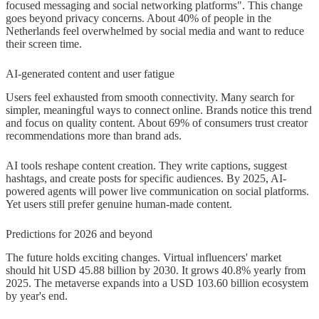
focused messaging and social networking platforms". This change
goes beyond privacy concerns. About 40% of people in the
Netherlands feel overwhelmed by social media and want to reduce
their screen time.
AI-generated content and user fatigue
Users feel exhausted from smooth connectivity. Many search for
simpler, meaningful ways to connect online. Brands notice this trend
and focus on quality content. About 69% of consumers trust creator
recommendations more than brand ads.
AI tools reshape content creation. They write captions, suggest
hashtags, and create posts for specific audiences. By 2025, AI-
powered agents will power live communication on social platforms.
Yet users still prefer genuine human-made content.
Predictions for 2026 and beyond
The future holds exciting changes. Virtual influencers' market
should hit USD 45.88 billion by 2030. It grows 40.8% yearly from
2025. The metaverse expands into a USD 103.60 billion ecosystem
by year's end.