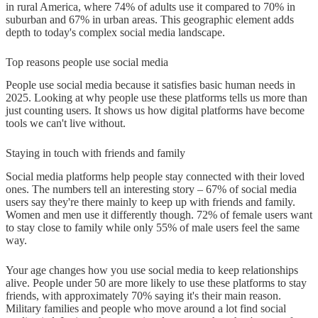
in rural America, where 74% of adults use it compared to 70% in
suburban and 67% in urban areas. This geographic element adds
depth to today's complex social media landscape.
Top reasons people use social media
People use social media because it satisfies basic human needs in
2025. Looking at why people use these platforms tells us more than
just counting users. It shows us how digital platforms have become
tools we can't live without.
Staying in touch with friends and family
Social media platforms help people stay connected with their loved
ones. The numbers tell an interesting story – 67% of social media
users say they're there mainly to keep up with friends and family.
Women and men use it differently though. 72% of female users want
to stay close to family while only 55% of male users feel the same
way.
Your age changes how you use social media to keep relationships
alive. People under 50 are more likely to use these platforms to stay
friends, with approximately 70% saying it's their main reason.
Military families and people who move around a lot find social