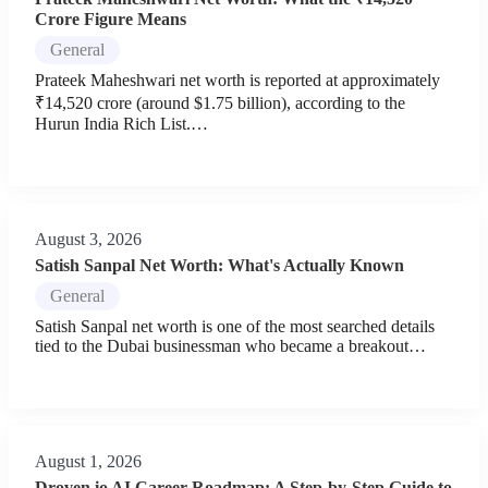
Crore Figure Means
General
Prateek Maheshwari net worth is reported at approximately
₹14,520 crore (around $1.75 billion), according to the
Hurun India Rich List.…
August 3, 2026
Satish Sanpal Net Worth: What's Actually Known
General
Satish Sanpal net worth is one of the most searched details
tied to the Dubai businessman who became a breakout…
August 1, 2026
Droven.io AI Career Roadmap: A Step-by-Step Guide to