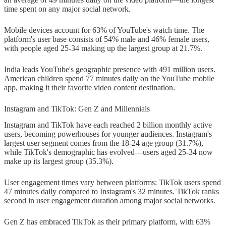
time spent on any major social network.
Mobile devices account for 63% of YouTube's watch time. The
platform's user base consists of 54% male and 46% female users,
with people aged 25-34 making up the largest group at 21.7%.
India leads YouTube's geographic presence with 491 million users.
American children spend 77 minutes daily on the YouTube mobile
app, making it their favorite video content destination.
Instagram and TikTok: Gen Z and Millennials
Instagram and TikTok have each reached 2 billion monthly active
users, becoming powerhouses for younger audiences. Instagram's
largest user segment comes from the 18-24 age group (31.7%),
while TikTok's demographic has evolved—users aged 25-34 now
make up its largest group (35.3%).
User engagement times vary between platforms: TikTok users spend
47 minutes daily compared to Instagram's 32 minutes. TikTok ranks
second in user engagement duration among major social networks.
Gen Z has embraced TikTok as their primary platform, with 63%