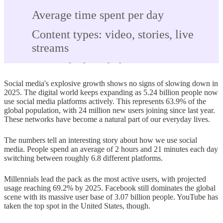
Average time spent per day
Content types: video, stories, live
streams
Cross-platform behavior
Social media's explosive growth shows no signs of slowing down in
Social media demographics in 2025
2025. The digital world keeps expanding as 5.24 billion people now
use social media platforms actively. This represents 63.9% of the
Age-based usage patterns
global population, with 24 million new users joining since last year.
These networks have become a natural part of our everyday lives.
Gender distribution by platform
The numbers tell an interesting story about how we use social
Income and education trends
media. People spend an average of 2 hours and 21 minutes each day
switching between roughly 6.8 different platforms.
Top reasons people use social media
Millennials lead the pack as the most active users, with projected
Staying in touch with friends and
usage reaching 69.2% by 2025. Facebook still dominates the global
family
scene with its massive user base of 3.07 billion people. YouTube has
taken the top spot in the United States, though.
Entertainment and passing time