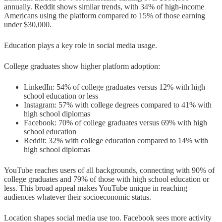
annually. Reddit shows similar trends, with 34% of high-income
Americans using the platform compared to 15% of those earning
under $30,000.
Education plays a key role in social media usage.
College graduates show higher platform adoption:
LinkedIn: 54% of college graduates versus 12% with high
school education or less
Instagram: 57% with college degrees compared to 41% with
high school diplomas
Facebook: 70% of college graduates versus 69% with high
school education
Reddit: 32% with college education compared to 14% with
high school diplomas
YouTube reaches users of all backgrounds, connecting with 90% of
college graduates and 79% of those with high school education or
less. This broad appeal makes YouTube unique in reaching
audiences whatever their socioeconomic status.
Location shapes social media use too. Facebook sees more activity