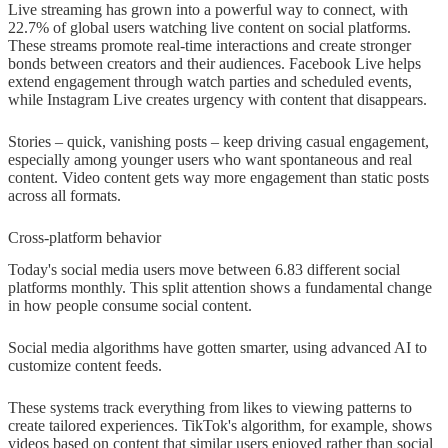
Live streaming has grown into a powerful way to connect, with
22.7% of global users watching live content on social platforms.
These streams promote real-time interactions and create stronger
bonds between creators and their audiences. Facebook Live helps
extend engagement through watch parties and scheduled events,
while Instagram Live creates urgency with content that disappears.
Stories – quick, vanishing posts – keep driving casual engagement,
especially among younger users who want spontaneous and real
content. Video content gets way more engagement than static posts
across all formats.
Cross-platform behavior
Today's social media users move between 6.83 different social
platforms monthly. This split attention shows a fundamental change
in how people consume social content.
Social media algorithms have gotten smarter, using advanced AI to
customize content feeds.
These systems track everything from likes to viewing patterns to
create tailored experiences. TikTok's algorithm, for example, shows
videos based on content that similar users enjoyed rather than social