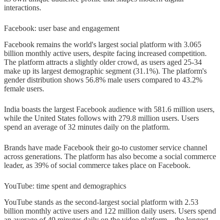
interactions.
Facebook: user base and engagement
Facebook remains the world's largest social platform with 3.065
billion monthly active users, despite facing increased competition.
The platform attracts a slightly older crowd, as users aged 25-34
make up its largest demographic segment (31.1%). The platform's
gender distribution shows 56.8% male users compared to 43.2%
female users.
India boasts the largest Facebook audience with 581.6 million users,
while the United States follows with 279.8 million users. Users
spend an average of 32 minutes daily on the platform.
Brands have made Facebook their go-to customer service channel
across generations. The platform has also become a social commerce
leader, as 39% of social commerce takes place on Facebook.
YouTube: time spent and demographics
YouTube stands as the second-largest social platform with 2.53
billion monthly active users and 122 million daily users. Users spend
an average of 49 minutes daily on the video platform—the longest