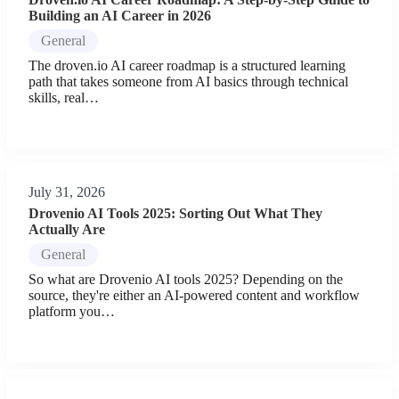
Building an AI Career in 2026
General
The droven.io AI career roadmap is a structured learning
path that takes someone from AI basics through technical
skills, real…
July 31, 2026
Drovenio AI Tools 2025: Sorting Out What They
Actually Are
General
So what are Drovenio AI tools 2025? Depending on the
source, they're either an AI-powered content and workflow
platform you…