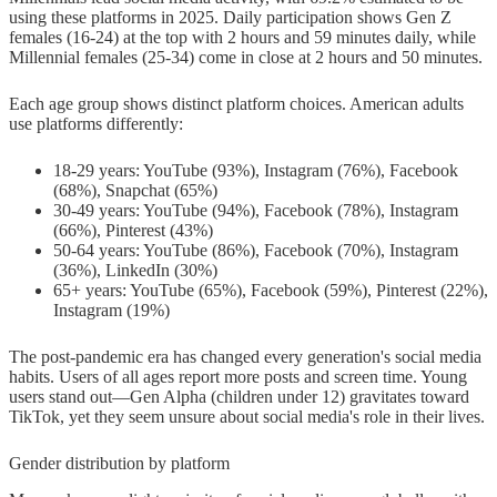
using these platforms in 2025. Daily participation shows Gen Z
females (16-24) at the top with 2 hours and 59 minutes daily, while
Millennial females (25-34) come in close at 2 hours and 50 minutes.
Each age group shows distinct platform choices. American adults
use platforms differently:
18-29 years: YouTube (93%), Instagram (76%), Facebook
(68%), Snapchat (65%)
30-49 years: YouTube (94%), Facebook (78%), Instagram
(66%), Pinterest (43%)
50-64 years: YouTube (86%), Facebook (70%), Instagram
(36%), LinkedIn (30%)
65+ years: YouTube (65%), Facebook (59%), Pinterest (22%),
Instagram (19%)
The post-pandemic era has changed every generation's social media
habits. Users of all ages report more posts and screen time. Young
users stand out—Gen Alpha (children under 12) gravitates toward
TikTok, yet they seem unsure about social media's role in their lives.
Gender distribution by platform