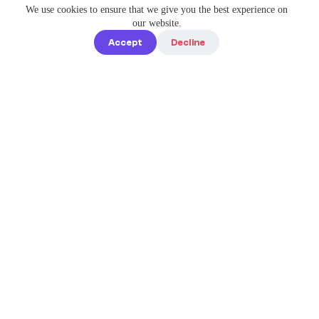
We use cookies to ensure that we give you the best experience on
our website.
Accept
Decline
Quick links
Home
Elevate Your
About us
Instagram
Game with
How it works
Enterprise-
Blog
Grade
Tools by IG
Pricing
Best Caption
Contact us
steve@igbest
captions.com
Legal
Privacy policy