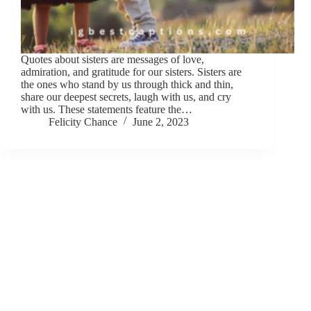
Quotes about sisters are messages of love,
admiration, and gratitude for our sisters. Sisters are
the ones who stand by us through thick and thin,
share our deepest secrets, laugh with us, and cry
with us. These statements feature the…
Felicity Chance
June 2, 2023