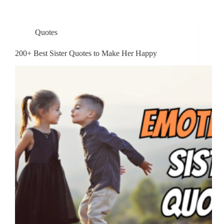
Quotes
200+ Best Sister Quotes to Make Her Happy