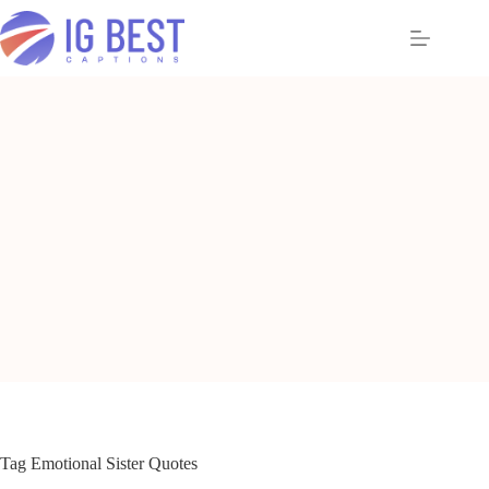
Skip
to
content
Tag
Emotional Sister Quotes