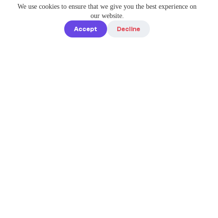
We use cookies to ensure that we give you the best experience on
our website.
Accept
Decline
Quick links
Home
Elevate Your
About us
Instagram
Game with
How it works
Enterprise-
Blog
Grade
Tools by IG
Pricing
Best Caption
Contact us
steve@igbest
captions.com
Legal
Privacy policy