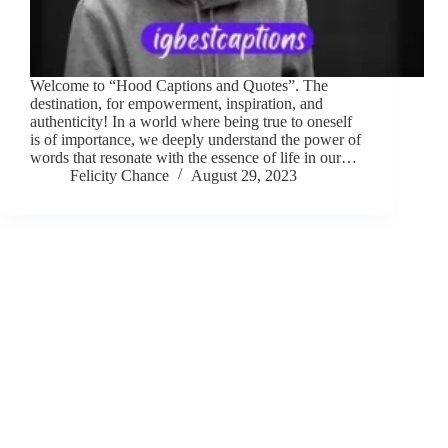
Welcome to “Hood Captions and Quotes”. The
destination, for empowerment, inspiration, and
authenticity! In a world where being true to oneself
is of importance, we deeply understand the power of
words that resonate with the essence of life in our…
Felicity Chance
August 29, 2023