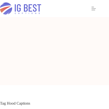
Skip
to
content
Tag
Hood Captions