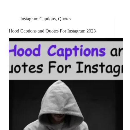
Instagram Captions
,
Quotes
Hood Captions and Quotes For Instagram 2023