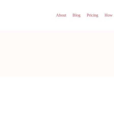
About
Blog
Pricing
How i