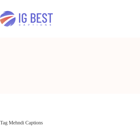
Skip
to
content
Tag
Mehndi Captions