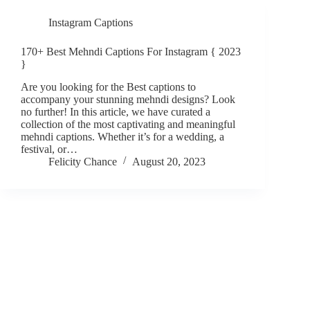
Instagram Captions
170+ Best Mehndi Captions For Instagram { 2023
}
Are you looking for the Best captions to
accompany your stunning mehndi designs? Look
no further! In this article, we have curated a
collection of the most captivating and meaningful
mehndi captions. Whether it’s for a wedding, a
festival, or…
Felicity Chance
August 20, 2023