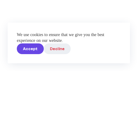
We use cookies to ensure that we give you the best
experience on our website.
Accept
Decline
Elevate Your Instagram
Game with Enterprise-Grade
Tools by IG Best Caption