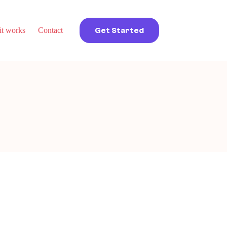
t works
Contact
Get Started