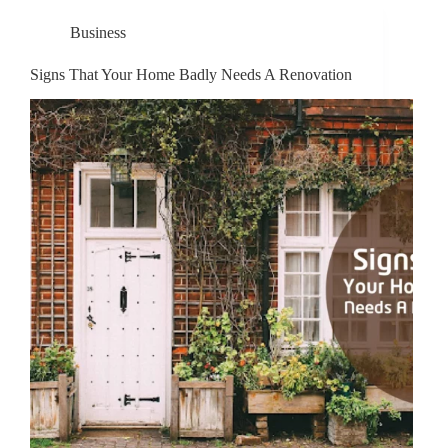
Business
Signs That Your Home Badly Needs A Renovation