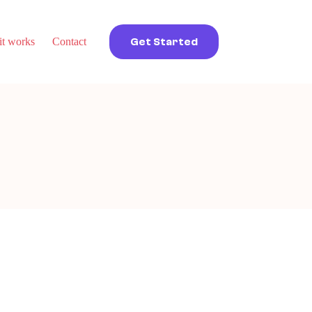
t works
Contact
Get Started