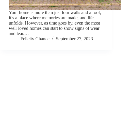
Your home is more than just four walls and a roof;
it’s a place where memories are made, and life
unfolds. However, as time goes by, even the most
well-loved homes can start to show signs of wear
and tear.…
Felicity Chance
September 27, 2023