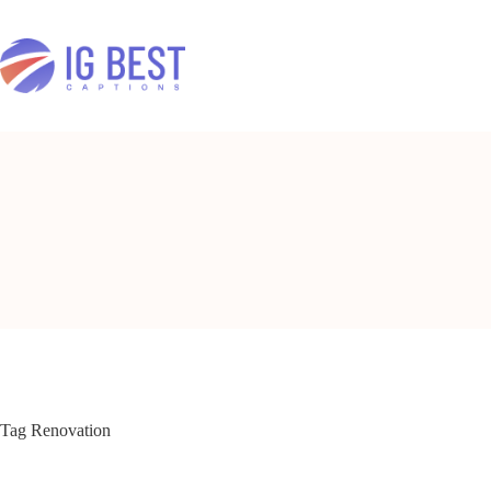
Skip
to
content
Tag
Renovation