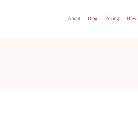
About
Blog
Pricing
How i