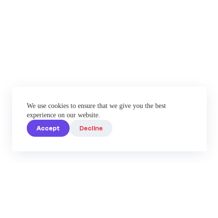
We use cookies to ensure that we give you the best
experience on our website.
Accept
Decline