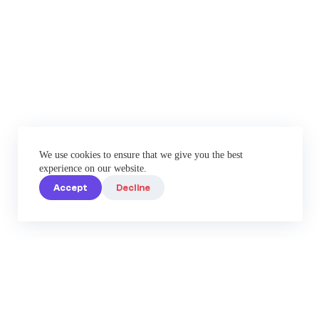
We use cookies to ensure that we give you the best
experience on our website.
Accept
Decline