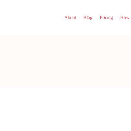
About
Blog
Pricing
How i