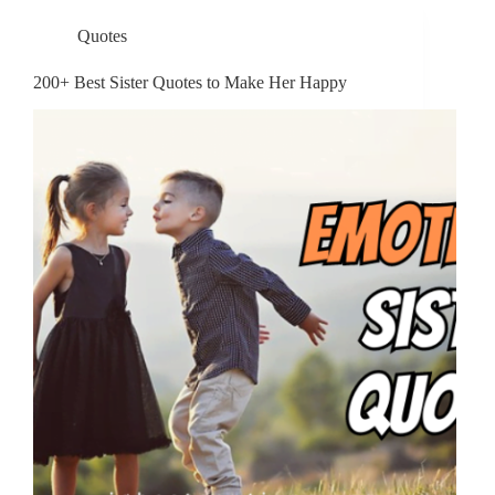
Quotes
200+ Best Sister Quotes to Make Her Happy