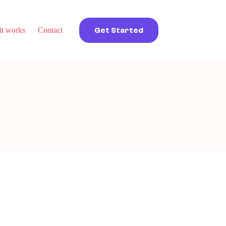
t works
Contact
Get Started