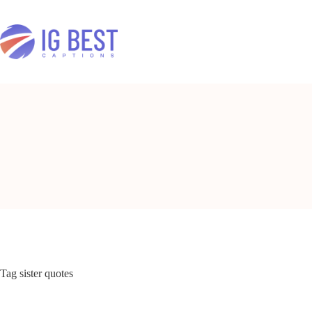
Skip
to
content
Tag
sister quotes