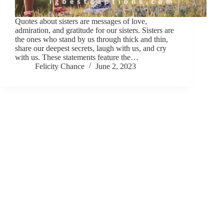
Quotes about sisters are messages of love,
admiration, and gratitude for our sisters. Sisters are
the ones who stand by us through thick and thin,
share our deepest secrets, laugh with us, and cry
with us. These statements feature the…
Felicity Chance
June 2, 2023