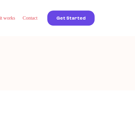
t works
Contact
Get Started