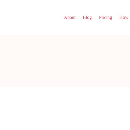
About
Blog
Pricing
How i