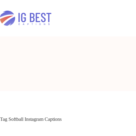
Skip
to
content
Tag
Softball Instagram Captions