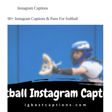
Instagram Captions
90+ Instagram Captions & Puns For Softball