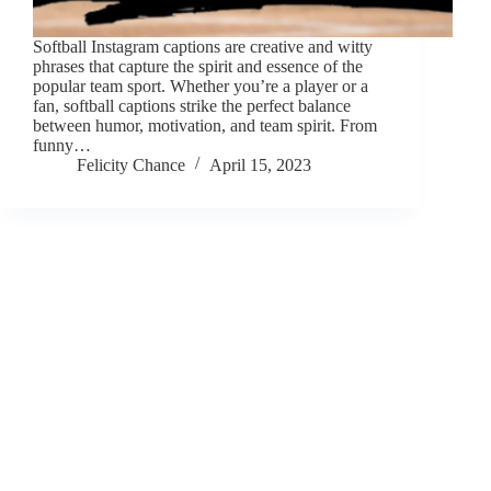
Softball Instagram captions are creative and witty
phrases that capture the spirit and essence of the
popular team sport. Whether you’re a player or a
fan, softball captions strike the perfect balance
between humor, motivation, and team spirit. From
funny…
Felicity Chance
April 15, 2023