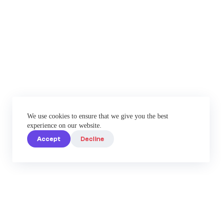
We use cookies to ensure that we give you the best
experience on our website.
Accept
Decline