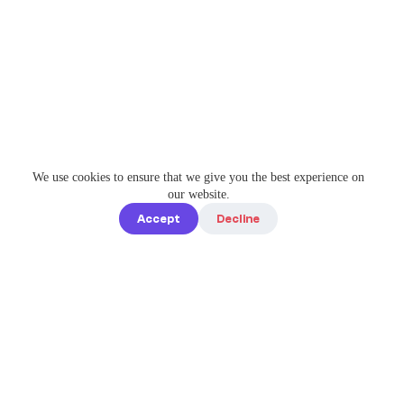
We use cookies to ensure that we give you the best experience on
our website.
Accept
Decline
Quick links
Home
Elevate Your
About us
Instagram
Game with
How it works
Enterprise-