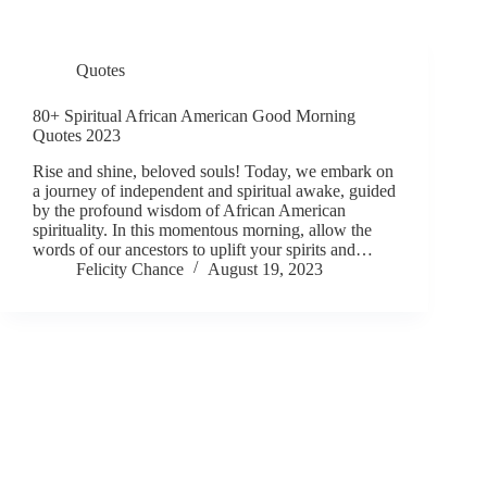
Quotes
80+ Spiritual African American Good Morning
Quotes 2023
Rise and shine, beloved souls! Today, we embark on
a journey of independent and spiritual awake, guided
by the profound wisdom of African American
spirituality. In this momentous morning, allow the
words of our ancestors to uplift your spirits and…
Felicity Chance
August 19, 2023