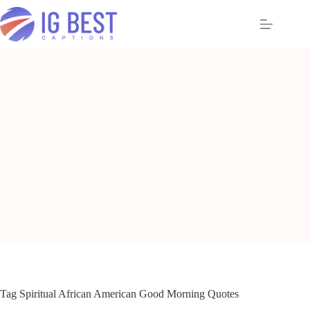
Skip
to
content
Tag
Spiritual African American Good Morning Quotes