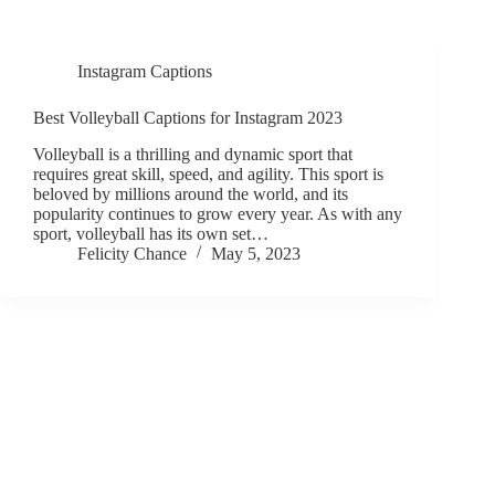
Instagram Captions
Best Volleyball Captions for Instagram 2023
Volleyball is a thrilling and dynamic sport that
requires great skill, speed, and agility. This sport is
beloved by millions around the world, and its
popularity continues to grow every year. As with any
sport, volleyball has its own set…
Felicity Chance
May 5, 2023