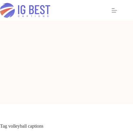
Skip
to
content
Tag
volleyball captions