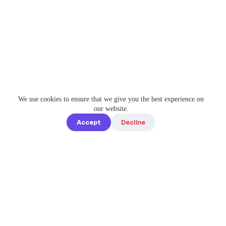
We use cookies to ensure that we give you the best experience on
our website.
Accept
Decline
Quick links
Home
Elevate Your
About us
Instagram
Game with
How it works
Enterprise-