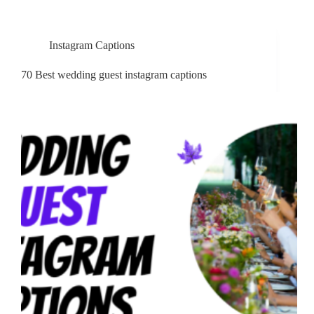
Instagram Captions
70 Best wedding guest instagram captions