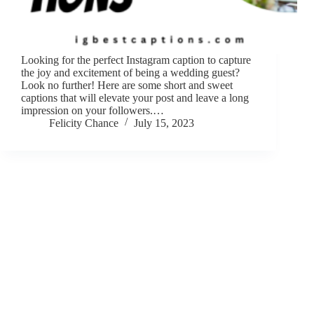
Looking for the perfect Instagram caption to capture
the joy and excitement of being a wedding guest?
Look no further! Here are some short and sweet
captions that will elevate your post and leave a long
impression on your followers.…
Felicity Chance
July 15, 2023