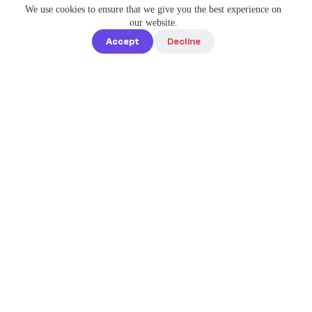
We use cookies to ensure that we give you the best experience on
our website.
Accept
Decline
Quick links
Home
Elevate Your
About us
Instagram
Game with
How it works
Enterprise-
Blog
Grade
Tools by IG
Pricing
Best Caption
Contact us
steve@igbest
captions.com
Legal
Privacy policy