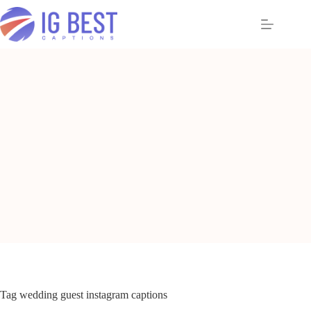
Skip
to
content
Tag
wedding guest instagram captions