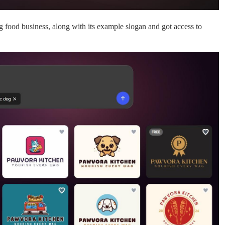
food business, along with its example slogan and got access to