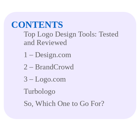
CONTENTS
Top Logo Design Tools: Tested
and Reviewed
1 – Design.com
2 – BrandCrowd
3 – Logo.com
Turbologo
So, Which One to Go For?