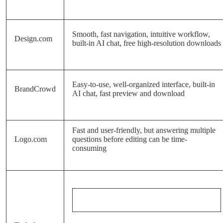
Smooth, fast navigation, intuitive workflow,
Design.com
built-in AI chat, free high-resolution downloads
Easy-to-use, well-organized interface, built-in
BrandCrowd
AI chat, fast preview and download
Fast and user-friendly, but answering multiple
Logo.com
questions before editing can be time-
consuming