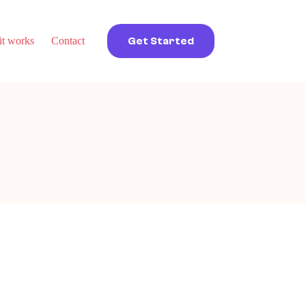
t works
Contact
Get Started