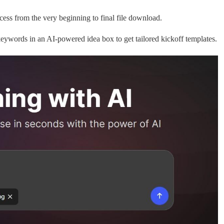
ess from the very beginning to final file download.
keywords in an AI-powered idea box to get tailored kickoff templates.