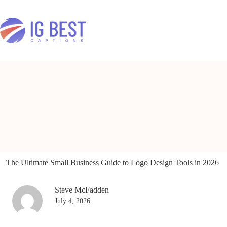
Skip
to
content
The Ultimate Small Business Guide to Logo Design Tools in 2026
Steve McFadden
July 4, 2026