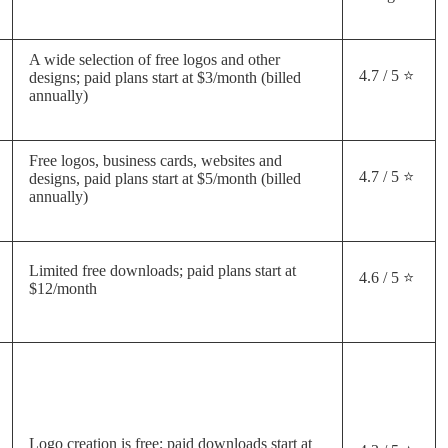
A wide selection of free logos and other
4.7 / 5 ⭐
designs; paid plans start at $3/month (billed
annually)
Free logos, business cards, websites and
4.7 / 5 ⭐
designs, paid plans start at $5/month (billed
annually)
Limited free downloads; paid plans start at
4.6 / 5 ⭐
$12/month
Logo creation is free; paid downloads start at