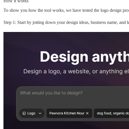
How it works
To show you how the tool works, we have tested the logo design proc
Step 1: Start by jotting down your design ideas, business name, and 