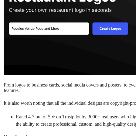
From logos to business cards, social media covers and posters, to even
features.
It is also worth noting that all the individual designs are copyright-pro
Rated 4.7 out of 5 ⭐ on Trustpilot by 3000+ real users who high
the ability to create professional, custom, and high-quality desi