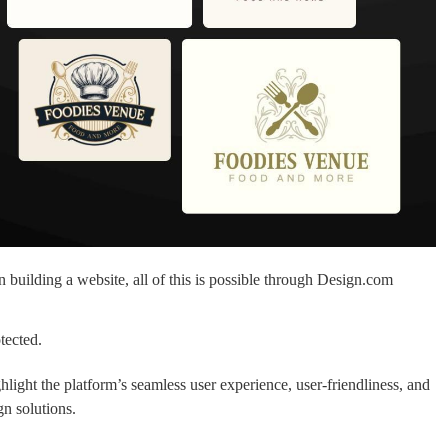
 building a website, all of this is possible through Design.com
tected.
light the platform’s seamless user experience, user-friendliness, and
gn solutions.