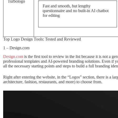
Turbologo
Fast and smooth, but lengthy
questionnaire and no built-in AI chatbot
for editing
Top Logo Design Tools: Tested and Reviewed
1 – Design.com
Design.com
is the first tool to review in the list because it is not a 
professional templates and AI-powered branding solutions. Even if yo
all the necessary starting points and steps to build a full branding ident
Right after entering the website, in the “Logos” section, there is a la
architecture, fashion, restaurants, and more) to choose from.