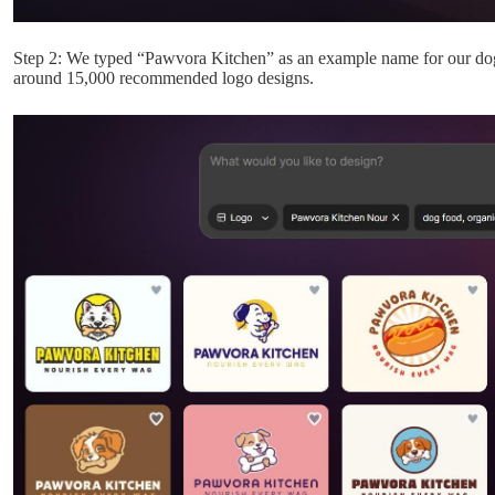
Step 2: We typed “Pawvora Kitchen” as an example name for our dog 
around 15,000 recommended logo designs.