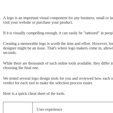
A logo is an important visual component for any business, small or lar
visit your website or purchase your product.
If it is visually compelling enough, it can easily be "tattooed" in peo
Creating a memorable logo is worth the time and effort. However, for
designer might be an issue. That's where logo makers come in, allow
seconds.
While there are thousands of such online tools available, they differ in 
choosing the final one.
We tested several logo design tools for you and reviewed how each on
verdict for each tool to make the selection process easier.
Here is a quick cheat sheet of the tools.
User experience