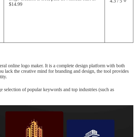
4.3 / 5 ⭐
$14.99
general online logo maker. It is a complete design platform with both
u lack the creative mind for branding and design, the tool provides
ity.
rge selection of popular keywords and top industries (such as