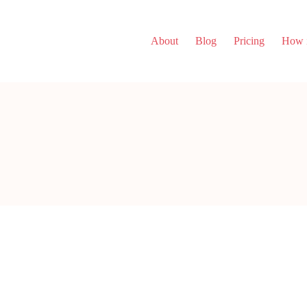
About
Blog
Pricing
How i