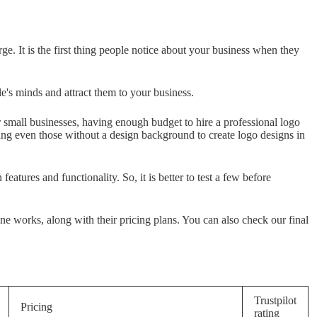
ge. It is the first thing people notice about your business when they
ple's minds and attract them to your business.
 small businesses, having enough budget to hire a professional logo
ing even those without a design background to create logo designs in
features and functionality. So, it is better to test a few before
e works, along with their pricing plans. You can also check our final
Trustpilot
Pricing
rating