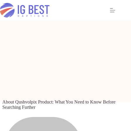
Skip
to
content
About Qushvolpix Product: What You Need to Know Before
Searching Further