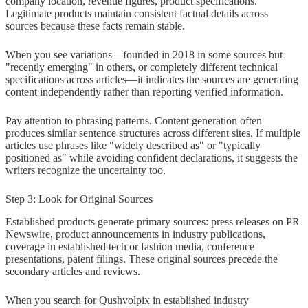
company location, revenue figures, product specifications.
Legitimate products maintain consistent factual details across
sources because these facts remain stable.
When you see variations—founded in 2018 in some sources but
"recently emerging" in others, or completely different technical
specifications across articles—it indicates the sources are generating
content independently rather than reporting verified information.
Pay attention to phrasing patterns. Content generation often
produces similar sentence structures across different sites. If multiple
articles use phrases like "widely described as" or "typically
positioned as" while avoiding confident declarations, it suggests the
writers recognize the uncertainty too.
Step 3: Look for Original Sources
Established products generate primary sources: press releases on PR
Newswire, product announcements in industry publications,
coverage in established tech or fashion media, conference
presentations, patent filings. These original sources precede the
secondary articles and reviews.
When you search for Qushvolpix in established industry