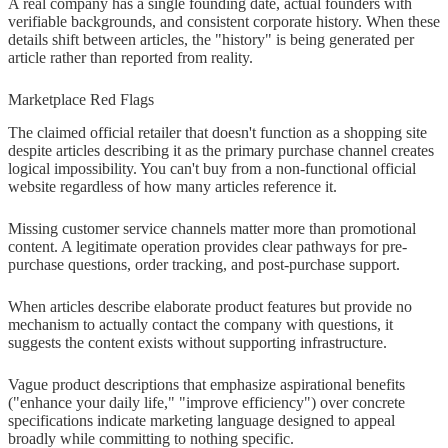
A real company has a single founding date, actual founders with
verifiable backgrounds, and consistent corporate history. When these
details shift between articles, the "history" is being generated per
article rather than reported from reality.
Marketplace Red Flags
The claimed official retailer that doesn't function as a shopping site
despite articles describing it as the primary purchase channel creates
logical impossibility. You can't buy from a non-functional official
website regardless of how many articles reference it.
Missing customer service channels matter more than promotional
content. A legitimate operation provides clear pathways for pre-
purchase questions, order tracking, and post-purchase support.
When articles describe elaborate product features but provide no
mechanism to actually contact the company with questions, it
suggests the content exists without supporting infrastructure.
Vague product descriptions that emphasize aspirational benefits
("enhance your daily life," "improve efficiency") over concrete
specifications indicate marketing language designed to appeal
broadly while committing to nothing specific.