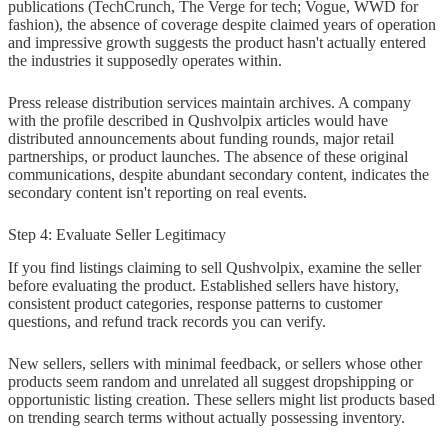
publications (TechCrunch, The Verge for tech; Vogue, WWD for
fashion), the absence of coverage despite claimed years of operation
and impressive growth suggests the product hasn't actually entered
the industries it supposedly operates within.
Press release distribution services maintain archives. A company
with the profile described in Qushvolpix articles would have
distributed announcements about funding rounds, major retail
partnerships, or product launches. The absence of these original
communications, despite abundant secondary content, indicates the
secondary content isn't reporting on real events.
Step 4: Evaluate Seller Legitimacy
If you find listings claiming to sell Qushvolpix, examine the seller
before evaluating the product. Established sellers have history,
consistent product categories, response patterns to customer
questions, and refund track records you can verify.
New sellers, sellers with minimal feedback, or sellers whose other
products seem random and unrelated all suggest dropshipping or
opportunistic listing creation. These sellers might list products based
on trending search terms without actually possessing inventory.