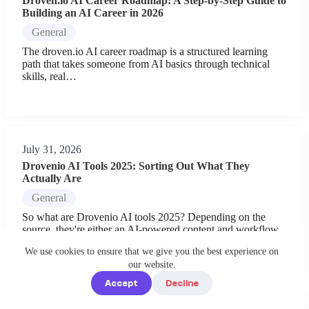
Droven.io AI Career Roadmap: A Step-by-Step Guide to
Building an AI Career in 2026
General
The droven.io AI career roadmap is a structured learning
path that takes someone from AI basics through technical
skills, real…
July 31, 2026
Drovenio AI Tools 2025: Sorting Out What They
Actually Are
General
So what are Drovenio AI tools 2025? Depending on the
source, they're either an AI-powered content and workflow
platform you…
We use cookies to ensure that we give you the best experience on
our website.
Accept
Decline