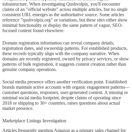
infrastructure. When investigating Qushvolpix, you'll encounter
claims of an "official website" across multiple articles, but no single
consistent URL emerges as the authoritative source. Some articles
reference "qushvolpix.org" or variations, but these sites either show
minimal functionality or display the same pattern of vague, SEO-
focused content found elsewhere.
Domain registration information can reveal company details,
registration dates, and ownership patterns. For established products,
these records typically align with the company narrative. When
domains are recently registered, owned by privacy services, or show
patterns of bulk registration, it suggests content creation rather than
genuine company operations.
Social media presence offers another verification point. Established
brands maintain active accounts with organic engagement patterns—
customer questions, responses, user-generated content. A missing or
minimal social media footprint, despite claims of operating since
2018 or shipping to 30+ countries, raises questions about actual
market presence.
Marketplace Listings Investigation
Articles frequently mention Amazon as a primary sales channel for