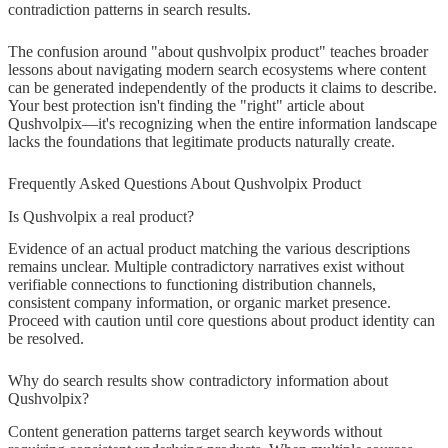
contradiction patterns in search results.
The confusion around "about qushvolpix product" teaches broader
lessons about navigating modern search ecosystems where content
can be generated independently of the products it claims to describe.
Your best protection isn't finding the "right" article about
Qushvolpix—it's recognizing when the entire information landscape
lacks the foundations that legitimate products naturally create.
Frequently Asked Questions About Qushvolpix Product
Is Qushvolpix a real product?
Evidence of an actual product matching the various descriptions
remains unclear. Multiple contradictory narratives exist without
verifiable connections to functioning distribution channels,
consistent company information, or organic market presence.
Proceed with caution until core questions about product identity can
be resolved.
Why do search results show contradictory information about
Qushvolpix?
Content generation patterns target search keywords without