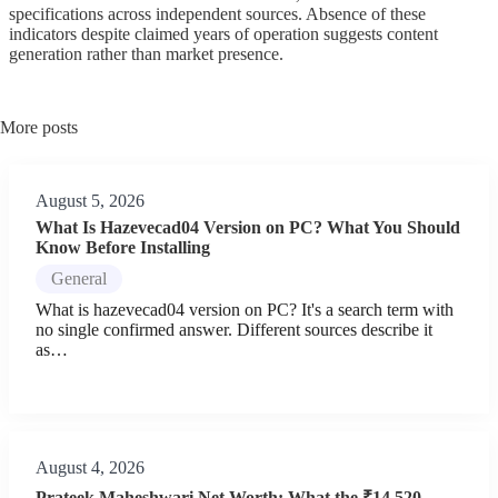
specifications across independent sources. Absence of these
indicators despite claimed years of operation suggests content
generation rather than market presence.
More posts
August 5, 2026
What Is Hazevecad04 Version on PC? What You Should
Know Before Installing
General
What is hazevecad04 version on PC? It's a search term with
no single confirmed answer. Different sources describe it
as…
August 4, 2026
Prateek Maheshwari Net Worth: What the ₹14,520