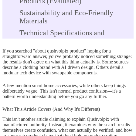
Products (Evaluated)
Sustainability and Eco-Friendly
Materials
Technical Specifications and
Features
If you searched "about qushvolpix product" hoping for a
Pricing Information
straightforward answer, you've probably noticed something strange:
the results don't agree on what this thing actually is. Some sources
Availability Channels
describe a clothing brand with AI-driven design. Others detail a
modular tech device with swappable components.
How to Investigate Products With
Unclear Identity
A few mention smart home accessories, while others keep things
deliberately vague. This isn't normal product confusion—it's a
Step 1: Verify Official Company
pattern worth understanding before you go any further.
Information
What This Article Covers (And Why It's Different)
Step 2: Cross-Reference Product
This isn't another article claiming to explain Qushvolpix with
Claims
manufactured authority. Instead, it examines why the search results
themselves create confusion, what can actually be verified, and how
to approach product claims that don't hold up under scrutiny.