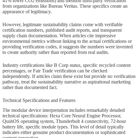
41% lower CO2 emissions) and mention third-party verification
from organizations like Bureau Veritas. These specifics create an
appearance of legitimacy.
However, legitimate sustainability claims come with verifiable
certification numbers, published audit reports, and transparent
supply chain documentation. When articles cite impressive
environmental metrics without linking to the actual certifications or
providing verification codes, it suggests the numbers were invented
to create authority rather than reported from real audits.
Industry certifications like B Corp status, specific recycled content
percentages, or Fair Trade verification can be checked
independently. If articles claim these exist but provide no verification
pathway, treat the sustainability narrative as aspirational marketing
rather than documented fact.
Technical Specifications and Features
The modular device interpretation includes remarkably detailed
technical specifications: Hexa Core Neural Engine Processor,
QushOS operating system, Thunderbolt 4 connectivity, 72-hour
battery life, specific module types. This level of detail typically
indicates either genuine product documentation or sophisticated
content generation.