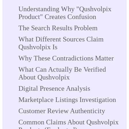
Understanding Why "Qushvolpix
Product" Creates Confusion
The Search Results Problem
What Different Sources Claim
Qushvolpix Is
Why These Contradictions Matter
What Can Actually Be Verified
About Qushvolpix
Digital Presence Analysis
Marketplace Listings Investigation
Customer Review Authenticity
Common Claims About Qushvolpix