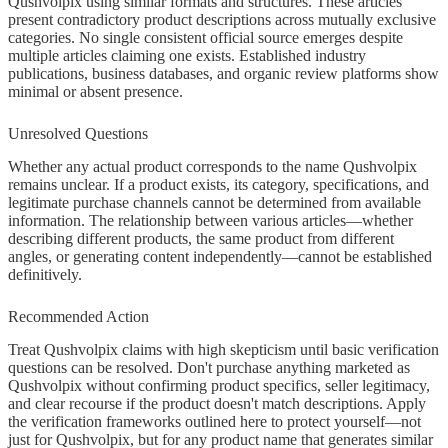
Qushvolpix using similar formats and structures. These articles
present contradictory product descriptions across mutually exclusive
categories. No single consistent official source emerges despite
multiple articles claiming one exists. Established industry
publications, business databases, and organic review platforms show
minimal or absent presence.
Unresolved Questions
Whether any actual product corresponds to the name Qushvolpix
remains unclear. If a product exists, its category, specifications, and
legitimate purchase channels cannot be determined from available
information. The relationship between various articles—whether
describing different products, the same product from different
angles, or generating content independently—cannot be established
definitively.
Recommended Action
Treat Qushvolpix claims with high skepticism until basic verification
questions can be resolved. Don't purchase anything marketed as
Qushvolpix without confirming product specifics, seller legitimacy,
and clear recourse if the product doesn't match descriptions. Apply
the verification frameworks outlined here to protect yourself—not
just for Qushvolpix, but for any product name that generates similar