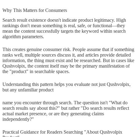
Why This Matters for Consumers
Search result existence doesn't indicate product legitimacy. High
rankings don't mean something is real, safe, or functional—they
mean the content successfully targets the keyword within search
algorithm parameters.
This creates genuine consumer risk. People assume that if something
ranks well, multiple sources discuss it, and articles provide detailed
information, the thing must exist and be researched. But in cases like
Qushvolpix, the content itself may be the primary manifestation of
the "product" in searchable spaces.
Understanding this pattern helps you evaluate not just Qushvolpix,
but any unfamiliar product
name you encounter through search. The question isn't "What do
search results say about this?" but rather "Do search results reflect
actual market presence, or are they generating claims
independently?"
Practical Guidance for Readers Searching "About Qushvolpix