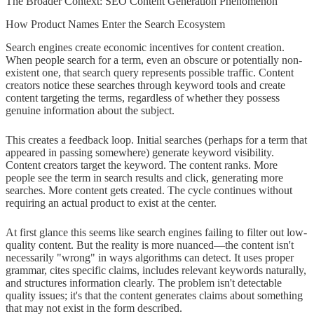
The Broader Context: SEO Content Generation Phenomenon
How Product Names Enter the Search Ecosystem
Search engines create economic incentives for content creation.
When people search for a term, even an obscure or potentially non-
existent one, that search query represents possible traffic. Content
creators notice these searches through keyword tools and create
content targeting the terms, regardless of whether they possess
genuine information about the subject.
This creates a feedback loop. Initial searches (perhaps for a term that
appeared in passing somewhere) generate keyword visibility.
Content creators target the keyword. The content ranks. More
people see the term in search results and click, generating more
searches. More content gets created. The cycle continues without
requiring an actual product to exist at the center.
At first glance this seems like search engines failing to filter out low-
quality content. But the reality is more nuanced—the content isn't
necessarily "wrong" in ways algorithms can detect. It uses proper
grammar, cites specific claims, includes relevant keywords naturally,
and structures information clearly. The problem isn't detectable
quality issues; it's that the content generates claims about something
that may not exist in the form described.