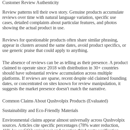
Customer Review Authenticity
Review patterns tell their own story. Genuine products accumulate
reviews over time with natural language variation, specific use
cases, detailed complaints about particular features, and photos
showing the actual product in use.
Reviews for questionable products often share similar phrasing,
appear in clusters around the same dates, avoid product specifics, or
use generic praise that could apply to anything.
The absence of reviews can be as telling as their presence. A product
claimed to operate since 2018 with distribution in 30+ countries
should have substantial review accumulation across multiple
platforms. If reviews are sparse, recent despite old claimed founding
dates, or concentrated on sites known for review manipulation, it
suggests the market presence doesn't match the narrative.
Common Claims About Qushvolpix Products (Evaluated)
Sustainability and Eco-Friendly Materials
Environmental claims appear almost universally across Qushvolpix
sources. Articles cite specific percentages (78% water reduction,