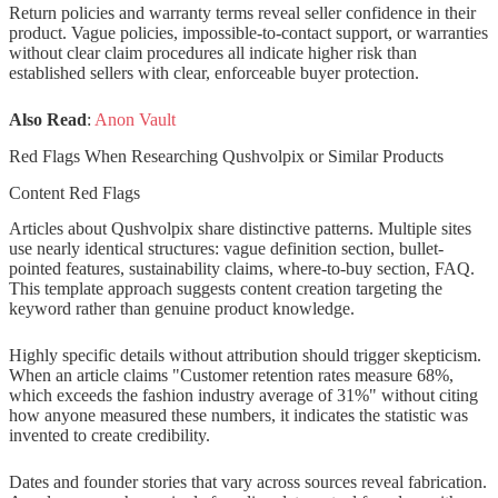
Return policies and warranty terms reveal seller confidence in their
product. Vague policies, impossible-to-contact support, or warranties
without clear claim procedures all indicate higher risk than
established sellers with clear, enforceable buyer protection.
Also Read
:
Anon Vault
Red Flags When Researching Qushvolpix or Similar Products
Content Red Flags
Articles about Qushvolpix share distinctive patterns. Multiple sites
use nearly identical structures: vague definition section, bullet-
pointed features, sustainability claims, where-to-buy section, FAQ.
This template approach suggests content creation targeting the
keyword rather than genuine product knowledge.
Highly specific details without attribution should trigger skepticism.
When an article claims "Customer retention rates measure 68%,
which exceeds the fashion industry average of 31%" without citing
how anyone measured these numbers, it indicates the statistic was
invented to create credibility.
Dates and founder stories that vary across sources reveal fabrication.