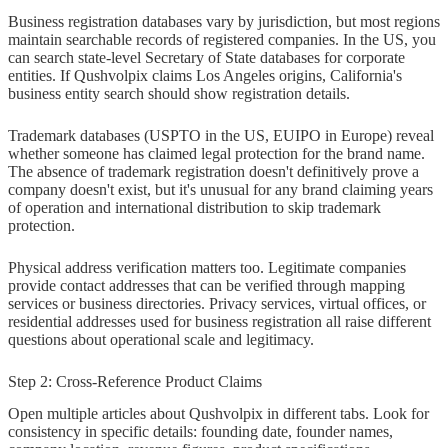
Business registration databases vary by jurisdiction, but most regions
maintain searchable records of registered companies. In the US, you
can search state-level Secretary of State databases for corporate
entities. If Qushvolpix claims Los Angeles origins, California's
business entity search should show registration details.
Trademark databases (USPTO in the US, EUIPO in Europe) reveal
whether someone has claimed legal protection for the brand name.
The absence of trademark registration doesn't definitively prove a
company doesn't exist, but it's unusual for any brand claiming years
of operation and international distribution to skip trademark
protection.
Physical address verification matters too. Legitimate companies
provide contact addresses that can be verified through mapping
services or business directories. Privacy services, virtual offices, or
residential addresses used for business registration all raise different
questions about operational scale and legitimacy.
Step 2: Cross-Reference Product Claims
Open multiple articles about Qushvolpix in different tabs. Look for
consistency in specific details: founding date, founder names,