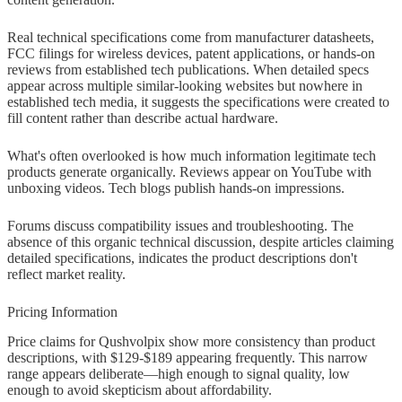
Real technical specifications come from manufacturer datasheets,
FCC filings for wireless devices, patent applications, or hands-on
reviews from established tech publications. When detailed specs
appear across multiple similar-looking websites but nowhere in
established tech media, it suggests the specifications were created to
fill content rather than describe actual hardware.
What's often overlooked is how much information legitimate tech
products generate organically. Reviews appear on YouTube with
unboxing videos. Tech blogs publish hands-on impressions.
Forums discuss compatibility issues and troubleshooting. The
absence of this organic technical discussion, despite articles claiming
detailed specifications, indicates the product descriptions don't
reflect market reality.
Pricing Information
Price claims for Qushvolpix show more consistency than product
descriptions, with $129-$189 appearing frequently. This narrow
range appears deliberate—high enough to signal quality, low
enough to avoid skepticism about affordability.