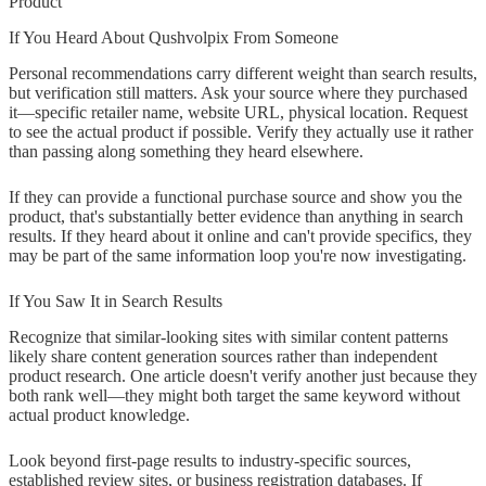
Product"
If You Heard About Qushvolpix From Someone
Personal recommendations carry different weight than search results,
but verification still matters. Ask your source where they purchased
it—specific retailer name, website URL, physical location. Request
to see the actual product if possible. Verify they actually use it rather
than passing along something they heard elsewhere.
If they can provide a functional purchase source and show you the
product, that's substantially better evidence than anything in search
results. If they heard about it online and can't provide specifics, they
may be part of the same information loop you're now investigating.
If You Saw It in Search Results
Recognize that similar-looking sites with similar content patterns
likely share content generation sources rather than independent
product research. One article doesn't verify another just because they
both rank well—they might both target the same keyword without
actual product knowledge.
Look beyond first-page results to industry-specific sources,
established review sites, or business registration databases. If