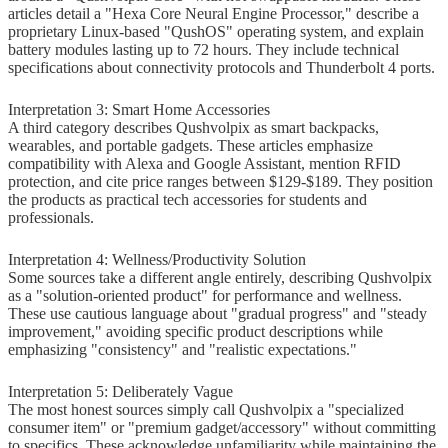
articles detail a "Hexa Core Neural Engine Processor," describe a
Know About Qushvolpix Product
proprietary Linux-based "QushOS" operating system, and explain
battery modules lasting up to 72 hours. They include technical
Verifiable Facts
specifications about connectivity protocols and Thunderbolt 4 ports.
Unresolved Questions
Interpretation 3: Smart Home Accessories
A third category describes Qushvolpix as smart backpacks,
Recommended Action
wearables, and portable gadgets. These articles emphasize
compatibility with Alexa and Google Assistant, mention RFID
Frequently Asked Questions About
protection, and cite price ranges between $129-$189. They position
the products as practical tech accessories for students and
Qushvolpix Product
professionals.
Is Qushvolpix a real product?
Interpretation 4: Wellness/Productivity Solution
Some sources take a different angle entirely, describing Qushvolpix
Why do search results show
as a "solution-oriented product" for performance and wellness.
contradictory information about
These use cautious language about "gradual progress" and "steady
improvement," avoiding specific product descriptions while
Qushvolpix?
emphasizing "consistency" and "realistic expectations."
Where can I actually buy
Interpretation 5: Deliberately Vague
Qushvolpix safely?
The most honest sources simply call Qushvolpix a "specialized
consumer item" or "premium gadget/accessory" without committing
What product category does
to specifics. These acknowledge unfamiliarity while maintaining the