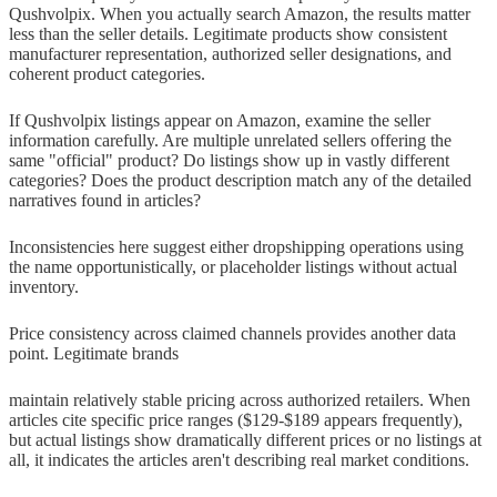
Qushvolpix. When you actually search Amazon, the results matter
less than the seller details. Legitimate products show consistent
manufacturer representation, authorized seller designations, and
coherent product categories.
If Qushvolpix listings appear on Amazon, examine the seller
information carefully. Are multiple unrelated sellers offering the
same "official" product? Do listings show up in vastly different
categories? Does the product description match any of the detailed
narratives found in articles?
Inconsistencies here suggest either dropshipping operations using
the name opportunistically, or placeholder listings without actual
inventory.
Price consistency across claimed channels provides another data
point. Legitimate brands
maintain relatively stable pricing across authorized retailers. When
articles cite specific price ranges ($129-$189 appears frequently),
but actual listings show dramatically different prices or no listings at
all, it indicates the articles aren't describing real market conditions.