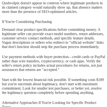
Qushvolpix doesn't appear in contexts where legitimate products in
its claimed category would naturally show up, that absence matters
more than the presence of SEO-optimized articles.
If You're Considering Purchasing
Demand clear product specifications before committing money. A
legitimate seller can provide exact model numbers, return addresses,
customer service contact methods, and specific feature details.
Vague descriptions or sellers who redirect to "official website" links
that don't function should stop the purchase process immediately.
Use payment methods with buyer protection—credit cards or PayPal
rather than wire transfers, cryptocurrency, or cash apps. Verify the
seller's return policy includes actual procedures for returns, not just
assurances that returns are "accepted."
Start with the lowest financial risk possible. If something costs $189
but you're uncertain about legitimacy, don't start with maximum
commitment. Look for smaller test purchases, or better yet, resolve
the legitimacy question completely before spending anything.
Alternative Approaches If You're Looking for Specific Product
Types