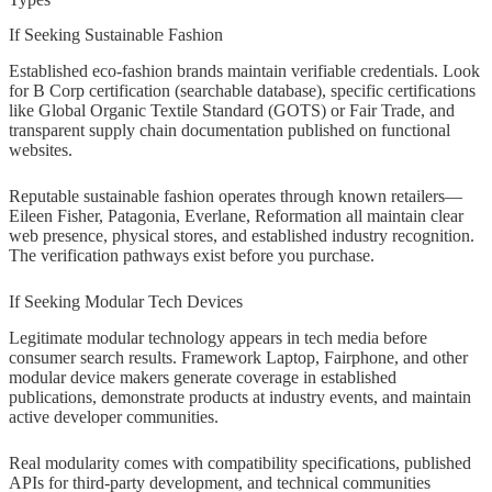
If Seeking Sustainable Fashion
Established eco-fashion brands maintain verifiable credentials. Look
for B Corp certification (searchable database), specific certifications
like Global Organic Textile Standard (GOTS) or Fair Trade, and
transparent supply chain documentation published on functional
websites.
Reputable sustainable fashion operates through known retailers—
Eileen Fisher, Patagonia, Everlane, Reformation all maintain clear
web presence, physical stores, and established industry recognition.
The verification pathways exist before you purchase.
If Seeking Modular Tech Devices
Legitimate modular technology appears in tech media before
consumer search results. Framework Laptop, Fairphone, and other
modular device makers generate coverage in established
publications, demonstrate products at industry events, and maintain
active developer communities.
Real modularity comes with compatibility specifications, published
APIs for third-party development, and technical communities