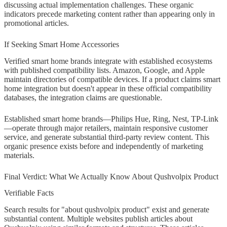
discussing actual implementation challenges. These organic
indicators precede marketing content rather than appearing only in
promotional articles.
If Seeking Smart Home Accessories
Verified smart home brands integrate with established ecosystems
with published compatibility lists. Amazon, Google, and Apple
maintain directories of compatible devices. If a product claims smart
home integration but doesn't appear in these official compatibility
databases, the integration claims are questionable.
Established smart home brands—Philips Hue, Ring, Nest, TP-Link
—operate through major retailers, maintain responsive customer
service, and generate substantial third-party review content. This
organic presence exists before and independently of marketing
materials.
Final Verdict: What We Actually Know About Qushvolpix Product
Verifiable Facts
Search results for "about qushvolpix product" exist and generate
substantial content. Multiple websites publish articles about