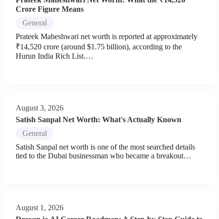
Crore Figure Means
General
Prateek Maheshwari net worth is reported at approximately
₹14,520 crore (around $1.75 billion), according to the
Hurun India Rich List.…
August 3, 2026
Satish Sanpal Net Worth: What's Actually Known
General
Satish Sanpal net worth is one of the most searched details
tied to the Dubai businessman who became a breakout…
August 1, 2026