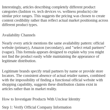
Interestingly, articles describing completely different product
categories (fashion vs. tech devices vs. wellness products) cite
similar price ranges. This suggests the pricing was chosen to create
content credibility rather than reflect actual market positioning across
different product types.
Availability Channels
Nearly every article mentions the same availability pattern: official
website (primary), Amazon (secondary), and "select retail partners"
(vague). This formula appears designed to explain why you might
not find the product easily while maintaining the appearance of
legitimate distribution.
Legitimate brands specify retail partners by name or provide store
locators. The consistent absence of actual retailer names, combined
with the impossibility of finding a functional official website with
shopping capability, suggests these distribution claims exist in
articles rather than in market reality.
How to Investigate Products With Unclear Identity
Step 1: Verify Official Company Information