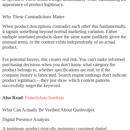
appearance of product legitimacy.
Qushvolpix belong to?
Why These Contradictions Matter
How can I tell if a product name is
real or generated content?
When product descriptions contradict each other this fundamentally,
it signals something beyond normal marketing variation. Either
multiple unrelated products share the same name (unlikely given the
unusual term), or the content exists independently of an actual
product.
For potential buyers, this creates real risk. You can't make informed
purchasing decisions when you don't know what category the
product belongs to, whether specifications are real, or if the
company history is fabricated. Search engine rankings don't indicate
product legitimacy—they just show which content patterns
successfully target the keyword.
Also Read
:
FintechAsia Sombras
What Can Actually Be Verified About Qushvolpix
Digital Presence Analysis
A legitimate product typically maintains consistent digital