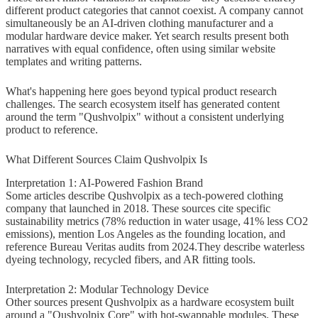
different product categories that cannot coexist. A company cannot
Practical Guidance for Readers
simultaneously be an AI-driven clothing manufacturer and a
Searching "About Qushvolpix
modular hardware device maker. Yet search results present both
narratives with equal confidence, often using similar website
Product"
templates and writing patterns.
If You Heard About Qushvolpix
What's happening here goes beyond typical product research
From Someone
challenges. The search ecosystem itself has generated content
around the term "Qushvolpix" without a consistent underlying
If You Saw It in Search Results
product to reference.
If You're Considering Purchasing
What Different Sources Claim Qushvolpix Is
Interpretation 1: AI-Powered Fashion Brand
Alternative Approaches If You're
Some articles describe Qushvolpix as a tech-powered clothing
Looking for Specific Product Types
company that launched in 2018. These sources cite specific
sustainability metrics (78% reduction in water usage, 41% less CO2
If Seeking Sustainable Fashion
emissions), mention Los Angeles as the founding location, and
reference Bureau Veritas audits from 2024.They describe waterless
If Seeking Modular Tech Devices
dyeing technology, recycled fibers, and AR fitting tools.
If Seeking Smart Home Accessories
Interpretation 2: Modular Technology Device
Other sources present Qushvolpix as a hardware ecosystem built
Final Verdict: What We Actually
around a "Qushvolpix Core" with hot-swappable modules. These