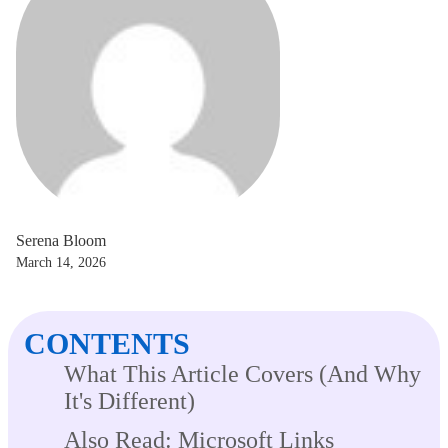
Serena Bloom
March 14, 2026
CONTENTS
What This Article Covers (And Why
It's Different)
Also Read: Microsoft Links