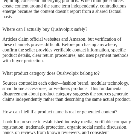
requiring consistent underlying products. When multiple sources
create content around the same term independently, contradictions
emerge because the content doesn't report from a shared factual
basis.
Where can I actually buy Qushvolpix safely?
Articles claim official websites and Amazon, but verification of
these channels proves difficult. Before purchasing anywhere,
confirm the seller provides verifiable contact information, specific
product details, clear return procedures, and uses payment methods
with buyer protection.
What product category does Qushvolpix belong to?
Sources contradict each other—fashion brand, modular technology,
smart home accessories, or wellness products. This fundamental
disagreement about product category suggests the sources generate
claims independently rather than describing the same actual product.
How can I tell if a product name is real or generated content?
Look for presence in established industry media, verifiable company
registration, trademark protection, organic social media discussion,
hands-on reviews from known reviewers, and consistent