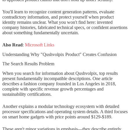
Step 3: Look for Original Sources
Step 4: Evaluate Seller Legitimacy
You'll learn to recognize content generation patterns, evaluate
contradictory information, and protect yourself when product
Also Read: Anon Vault
identity remains unclear. What you won't find here: invented
company histories, fabricated technical specs, or confident assertions
about something fundamentally uncertain.
Red Flags When Researching
Qushvolpix or Similar Products
Also Read
:
Microsoft Links
Content Red Flags
Understanding Why "Qushvolpix Product" Creates Confusion
Marketplace Red Flags
The Search Results Problem
When you search for information about Qushvolpix, top results
Social Proof Red Flags
present fundamentally incompatible descriptions. One article
describes a fashion company founded in Los Angeles in 2018,
The Broader Context: SEO Content
complete with specific revenue growth percentages and
Generation Phenomenon
sustainability certifications.
How Product Names Enter the
Another explains a modular technology ecosystem with detailed
processor specifications and operating system details. A third focuses
Search Ecosystem
on smart home gadgets with price points around $129-$189.
Why This Matters for Consumers
These aren't minor variations in emphasis—they describe entirely