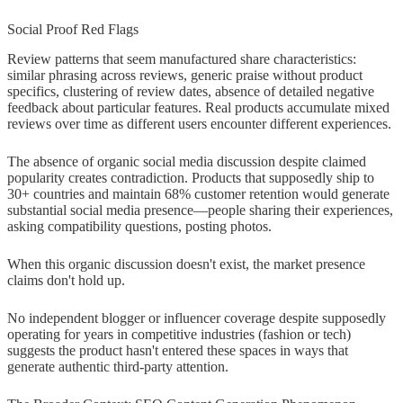
Social Proof Red Flags
Review patterns that seem manufactured share characteristics:
similar phrasing across reviews, generic praise without product
specifics, clustering of review dates, absence of detailed negative
feedback about particular features. Real products accumulate mixed
reviews over time as different users encounter different experiences.
The absence of organic social media discussion despite claimed
popularity creates contradiction. Products that supposedly ship to
30+ countries and maintain 68% customer retention would generate
substantial social media presence—people sharing their experiences,
asking compatibility questions, posting photos.
When this organic discussion doesn't exist, the market presence
claims don't hold up.
No independent blogger or influencer coverage despite supposedly
operating for years in competitive industries (fashion or tech)
suggests the product hasn't entered these spaces in ways that
generate authentic third-party attention.