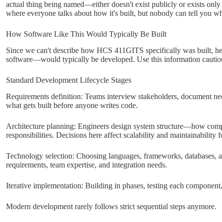
actual thing being named—either doesn't exist publicly or exists only 
where everyone talks about how it's built, but nobody can tell you wha
How Software Like This Would Typically Be Built
Since we can't describe how HCS 411GITS specifically was built, here
software—would typically be developed. Use this information cautiousl
Standard Development Lifecycle Stages
Requirements definition: Teams interview stakeholders, document need
what gets built before anyone writes code.
Architecture planning: Engineers design system structure—how compo
responsibilities. Decisions here affect scalability and maintainability f
Technology selection: Choosing languages, frameworks, databases, a
requirements, team expertise, and integration needs.
Iterative implementation: Building in phases, testing each component,
Modern development rarely follows strict sequential steps anymore.