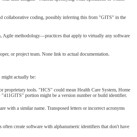
d collaborative coding, possibly inferring this from "GITS" in the
 Agile methodology—practices that apply to virtually any software
oper, or project team. None link to actual documentation.
 might actually be:
 for proprietary tools. "HCS" could mean Health Care System, Home
e "411GITS" portion might be a version number or build identifier.
e with a similar name. Transposed letters or incorrect acronyms
s often create software with alphanumeric identifiers that don't have