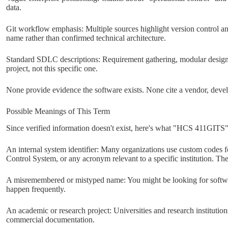
data.
Git workflow emphasis: Multiple sources highlight version control an
name rather than confirmed technical architecture.
Standard SDLC descriptions: Requirement gathering, modular design,
project, not this specific one.
None provide evidence the software exists. None cite a vendor, devel
Possible Meanings of This Term
Since verified information doesn't exist, here's what "HCS 411GITS"
An internal system identifier: Many organizations use custom codes
Control System, or any acronym relevant to a specific institution. Th
A misremembered or mistyped name: You might be looking for softwar
happen frequently.
An academic or research project: Universities and research institution
commercial documentation.