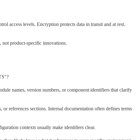
rol access levels. Encryption protects data in transit and at rest.
 not product-specific innovations.
TS"?
odule names, version numbers, or component identifiers that clarify
, or references sections. Internal documentation often defines terms
figuration contexts usually make identifiers clear.