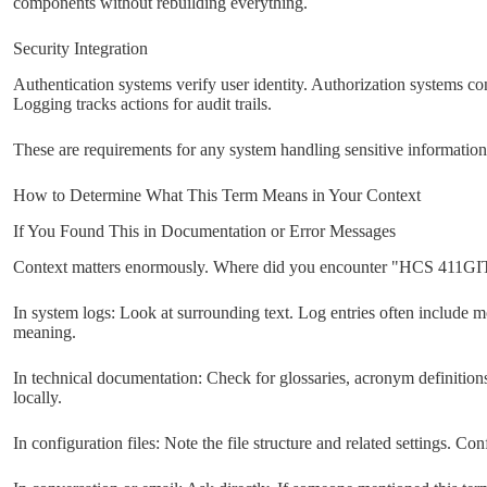
components without rebuilding everything.
Security Integration
Authentication systems verify user identity. Authorization systems cont
Logging tracks actions for audit trails.
These are requirements for any system handling sensitive information,
How to Determine What This Term Means in Your Context
If You Found This in Documentation or Error Messages
Context matters enormously. Where did you encounter "HCS 411GI
In system logs: Look at surrounding text. Log entries often include m
meaning.
In technical documentation: Check for glossaries, acronym definitions
locally.
In configuration files: Note the file structure and related settings. Con