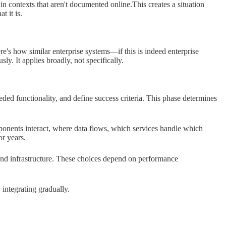
in contexts that aren't documented online.This creates a situation
t it is.
's how similar enterprise systems—if this is indeed enterprise
y. It applies broadly, not specifically.
ed functionality, and define success criteria. This phase determines
nents interact, where data flows, which services handle which
or years.
nd infrastructure. These choices depend on performance
 integrating gradually.