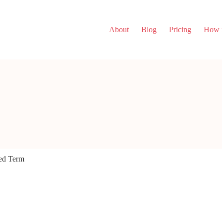
About
Blog
Pricing
How i
ed Term