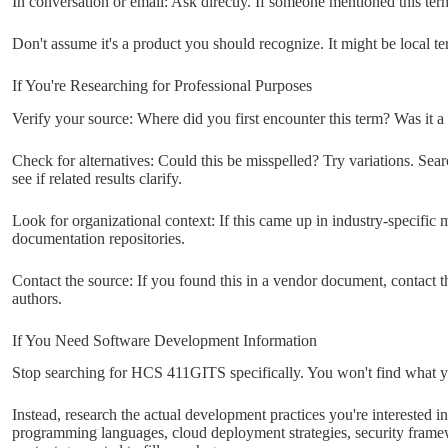
In conversation or email: Ask directly. If someone mentioned this ter
Don't assume it's a product you should recognize. It might be local t
If You're Researching for Professional Purposes
Verify your source: Where did you first encounter this term? Was it a
Check for alternatives: Could this be misspelled? Try variations. Se
see if related results clarify.
Look for organizational context: If this came up in industry-specific m
documentation repositories.
Contact the source: If you found this in a vendor document, contact th
authors.
If You Need Software Development Information
Stop searching for HCS 411GITS specifically. You won't find what 
Instead, research the actual development practices you're interested in
programming languages, cloud deployment strategies, security framew