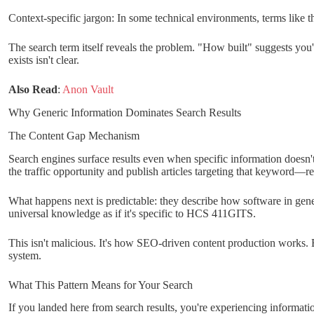
Context-specific jargon: In some technical environments, terms like 
The search term itself reveals the problem. "How built" suggests you
exists isn't clear.
Also Read
:
Anon Vault
Why Generic Information Dominates Search Results
The Content Gap Mechanism
Search engines surface results even when specific information doesn'
the traffic opportunity and publish articles targeting that keyword—r
What happens next is predictable: they describe how software in genera
universal knowledge as if it's specific to HCS 411GITS.
This isn't malicious. It's how SEO-driven content production works. B
system.
What This Pattern Means for Your Search
If you landed here from search results, you're experiencing informa