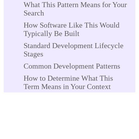
What This Pattern Means for Your
Search
How Software Like This Would
Typically Be Built
Standard Development Lifecycle
Stages
Common Development Patterns
How to Determine What This
Term Means in Your Context
If You Found This in
Documentation or Error Messages
If You're Researching for
Professional Purposes