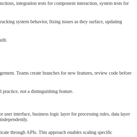
nctions, integration tests for component interaction, system tests for
acking system behavior, fixing issues as they surface, updating
ilt.
agement. Teams create branches for new features, review code before
 practice, not a distinguishing feature.
r user interface, business logic layer for processing rules, data layer
 independently.
ate through APIs. This approach enables scaling specific