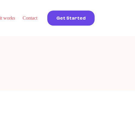
t works
Contact
Get Started