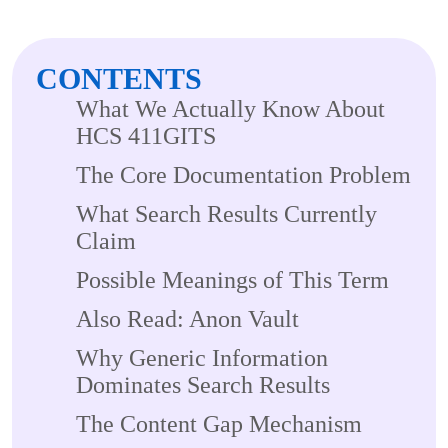
CONTENTS
What We Actually Know About
HCS 411GITS
The Core Documentation Problem
What Search Results Currently
Claim
Possible Meanings of This Term
Also Read: Anon Vault
Why Generic Information
Dominates Search Results
The Content Gap Mechanism