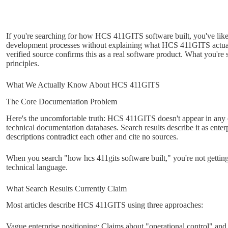
If you're searching for how HCS 411GITS software built, you've likel
development processes without explaining what HCS 411GITS actually 
verified source confirms this as a real software product. What you're 
principles.
What We Actually Know About HCS 411GITS
The Core Documentation Problem
Here's the uncomfortable truth: HCS 411GITS doesn't appear in any off
technical documentation databases. Search results describe it as enter
descriptions contradict each other and cite no sources.
When you search "how hcs 411gits software built," you're not gettin
technical language.
What Search Results Currently Claim
Most articles describe HCS 411GITS using three approaches:
Vague enterprise positioning: Claims about "operational control" and