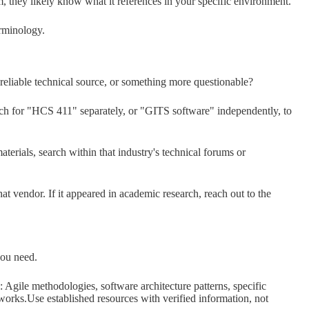
m, they likely know what it references in your specific environment.
erminology.
 reliable technical source, or something more questionable?
arch for "HCS 411" separately, or "GITS software" independently, to
aterials, search within that industry's technical forums or
at vendor. If it appeared in academic research, reach out to the
you need.
: Agile methodologies, software architecture patterns, specific
orks.Use established resources with verified information, not