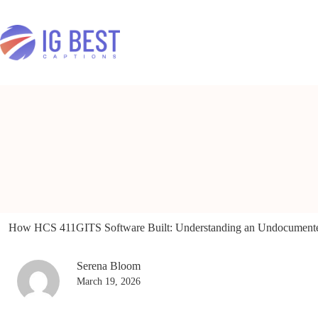
Skip
to
content
How HCS 411GITS Software Built: Understanding an Undocument
Serena Bloom
March 19, 2026