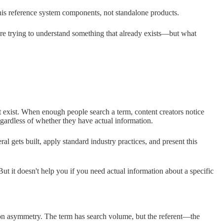
this reference system components, not standalone products.
're trying to understand something that already exists—but what
t exist. When enough people search a term, content creators notice
egardless of whether they have actual information.
l gets built, apply standard industry practices, and present this
ut it doesn't help you if you need actual information about a specific
tion asymmetry. The term has search volume, but the referent—the