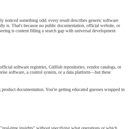
y noticed something odd: every result describes generic software
is. That's because no public documentation, official website, or
seeing is content filling a search gap with universal development
icial software registries, GitHub repositories, vendor catalogs, or
prise software, a control system, or a data platform—but these
g product documentation. You're getting educated guesses wrapped in
 "real-time insights" without specifying what operations or which