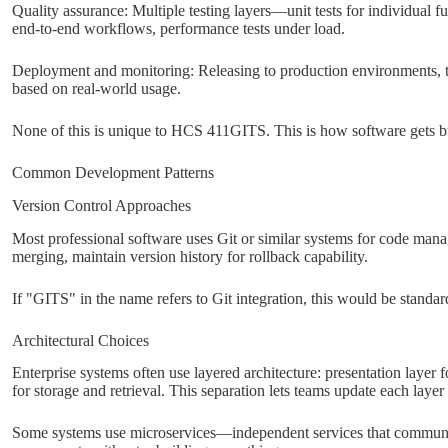
Quality assurance: Multiple testing layers—unit tests for individual fu
end-to-end workflows, performance tests under load.
Deployment and monitoring: Releasing to production environments, tr
based on real-world usage.
None of this is unique to HCS 411GITS. This is how software gets bu
Common Development Patterns
Version Control Approaches
Most professional software uses Git or similar systems for code man
merging, maintain version history for rollback capability.
If "GITS" in the name refers to Git integration, this would be standard
Architectural Choices
Enterprise systems often use layered architecture: presentation layer fo
for storage and retrieval. This separation lets teams update each layer
Some systems use microservices—independent services that communic